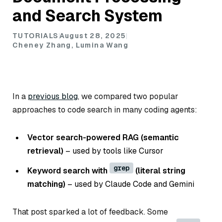
and Search System
TUTORIALS
August 28, 2025
Cheney Zhang, Lumina Wang
In a
previous blog
, we compared two popular
approaches to code search in many coding agents:
Vector search-powered RAG (semantic
retrieval)
– used by tools like Cursor
grep
Keyword search with
(literal string
matching)
– used by Claude Code and Gemini
That post sparked a lot of feedback. Some