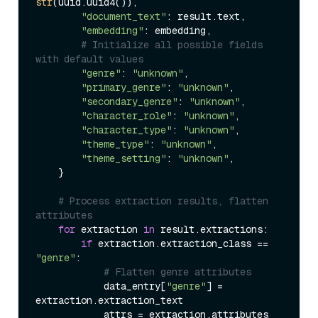
str
(uuid.uuid4()),

"document_text"
: result.text,

"embedding"
: embedding,

# Initialize all possible fields 
with default values
"genre"
: 
"unknown"
,

"primary_genre"
: 
"unknown"
,

"secondary_genre"
: 
"unknown"
,

"character_role"
: 
"unknown"
,

"character_type"
: 
"unknown"
,

"theme_type"
: 
"unknown"
,

"theme_setting"
: 
"unknown"
,

    }

# Process extraction results, flatten 
attributes
for
 extraction 
in
 result.extractions:

if
 extraction.extraction_class == 
"genre"
:

# Flatten genre attributes
            data_entry[
"genre"
] = 
extraction.extraction_text

            attrs = extraction.attributes 