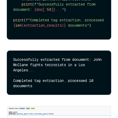
print
(
f"Successfully extracted from 
document: 
{doc[:
50
]}
..."
)

print
(
f"Completed tag extraction, processed 
{
len
(extraction_results)}
 documents"
)

Successfully extracted from document: John 
McClane fights terrorists in a Los 
...
Completed tag extraction, processed 10 