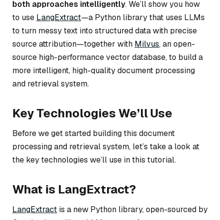
both approaches intelligently
. We’ll show you how
to use
LangExtract
—a Python library that uses LLMs
to turn messy text into structured data with precise
source attribution—together with
Milvus
, an open-
source high-performance vector database, to build a
more intelligent, high-quality document processing
and retrieval system.
Key Technologies We’ll Use
Before we get started building this document
processing and retrieval system, let’s take a look at
the key technologies we’ll use in this tutorial.
What is LangExtract?
LangExtract
is a new Python library, open-sourced by