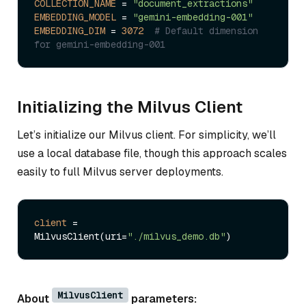
COLLECTION_NAME
 = 
"document_extractions"
EMBEDDING_MODEL
 = 
"gemini-embedding-001"
EMBEDDING_DIM
 = 
3072
# Default dimension 
for gemini-embedding-001
Initializing the Milvus Client
Let’s initialize our Milvus client. For simplicity, we’ll
use a local database file, though this approach scales
easily to full Milvus server deployments.
client
 = 
MilvusClient(uri=
"./milvus_demo.db"
MilvusClient
About
parameters: