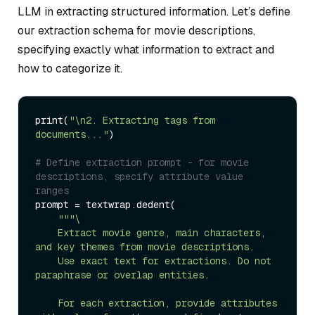
LLM in extracting structured information. Let’s define
our extraction schema for movie descriptions,
specifying exactly what information to extract and
how to categorize it.
print(
"\n2. Extracting tags from 
documents..."
)

# Define extraction prompt - for movie 
descriptions, specify attribute value 
ranges
prompt = textwrap.dedent(

""
"\

    Extract movie genre, main characters, 
and key themes from movie descriptions.

    Use exact text for extractions. Do not 
paraphrase or overlap entities.

    For each extraction, provide attributes 