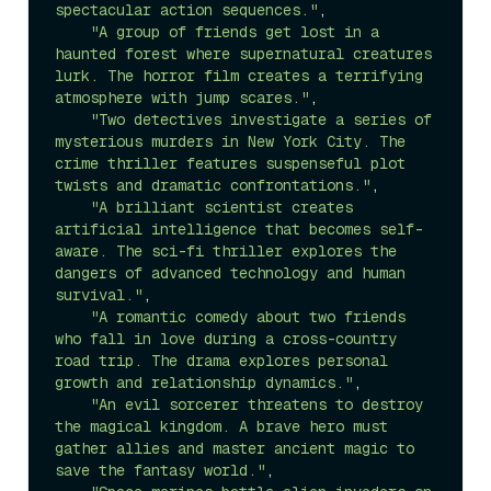
spectacular action sequences."
,

"A group of friends get lost in a 
haunted forest where supernatural creatures 
lurk. The horror film creates a terrifying 
atmosphere with jump scares."
,

"Two detectives investigate a series of 
mysterious murders in New York City. The 
crime thriller features suspenseful plot 
twists and dramatic confrontations."
,

"A brilliant scientist creates 
artificial intelligence that becomes self-
aware. The sci-fi thriller explores the 
dangers of advanced technology and human 
survival."
,

"A romantic comedy about two friends 
who fall in love during a cross-country 
road trip. The drama explores personal 
growth and relationship dynamics."
,

"An evil sorcerer threatens to destroy 
the magical kingdom. A brave hero must 
gather allies and master ancient magic to 
save the fantasy world."
,
