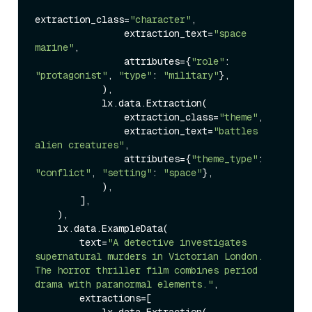
extraction_class=
"character"
,

                extraction_text=
"space 
marine"
,

                attributes={
"role"
: 
"protagonist"
, 
"type"
: 
"military"
},

            ),

            lx.data.Extraction(

                extraction_class=
"theme"
,

                extraction_text=
"battles 
alien creatures"
,

                attributes={
"theme_type"
: 
"conflict"
, 
"setting"
: 
"space"
},

            ),

        ],

    ),

    lx.data.ExampleData(

        text=
"A detective investigates 
supernatural murders in Victorian London. 
The horror thriller film combines period 
drama with paranormal elements."
,

        extractions=[

            lx.data.Extraction(
