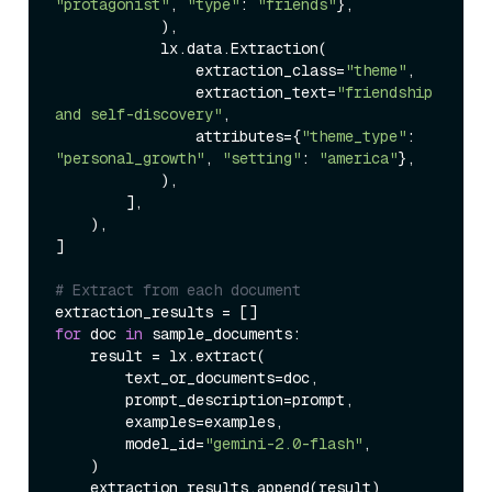
"protagonist"
, 
"type"
: 
"friends"
},

            ),

            lx.data.Extraction(

                extraction_class=
"theme"
,

                extraction_text=
"friendship 
and self-discovery"
,

                attributes={
"theme_type"
: 
"personal_growth"
, 
"setting"
: 
"america"
},

            ),

        ],

    ),

]

# Extract from each document
for
 doc 
in
 sample_documents:

    result = lx.extract(

        text_or_documents=doc,

        prompt_description=prompt,

        examples=examples,

        model_id=
"gemini-2.0-flash"
,

    )

    extraction_results.append(result)
