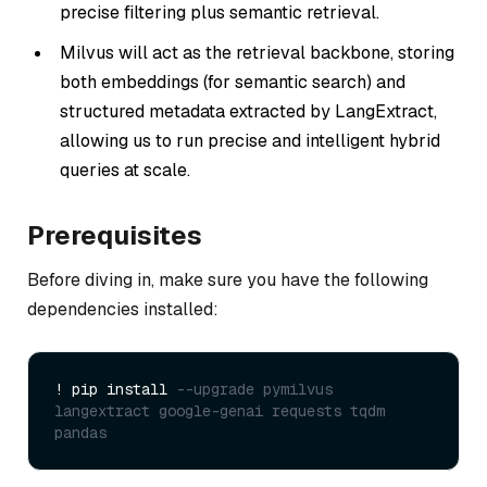
precise filtering plus semantic retrieval.
Milvus will act as the retrieval backbone, storing
both embeddings (for semantic search) and
structured metadata extracted by LangExtract,
allowing us to run precise and intelligent hybrid
queries at scale.
Prerequisites
Before diving in, make sure you have the following
dependencies installed:
! pip install 
--upgrade pymilvus 
langextract google-genai requests tqdm 
pandas