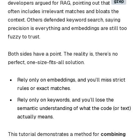
grep
developers argued for RAG, pointing out that
often includes irrelevant matches and bloats the
context. Others defended keyword search, saying
precision is everything and embeddings are still too
fuzzy to trust.
Both sides have a point. The reality is, there’s no
perfect, one-size-fits-all solution.
Rely only on embeddings, and you’ll miss strict
rules or exact matches.
Rely only on keywords, and you’ll lose the
semantic understanding of what the code (or text)
actually means.
This tutorial demonstrates a method for
combining