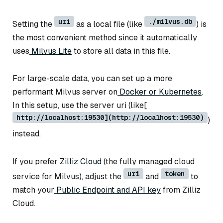
uri
./milvus.db
Setting the
as a local file (like
) is
the most convenient method since it automatically
uses
Milvus Lite
to store all data in this file.
For large-scale data, you can set up a more
performant Milvus server on
Docker or Kubernetes
.
In this setup, use the server uri (like[
http://localhost:19530](http://localhost:19530)
)
instead.
If you prefer
Zilliz Cloud
(the fully managed cloud
uri
token
service for Milvus), adjust the
and
to
match your
Public Endpoint and API key
from Zilliz
Cloud.