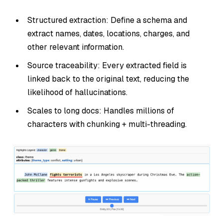
Structured extraction: Define a schema and
extract names, dates, locations, charges, and
other relevant information.
Source traceability: Every extracted field is
linked back to the original text, reducing the
likelihood of hallucinations.
Scales to long docs: Handles millions of
characters with chunking + multi-threading.