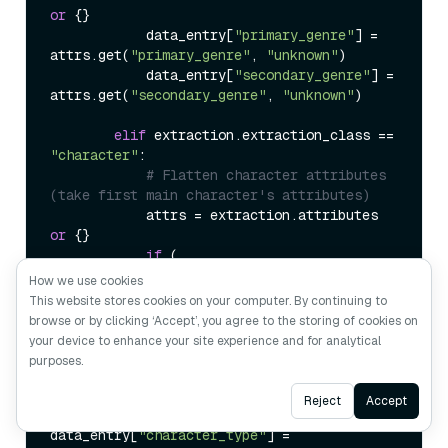
or
 {}

            data_entry[
"primary_genre"
] = 
attrs.get(
"primary_genre"
, 
"unknown"
)

            data_entry[
"secondary_genre"
] = 
attrs.get(
"secondary_genre"
, 
"unknown"
)

elif
 extraction.extraction_class == 
"character"
:

# Flatten character attributes 
(take first main character's attributes)
            attrs = extraction.attributes 
or
 {}

if
 (

How we use cookies
data_entry[
"character_role"
] == 
"unknown"
This website stores cookies on your computer. By continuing to
            ):  
# Only take first 
browse or by clicking ‘Accept’, you agree to the storing of cookies on
character's attributes
your device to enhance your site experience and for analytical
purposes.
data_entry[
"character_role"
] = 
attrs.get(
"role"
, 
"unknown"
)

Ask AI
Reject
Accept
data_entry[
"character_type"
] = 