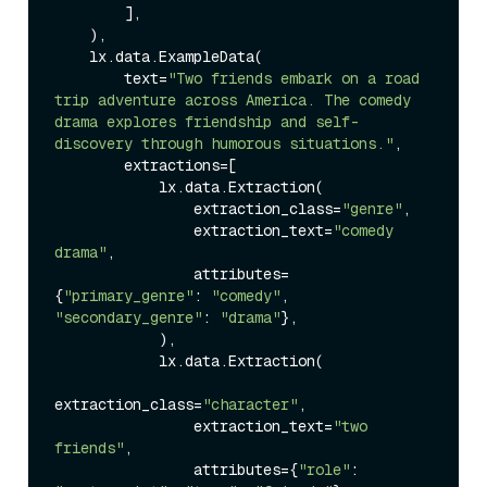
        ],

    ),

    lx.data.ExampleData(

        text=
"Two friends embark on a road 
trip adventure across America. The comedy 
drama explores friendship and self-
discovery through humorous situations."
,

        extractions=[

            lx.data.Extraction(

                extraction_class=
"genre"
,

                extraction_text=
"comedy 
drama"
,

                attributes=
{
"primary_genre"
: 
"comedy"
, 
"secondary_genre"
: 
"drama"
},

            ),

            lx.data.Extraction(

extraction_class=
"character"
,

                extraction_text=
"two 
friends"
,

                attributes={
"role"
: 