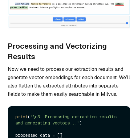
Processing and Vectorizing
Results
Now we need to process our extraction results and
generate vector embeddings for each document. We’ll
also flatten the extracted attributes into separate
fields to make them easily searchable in Milvus.
print
(
"\n3. Processing extraction results 
and generating vectors..."
)

processed_data = []
