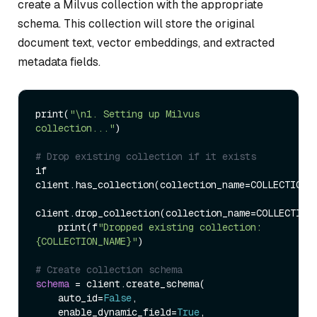
create a Milvus collection with the appropriate
schema. This collection will store the original
document text, vector embeddings, and extracted
metadata fields.
print
(
"\n1. Setting up Milvus 
collection..."
)
# Drop existing collection if it exists
if 
client.has_collection
(
collection_name
=
COLLECTION_
client.drop_collection
(
collection_name
=
COLLECTION
    print
(
f
"Dropped existing collection: 
{COLLECTION_NAME}"
)
# Create collection schema
schema
=
 client.create_schema
(
    auto_id
=
False
,

    enable_dynamic_field
=
True
,
