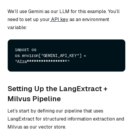
We’ll use Gemini as our LLM for this example. You’ll
need to set up your
API key
as an environment
variable:
import os

os.environ["GEMINI
_API_
KEY"] = 
"AIza
****
****
****
****
Setting Up the LangExtract +
Milvus Pipeline
Let’s start by defining our pipeline that uses
LangExtract for structured information extraction and
Milvus as our vector store.