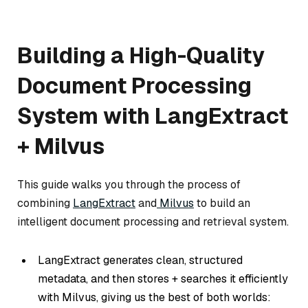
Building a High-Quality
Document Processing
System with LangExtract
+ Milvus
This guide walks you through the process of
combining
LangExtract
and
Milvus
to build an
intelligent document processing and retrieval system.
LangExtract generates clean, structured
metadata, and then stores + searches it efficiently
with Milvus, giving us the best of both worlds: