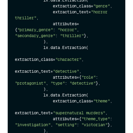
                extraction_class=
"genre"
,

                extraction_text=
"horror 
thriller"
,

                attributes=
{
"primary_genre"
: 
"horror"
, 
"secondary_genre"
: 
"thriller"
},

            ),

            lx.data.Extraction(

extraction_class=
"character"
,

extraction_text=
"detective"
,

                attributes={
"role"
: 
"protagonist"
, 
"type"
: 
"detective"
},

            ),

            lx.data.Extraction(

                extraction_class=
"theme"
,

extraction_text=
"supernatural murders"
,

                attributes={
"theme_type"
: 
"investigation"
, 
"setting"
: 
"victorian"
},

            ),
