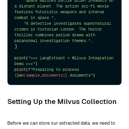
"Space marines battle alien invaders on 
a distant planet. The action sci-fi movie 
features futuristic weapons and intense 
combat in space."
,

"A detective investigates supernatural 
crimes in Victorian London. The horror 
thriller combines period drama with 
paranormal investigation themes."
,

]

print
(
"=== LangExtract + Milvus Integration 
Demo ==="
print
(
f"Preparing to process 
{
len
(sample_documents)}
 documents"
Setting Up the Milvus Collection
Before we can store our extracted data, we need to