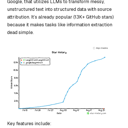
Google, that utilizes LLMs to transform messy,
unstructured text into structured data with source
attribution. It’s already popular (13K+ GitHub stars)
because it makes tasks like information extraction
dead simple.
Key features include: