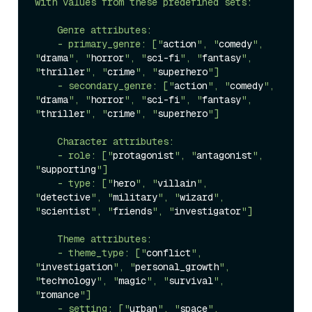
with values from these predefined sets:

    Genre attributes:

    - primary_genre: ["
action
", "
comedy
", 
"
drama
", "
horror
", "
sci-fi
", "
fantasy
", 
"
thriller
", "
crime
", "
superhero
"]

    - secondary_genre: ["
action
", "
comedy
", 
"
drama
", "
horror
", "
sci-fi
", "
fantasy
", 
"
thriller
", "
crime
", "
superhero
"]

    Character attributes:

    - role: ["
protagonist
", "
antagonist
", 
"
supporting
"]

    - type: ["
hero
", "
villain
", 
"
detective
", "
military
", "
wizard
", 
"
scientist
", "
friends
", "
investigator
"]

    Theme attributes:

    - theme_type: ["
conflict
", 
"
investigation
", "
personal_growth
", 
"
technology
", "
magic
", "
survival
", 
"
romance
"]

    - setting: ["
urban
", "
space
", 