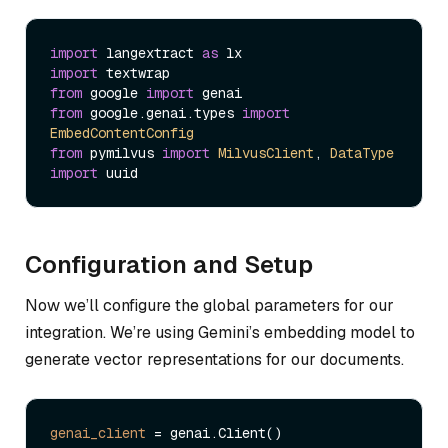
import
 langextract 
as
import
from
 google 
import
from
 google.
genai
.
types
import
EmbedContentConfig
from
 pymilvus 
import
MilvusClient
, 
DataType
import
Configuration and Setup
Now we’ll configure the global parameters for our
integration. We’re using Gemini’s embedding model to
generate vector representations for our documents.
genai_client