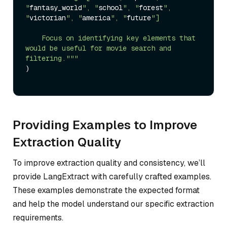
"
fantasy_world
", "
school
", "
forest
", 
"
victorian
", "
america
", "
future
"]

    Focus on identifying key elements that 
would be useful for movie search and 
filtering."
""
)

Providing Examples to Improve
Extraction Quality
To improve extraction quality and consistency, we’ll
provide LangExtract with carefully crafted examples.
These examples demonstrate the expected format
and help the model understand our specific extraction
requirements.