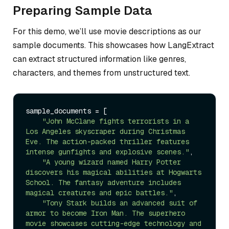
Preparing Sample Data
For this demo, we’ll use movie descriptions as our
sample documents. This showcases how LangExtract
can extract structured information like genres,
characters, and themes from unstructured text.
sample_documents = [

"John McClane fights terrorists in a 
Los Angeles skyscraper during Christmas 
Eve. The action-packed thriller features 
intense gunfights and explosive scenes."
,

"A young wizard named Harry Potter 
discovers his magical abilities at Hogwarts 
School. The fantasy adventure includes 
magical creatures and epic battles."
,

"Tony Stark builds an advanced suit of 
armor to become Iron Man. The superhero 
movie showcases cutting-edge technology and 