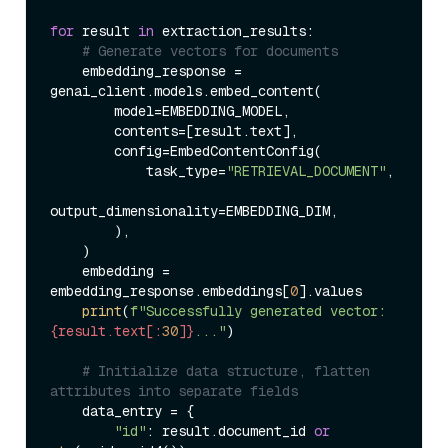
for
 result 
in
 extraction_results:

# Generate vectors for documents
    embedding_response = 
genai_client.models.embed_content(

        model=EMBEDDING_MODEL,

        contents=[result.text],

        config=EmbedContentConfig(

            task_type=
"RETRIEVAL_DOCUMENT"
,

output_dimensionality=EMBEDDING_DIM,

        ),

    )

    embedding = 
embedding_response.embeddings[
0
].values

print
(
f"Successfully generated vector: 
{result.text[:
30
]}
..."
)

# Initialize data structure, flatten 
attributes into separate fields
    data_entry = {

"id"
: result.document_id 
or