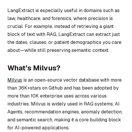
LangExtract is especially useful in domains such as
law, healthcare, and forensics, where precision is
crucial. For example, instead of retrieving a giant
block of text with RAG, LangExtract can extract just
the dates, clauses, or patient demographics you care
about—while still preserving semantic context.
What’s Milvus?
Milvus
is an open-source vector database with more
than 36K+stars on Github and has been adopted by
more than 10K enterprise uses across various
industries. Milvus is widely used in RAG systems, AI
Agents, recommendation engines, anomaly detection,
and semantic search, making it a core building block
for AI-powered applications.