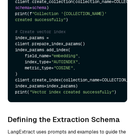
client.create_collection
(
collection_name
=
schema
=
schema
)
print
(
f
"Collection '{COLLECTION_NAME}' 
created successfully"
)
# Create vector index
index_params 
=
client.prepare_index_params
(
)
index_params.add_index
(
    field_name
=
"embedding"
,

    index_type
=
"AUTOINDEX"
,

    metric_type
=
"COSINE"
)
client.create_index
(
collection_name
=
COLLECTION_NAM
index_params
=
index_params
)
print
(
"Vector index created successfully"
)
Defining the Extraction Schema
LangExtract uses prompts and examples to guide the