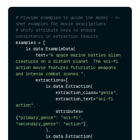
# Provide examples to guide the model - n-
shot examples for movie descriptions
# Unify attribute keys to ensure 
consistency in extraction results
examples = [

    lx.data.ExampleData(

        text=
"A space marine battles alien 
creatures on a distant planet. The sci-fi 
action movie features futuristic weapons 
and intense combat scenes."
,

        extractions=[

            lx.data.Extraction(

                extraction_class=
"genre"
,

                extraction_text=
"sci-fi 
action"
,

                attributes=
{
"primary_genre"
: 
"sci-fi"
, 
"secondary_genre"
: 
"action"
},

            ),

            lx.data.Extraction(
