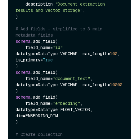
    description
=
"Document extraction 
results and vector storage"
)
# Add fields - simplified to 3 main 
metadata fields
schema
.add_field
(
    field_name
=
"id"
, 
datatype
=
DataType.VARCHAR, max_length
=
100
, 
is_primary
=
True
)
schema
.add_field
(
    field_name
=
"document_text"
, 
datatype
=
DataType.VARCHAR, max_length
=
10000
)
schema
.add_field
(
    field_name
=
"embedding"
, 
datatype
=
DataType.FLOAT_VECTOR, 
dim
=
)
# Create collection