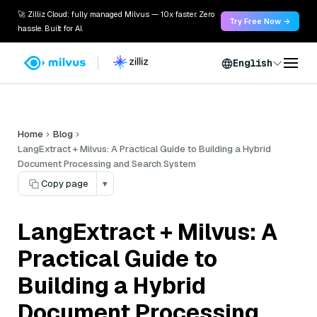
🚀 Zilliz Cloud: fully managed Milvus — 10x faster. Zero
Try Free Now →
hassle. Built for AI.
English
Home
Blog
LangExtract + Milvus: A Practical Guide to Building a Hybrid
Document Processing and Search System
Copy page
▾
LangExtract + Milvus: A
Practical Guide to
Building a Hybrid
Document Processing