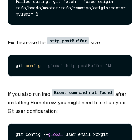
Failed during: git fetch --force origin 
refs/heads/master:refs/remotes/origin/master

http.postBuffer
Fix:
Increase the
size:
git 
config
--global http.postBuffer 1M
Brew: command not found
If you also run into
after
installing Homebrew, you might need to set up your
Git user configuration:
git config --
global
 user.email xxxgit 