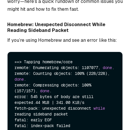
worry—here’s a quick rundown of common issues you
might hit and how to fix them fast.
Homebrew: Unexpected Disconnect While
Reading Sideband Packet
If you’re using Homebrew and see an error like this:
==> Tapping homebrew/core

remote: Enumerating objects: 1107077, 
done
.

remote: Counting objects: 100% (228/228), 
done
.

remote: Compressing objects: 100% 
(157/157), 
done
.

error: 545 bytes of body are still 
expected.44 MiB | 341.00 KiB/s

fetch-pack: unexpected disconnect 
while
reading sideband packet

fatal: early EOF

fatal: index-pack failed
