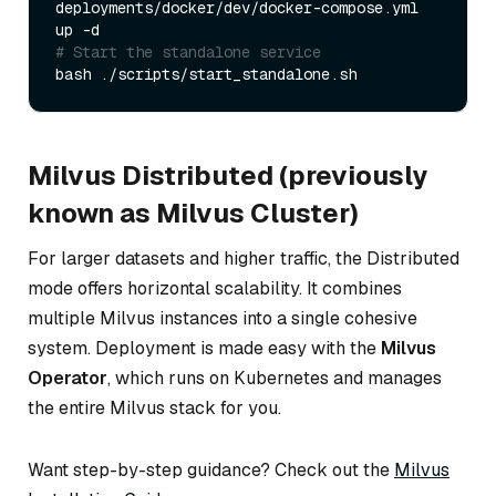
deployments/docker/dev/docker-compose.yml 
# Start the standalone service  
Milvus Distributed (previously
known as Milvus Cluster)
For larger datasets and higher traffic, the Distributed
mode offers horizontal scalability. It combines
multiple Milvus instances into a single cohesive
system. Deployment is made easy with the
Milvus
Operator
, which runs on Kubernetes and manages
the entire Milvus stack for you.
Want step-by-step guidance? Check out the
Milvus