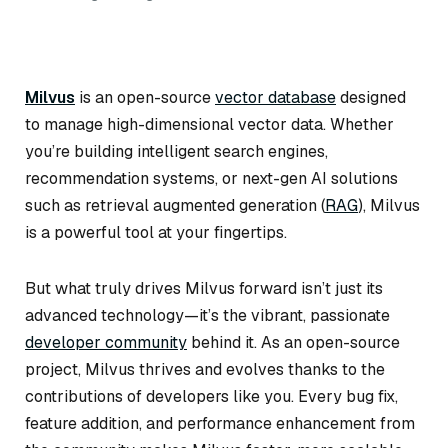
Milvus
is an open-source
vector database
designed
to manage high-dimensional vector data. Whether
you’re building intelligent search engines,
recommendation systems, or next-gen AI solutions
such as retrieval augmented generation (
RAG
), Milvus
is a powerful tool at your fingertips.
But what truly drives Milvus forward isn’t just its
advanced technology—it’s the vibrant, passionate
developer community
behind it. As an open-source
project, Milvus thrives and evolves thanks to the
contributions of developers like you. Every bug fix,
feature addition, and performance enhancement from