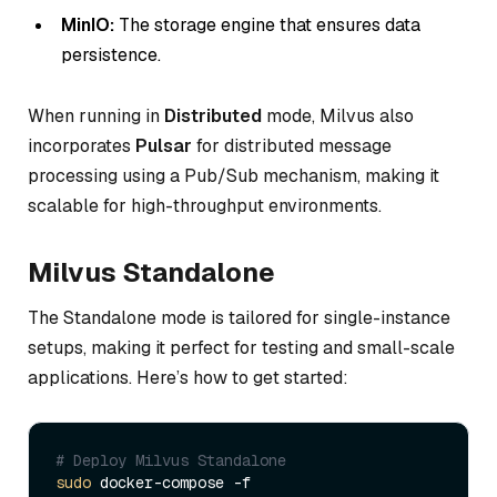
MinIO:
The storage engine that ensures data
persistence.
When running in
Distributed
mode, Milvus also
incorporates
Pulsar
for distributed message
processing using a Pub/Sub mechanism, making it
scalable for high-throughput environments.
Milvus Standalone
The Standalone mode is tailored for single-instance
setups, making it perfect for testing and small-scale
applications. Here’s how to get started:
# Deploy Milvus Standalone  
sudo
 docker-compose -f 