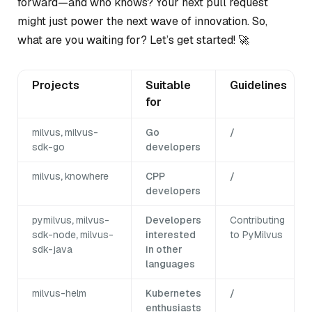
forward—and who knows? Your next pull request
might just power the next wave of innovation. So,
what are you waiting for? Let’s get started! 🚀
Projects
Suitable
Guidelines
for
milvus
,
milvus-
Go
/
sdk-go
developers
milvus
,
knowhere
CPP
/
developers
pymilvus
,
milvus-
Developers
Contributing
sdk-node
,
milvus-
interested
to PyMilvus
sdk-java
in other
languages
milvus-helm
Kubernetes
/
enthusiasts