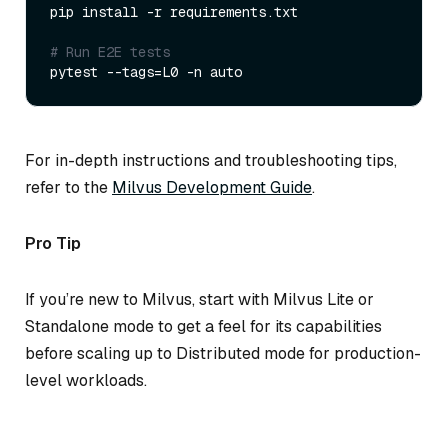
pip install -r requirements.txt  

# Run E2E tests  
For in-depth instructions and troubleshooting tips,
refer to the
Milvus Development Guide
.
Pro Tip
If you’re new to Milvus, start with Milvus Lite or
Standalone mode to get a feel for its capabilities
before scaling up to Distributed mode for production-
level workloads.