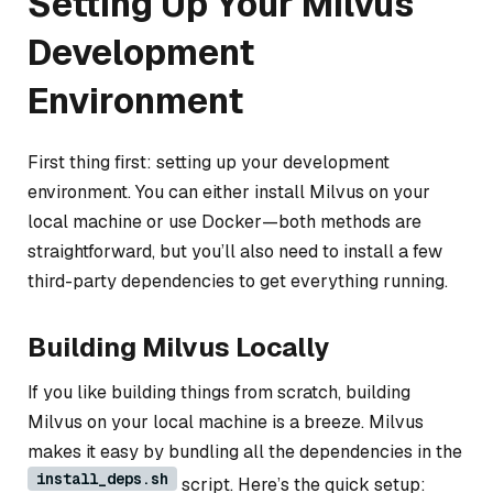
Setting Up Your Milvus
Development
Environment
First thing first: setting up your development
environment. You can either install Milvus on your
local machine or use Docker—both methods are
straightforward, but you’ll also need to install a few
third-party dependencies to get everything running.
Building Milvus Locally
If you like building things from scratch, building
Milvus on your local machine is a breeze. Milvus
makes it easy by bundling all the dependencies in the
install_deps.sh
script. Here’s the quick setup: