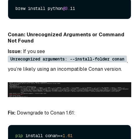
brew install python
@3
Conan: Unrecognized Arguments or Command
Not Found
Issue:
If you see
Unrecognized arguments: --install-folder conan
,
you’re likely using an incompatible Conan version.
Fix:
Downgrade to Conan 1.61:
pip
 install conan==
1
.
61