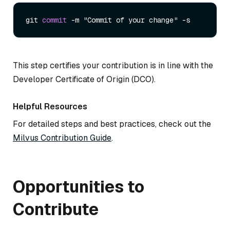
git 
commit
-
m "Commit of your change" 
-
This step certifies your contribution is in line with the
Developer Certificate of Origin (DCO).
Helpful Resources
For detailed steps and best practices, check out the
Milvus Contribution Guide
.
Opportunities to
Contribute