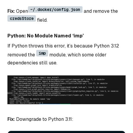
~/.docker/config.json
Fix:
Open
and remove the
credsStore
field.
Python: No Module Named ‘imp’
If Python throws this error, it’s because Python 3.12
imp
removed the
module, which some older
dependencies still use.
Fix:
Downgrade to Python 3.11: