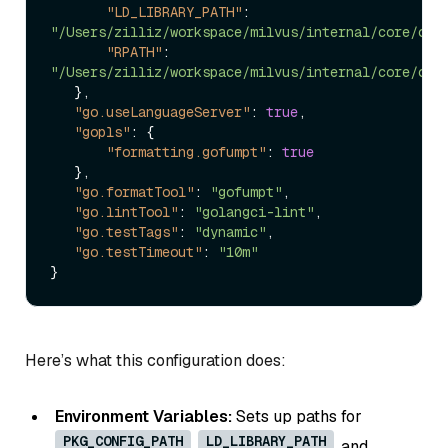
"LD_LIBRARY_PATH"
:
"/Users/zilliz/workspace/milvus/internal/core/out
"RPATH"
:
"/Users/zilliz/workspace/milvus/internal/core/out
}
,
"go.useLanguageServer"
:
true
,
"gopls"
:
{
"formatting.gofumpt"
:
true
}
,
"go.formatTool"
:
"gofumpt"
,
"go.lintTool"
:
"golangci-lint"
,
"go.testTags"
:
"dynamic"
,
"go.testTimeout"
:
"10m"
}
Here’s what this configuration does:
Environment Variables:
Sets up paths for
PKG_CONFIG_PATH
LD_LIBRARY_PATH
,
, and