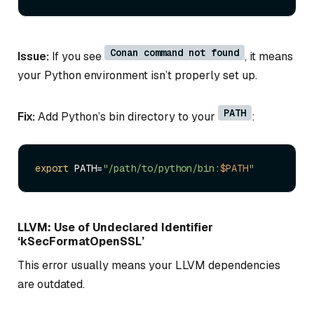
Conan command not found
Issue:
If you see
, it means
your Python environment isn’t properly set up.
PATH
Fix:
Add Python’s bin directory to your
:
export
 PATH=
"/path/to/python/bin:
$PATH
"
LLVM: Use of Undeclared Identifier
‘kSecFormatOpenSSL’
This error usually means your LLVM dependencies
are outdated.