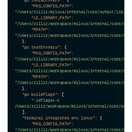
"PKG_CONFIG_PATH"
:
"/Users/zilliz/milvus/internal/core/output/lib/pk
"LD_LIBRARY_PATH"
:
"/Users/zilliz/workspace/milvus/internal/core/out
"RPATH"
:
"/Users/zilliz/workspace/milvus/internal/core/out
}
,
"go.testEnvVars"
:
{
"PKG_CONFIG_PATH"
:
"/Users/zilliz/workspace/milvus/internal/core/out
"LD_LIBRARY_PATH"
:
"/Users/zilliz/workspace/milvus/internal/core/out
"RPATH"
:
"/Users/zilliz/workspace/milvus/internal/core/out
}
,
"go.buildFlags"
:
[
"-ldflags=-r 
/Users/zilliz/workspace/milvus/internal/core/outp
]
,
"terminal.integrated.env.linux"
:
{
"PKG_CONFIG_PATH"
:
"/Users/zilliz/workspace/milvus/internal/core/out