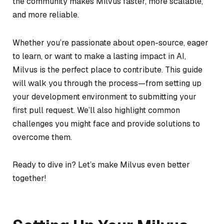
the community makes Milvus faster, more scalable,
and more reliable.
Whether you’re passionate about open-source, eager
to learn, or want to make a lasting impact in AI,
Milvus is the perfect place to contribute. This guide
will walk you through the process—from setting up
your development environment to submitting your
first pull request. We’ll also highlight common
challenges you might face and provide solutions to
overcome them.
Ready to dive in? Let’s make Milvus even better
together!