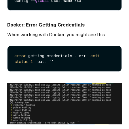
config --
global
Docker: Error Getting Credentials
When working with Docker, you might see this:
error
 getting credentials - err: 
exit
status
1