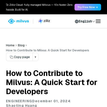
🚀 Zilliz Cloud: fully managed Milvus — 10x faster. Zero
Try Free Now →
hassle. Built for AI.
English
Home
Blog
How to Contribute to Milvus: A Quick Start for Developers
Copy page
▾
How to Contribute to
Milvus: A Quick Start for
Developers
ENGINEERING
December 01, 2024
Shaoting Huang