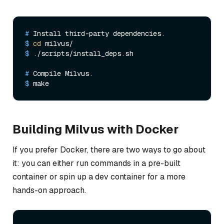
# 
Install third-party dependencies.
$ 
cd
 milvus/
$ 
./scripts/install_deps.sh
# 
Compile Milvus.
$ 
make
Building Milvus with Docker
If you prefer Docker, there are two ways to go about
it: you can either run commands in a pre-built
container or spin up a dev container for a more
hands-on approach.