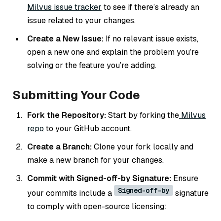
Milvus issue tracker
to see if there’s already an
issue related to your changes.
Create a New Issue:
If no relevant issue exists,
open a new one and explain the problem you’re
solving or the feature you’re adding.
Submitting Your Code
Fork the Repository:
Start by forking the
Milvus
repo
to your GitHub account.
Create a Branch:
Clone your fork locally and
make a new branch for your changes.
Commit with Signed-off-by Signature:
Ensure
Signed-off-by
your commits include a
signature
to comply with open-source licensing: