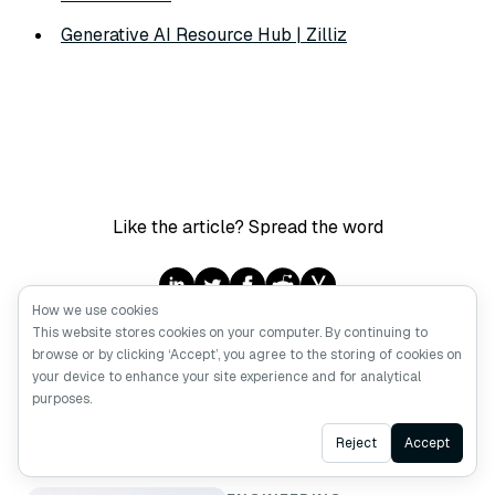
Generative AI Resource Hub | Zilliz
Like the article? Spread the word
How we use cookies
This website stores cookies on your computer. By continuing to
browse or by clicking ‘Accept’, you agree to the storing of cookies on
your device to enhance your site experience and for analytical
purposes.
Keep Reading
Ask AI
Reject
Accept