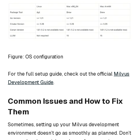
Figure: OS configuration
For the full setup guide, check out the official
Milvus
Development Guide
.
Common Issues and How to Fix
Them
Sometimes, setting up your Milvus development
environment doesn’t go as smoothly as planned. Don’t