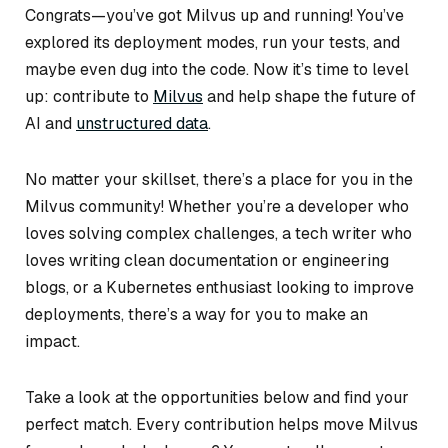
Congrats—you’ve got Milvus up and running! You’ve
explored its deployment modes, run your tests, and
maybe even dug into the code. Now it’s time to level
up: contribute to
Milvus
and help shape the future of
AI and
unstructured data
.
No matter your skillset, there’s a place for you in the
Milvus community! Whether you’re a developer who
loves solving complex challenges, a tech writer who
loves writing clean documentation or engineering
blogs, or a Kubernetes enthusiast looking to improve
deployments, there’s a way for you to make an
impact.
Take a look at the opportunities below and find your
perfect match. Every contribution helps move Milvus