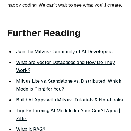
happy coding! We can’t wait to see what you’ll create.
Further Reading
Join the Milvus Community of AI Developers
What are Vector Databases and How Do They
Work?
Milvus Lite vs. Standalone vs. Distributed: Which
Mode is Right for You?
Build AI Apps with Milvus: Tutorials & Notebooks
Top Performing AI Models for Your GenAI Apps |
Zilliz
What is RAG?