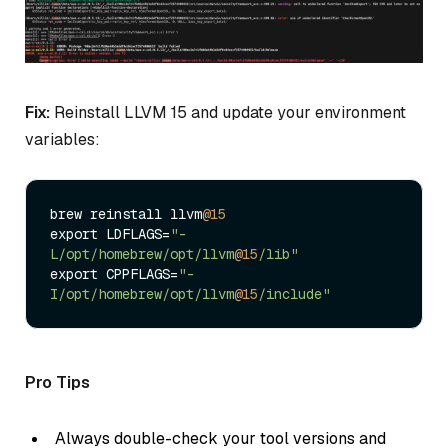
Fix:
Reinstall LLVM 15 and update your environment
variables:
brew reinstall llvm
@15
export LDFLAGS=
"-
L/opt/homebrew/opt/llvm
@15
/lib"
export CPPFLAGS=
"-
I/opt/homebrew/opt/llvm
@15
/include"
Pro Tips
Always double-check your tool versions and