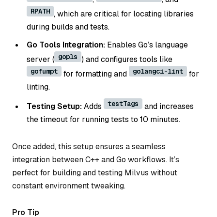
RPATH
, which are critical for locating libraries
during builds and tests.
Go Tools Integration:
Enables Go’s language
gopls
server (
) and configures tools like
gofumpt
golangci-lint
for formatting and
for
linting.
testTags
Testing Setup:
Adds
and increases
the timeout for running tests to 10 minutes.
Once added, this setup ensures a seamless
integration between C++ and Go workflows. It’s
perfect for building and testing Milvus without
constant environment tweaking.
Pro Tip