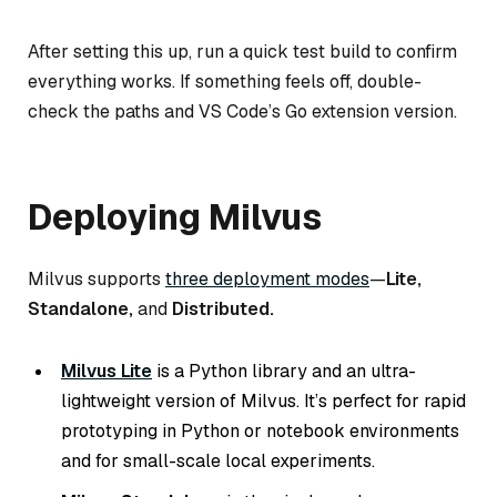
After setting this up, run a quick test build to confirm
everything works. If something feels off, double-
check the paths and VS Code’s Go extension version.
Deploying Milvus
Milvus supports
three deployment modes
—
Lite,
Standalone,
and
Distributed.
Milvus Lite
is a Python library and an ultra-
lightweight version of Milvus. It’s perfect for rapid
prototyping in Python or notebook environments
and for small-scale local experiments.