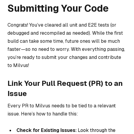
Submitting Your Code
Congrats! You’ve cleared all unit and E2E tests (or
debugged and recompiled as needed). While the first
build can take some time, future ones will be much
faster—so no need to worry. With everything passing,
you’re ready to submit your changes and contribute
to Milvus!
Link Your Pull Request (PR) to an
Issue
Every PR to Milvus needs to be tied to a relevant
issue. Here’s how to handle this:
Check for Existing Issues:
Look through the