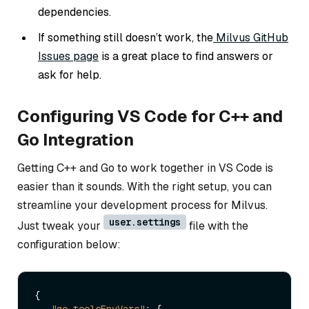
dependencies.
If something still doesn’t work, the
Milvus GitHub
Issues page
is a great place to find answers or
ask for help.
Configuring VS Code for C++ and
Go Integration
Getting C++ and Go to work together in VS Code is
easier than it sounds. With the right setup, you can
streamline your development process for Milvus.
user.settings
Just tweak your
file with the
configuration below:
{
"go.toolsEnvVars"
:
{