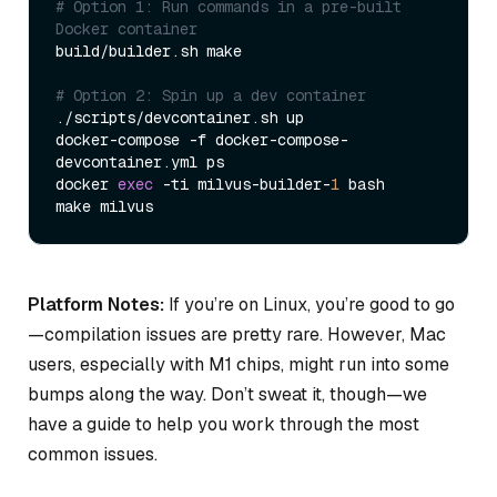
# Option 1: Run commands in a pre-built 
Docker container  
build/builder.sh make  

# Option 2: Spin up a dev container  
./scripts/devcontainer.sh up  

docker-compose -f docker-compose-
devcontainer.yml ps  

docker 
exec
 -ti milvus-builder-
1
 bash  

Platform Notes:
If you’re on Linux, you’re good to go
—compilation issues are pretty rare. However, Mac
users, especially with M1 chips, might run into some
bumps along the way. Don’t sweat it, though—we
have a guide to help you work through the most
common issues.