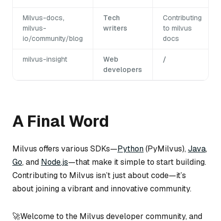
Milvus-docs
,
Tech
Contributing
milvus-
writers
to milvus
io/community/blog
docs
milvus-insight
Web
/
developers
A Final Word
Milvus offers various SDKs—
Python
(PyMilvus),
Java
,
Go
, and
Node.js
—that make it simple to start building.
Contributing to Milvus isn’t just about code—it’s
about joining a vibrant and innovative community.
🚀Welcome to the Milvus developer community, and