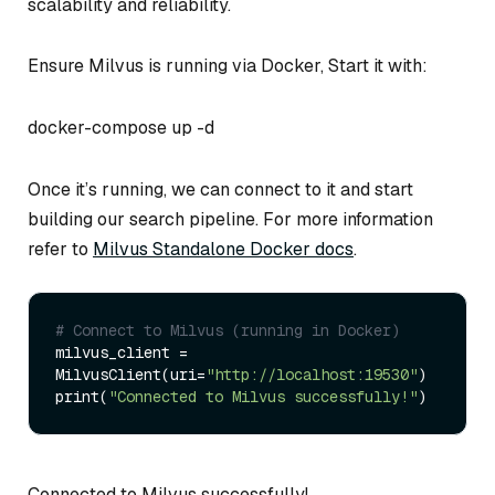
scalability and reliability.
Ensure Milvus is running via Docker, Start it with:
docker-compose up -d
Once it’s running, we can connect to it and start
building our search pipeline. For more information
refer to
Milvus Standalone Docker docs
.
# Connect to Milvus (running in Docker)
milvus_client = 
MilvusClient(uri=
"http://localhost:19530"
)

print(
"Connected to Milvus successfully!"
Connected to Milvus successfully!