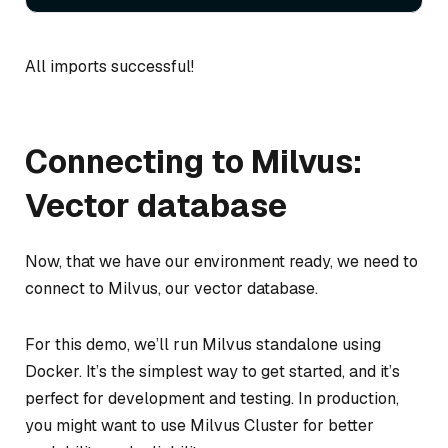
All imports successful!
Connecting to Milvus:
Vector database
Now, that we have our environment ready, we need to
connect to Milvus, our vector database.
For this demo, we’ll run Milvus standalone using
Docker. It’s the simplest way to get started, and it’s
perfect for development and testing. In production,
you might want to use Milvus Cluster for better