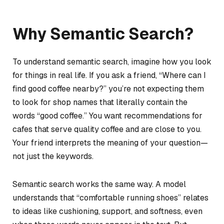
Why Semantic Search?
To understand semantic search, imagine how you look
for things in real life. If you ask a friend,
“Where can I
find good coffee nearby?”
you’re not expecting them
to look for shop names that literally contain the
words “good coffee.” You want recommendations for
cafes that serve quality coffee and are close to you.
Your friend interprets the meaning of your question—
not just the keywords.
Semantic search works the same way. A model
understands that “comfortable running shoes” relates
to ideas like cushioning, support, and softness, even