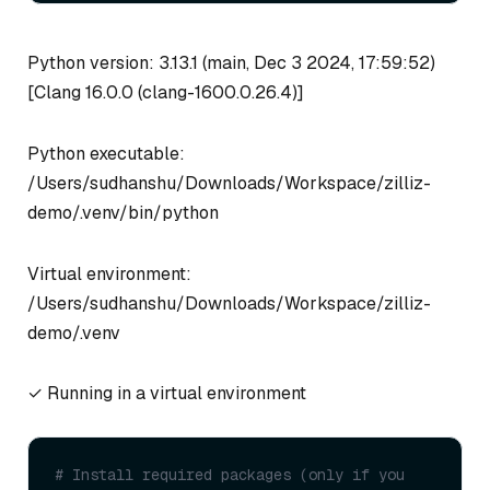
Python version: 3.13.1 (main, Dec 3 2024, 17:59:52)
[Clang 16.0.0 (clang-1600.0.26.4)]
Python executable:
/Users/sudhanshu/Downloads/Workspace/zilliz-
demo/.venv/bin/python
Virtual environment:
/Users/sudhanshu/Downloads/Workspace/zilliz-
demo/.venv
✓ Running in a virtual environment
# Install required packages (only if you 