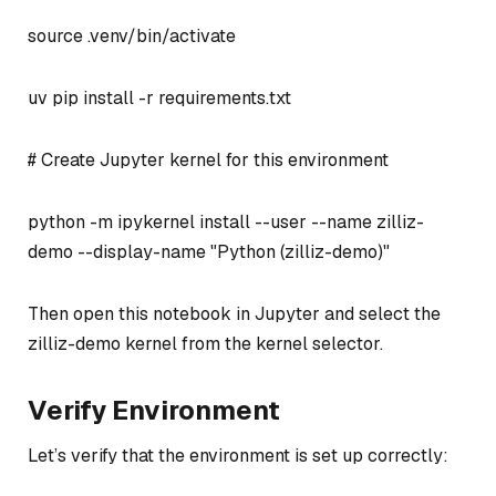
source .venv/bin/activate
uv pip install -r requirements.txt
# Create Jupyter kernel for this environment
python -m ipykernel install --user --name zilliz-
demo --display-name "Python (zilliz-demo)"
Then open this notebook in Jupyter and select the
zilliz-demo kernel from the kernel selector.
Verify Environment
Let’s verify that the environment is set up correctly: