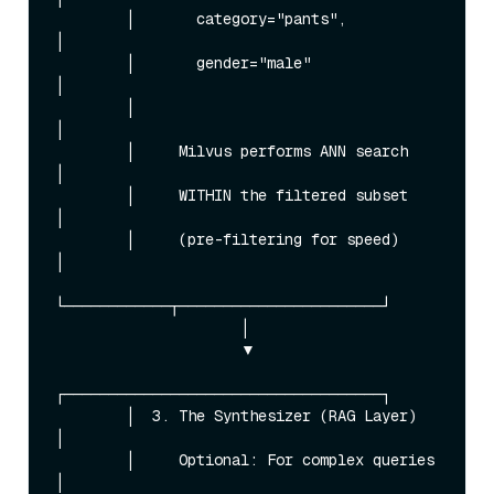
        │       category="pants",            
│

        │       gender="male"                
│

        │                                    
│

        │     Milvus performs ANN search     
│

        │     WITHIN the filtered subset     
│

        │     (pre-filtering for speed)      
│

└────────────┬───────────────────────┘

                     │

                     ▼

┌────────────────────────────────────┐

        │  3. The Synthesizer (RAG Layer)    
│

        │     Optional: For complex queries  
│
