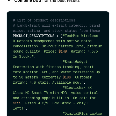
Combine both
for the best results
# List of product descriptions 
# LangExtract will extract category, brand, 
price, rating, and stock_status from these
PRODUCT_DESCRIPTIONS = [
"TechPro Wireless 
Bluetooth headphones with active noise 
cancellation, 30-hour battery life, premium 
sound quality. Price: 
$149
. Rating: 4.5/5. 
In Stock."
, 

"SmartGadget 
Smartwatch with fitness tracking, heart 
rate monitor, GPS, and water resistance up 
to 50 meters. Currently 
$199
. Customer 
rating: 4.8 stars. Available now."
,

"ElectroMax 4K 
Ultra HD Smart TV with HDR, voice control, 
and streaming apps built-in. On sale for 
$299
. Rated 4.2/5. Low Stock - only 3 
left!"
,

"DigitalPlus Laptop 