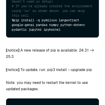
haven't used uv setup)
# If you've already created the environment 
using 'uv' as shown above, you can skip 
this cell.
%pip install -q pymilvus langextract 
google-genai pandas numpy python-dotenv 
[
notice
]
A new release of pip is available: 24.3.1 ->
25.3
[
notice
]
To update, run: pip3 install --upgrade pip
Note: you may need to restart the kernel to use
updated packages.