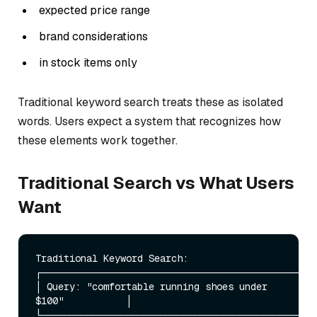
expected price range
brand considerations
in stock items only
Traditional keyword search treats these as isolated
words. Users expect a system that recognizes how
these elements work together.
Traditional Search vs What Users
Want
Traditional Keyword Search:

┌─────────────────────────────────────────────────
│ Query: "comfortable running shoes under 
$100"           │

└─────────────────────────────────────────────────