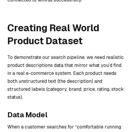
Creating Real World
Product Dataset
To demonstrate our search pipeline, we need realistic
product descriptions data that mirror what you’d find
in a real e-commerce system. Each product needs
both unstructured text (the description) and
structured labels (category, brand, price, rating, stock
status).
Data Model
When a customer searches for “comfortable running