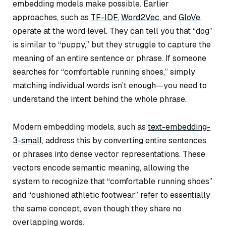
embedding models make possible. Earlier
approaches, such as
TF-IDF
,
Word2Vec
, and
GloVe
,
operate at the word level. They can tell you that “dog”
is similar to “puppy,” but they struggle to capture the
meaning of an entire sentence or phrase. If someone
searches for “comfortable running shoes,” simply
matching individual words isn’t enough—you need to
understand the intent behind the whole phrase.
Modern embedding models, such as
text-embedding-
3-small
, address this by converting entire sentences
or phrases into dense vector representations. These
vectors encode semantic meaning, allowing the
system to recognize that
“comfortable running shoes”
and
“cushioned athletic footwear”
refer to essentially
the same concept, even though they share no
overlapping words.