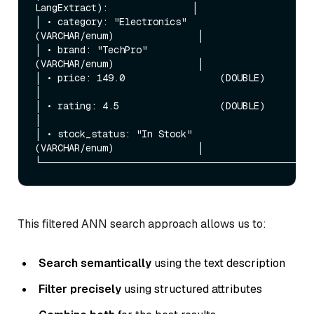
LangExtract):               │

│ • category: "Electronics"      
(VARCHAR/enum)               │

│ • brand: "TechPro"             
(VARCHAR/enum)               │

│ • price: 149.0                 (DOUBLE)                     
│

│ • rating: 4.5                  (DOUBLE)                     
│

│ • stock_status: "In Stock"     
(VARCHAR/enum)               │

This filtered ANN search approach allows us to:
Search semantically
using the text description
Filter precisely
using structured attributes