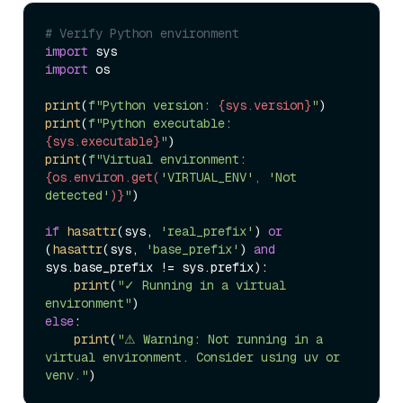
# Verify Python environment
import
import
 os

print
(
f"Python version: 
{sys.version}
"
print
(
f"Python executable: 
{sys.executable}
"
print
(
f"Virtual environment: 
{os.environ.get(
'VIRTUAL_ENV'
, 
'Not 
detected'
)}
"
)

if
hasattr
(sys, 
'real_prefix'
) 
or
(
hasattr
(sys, 
'base_prefix'
) 
and
sys.base_prefix != sys.prefix):

print
(
"✓ Running in a virtual 
environment"
else
:

print
(
"⚠ Warning: Not running in a 
virtual environment. Consider using uv or 
venv."