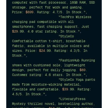
computer with fast processor, 16GB RAM, SSD 
storage, perfect for work and gaming. 
Price: 
$899
. Rating: 4.7/5. In Stock."
, 

"TechPro Wireless 
charging pad compatible with all 
smartphones, fast charging support. Just 
$29
.99. 4.0 star rating. In Stock."
, 

"StyleCo 
Comfortable cotton t-shirt, breathable 
fabric, available in multiple colors and 
sizes. Price: 
$24
.99. Rating: 4.3/5. In 
Stock."
,

"FashionHub Running 
shoes with cushioned sole, lightweight 
design, perfect for daily jogging. 
$89
. 
Customer rating: 4.6 stars. In Stock."
, 

"StyleCo Yoga pants 
made from moisture-wicking material, 
flexible and comfortable. 
$39
.99. Rating: 
4.5/5. In Stock."
,  

"LiteraryPress 
Mystery thriller novel, bestselling author, 