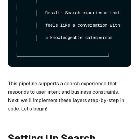
        │                                    
│

        │   Result: Search experience that   
│

        │   feels like a conversation with   
│

        │   a knowledgeable salesperson      
│

This pipeline supports a search experience that
responds to user intent and business constraints.
Next, we’ll implement these layers step-by-step in
code. Let’s begin!
Setting Up Search