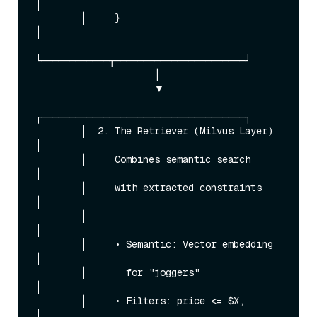
│

        │     }                              
│

└────────────┬───────────────────────┘

                     │

                     ▼

┌────────────────────────────────────┐

        │  2. The Retriever (Milvus Layer)   
│

        │     Combines semantic search       
│

        │     with extracted constraints     
│

        │                                    
│

        │     • Semantic: Vector embedding   
│

        │       for "joggers"                
│

        │     • Filters: price <= $X,        
│
