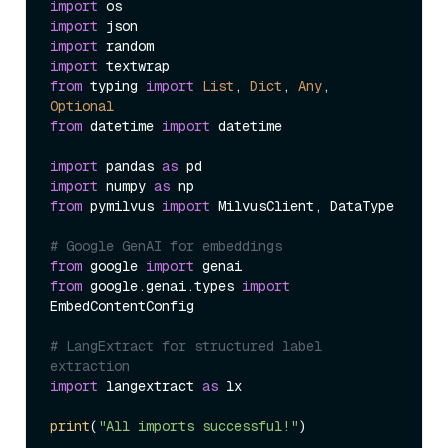
import
import
import
import
from
 typing 
import
List
, 
Dict
, 
Any
, 
Optional
from
 datetime 
import
 datetime

import
 pandas 
as
import
 numpy 
as
from
 pymilvus 
import
 MilvusClient, DataType

# Google GenAI for embeddings
from
 google 
import
from
 google.genai.types 
import
EmbedContentConfig

# LangExtract for structured label 
extraction
import
 langextract 
as
 lx

print
(
"All imports successful!"