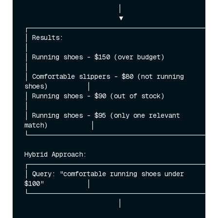
                        │

                        ▼

┌─────────────────────────────────────────────────
│ Results:                                                
│

│ Running shoes - $150 (over budget)                      
│

│ Comfortable slippers - $80 (not running 
shoes)          │

│ Running shoes - $90 (out of stock)                      
│

│ Running shoes - $95 (only one relevant 
match)           │

└─────────────────────────────────────────────────
Hybrid Approach:

┌─────────────────────────────────────────────────
│ Query: "comfortable running shoes under 
$100"           │

└─────────────────────────────────────────────────
                        │
