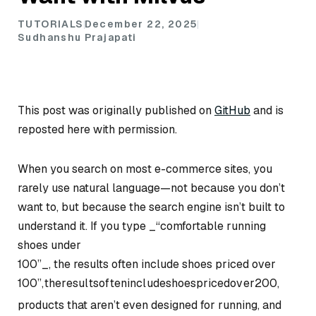
TUTORIALS
December 22, 2025
Sudhanshu Prajapati
This post was originally published on
GitHub
and is
reposted here with permission.
When you search on most e-commerce sites, you
rarely use natural language—not because you don’t
want to, but because the search engine isn’t built to
understand it. If you type _“comfortable running
shoes under
100”_, the results often include shoes priced over
100
”
,
t
h
er
es
u
l
t
so
f
t
e
nin
c
l
u
d
es
h
oes
p
r
i
ce
d
o
v
er
200,
products that aren’t even designed for running, and