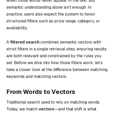
when those words never appear in the text. But
semantic understanding alone isn’t enough. In
practice, users also expect the system to honor
structured filters such as price range, category, or
availability.
A
filtered search
combines semantic vectors with
strict filters in a single retrieval step, ensuring results
are both relevant and constrained by the rules you
set. Before we dive into how those filters work, let’s
take a closer look at the difference between matching
keywords and matching vectors.
From Words to Vectors
Traditional search used to rely on matching words.
Today, we match
vectors
—and that shift is what