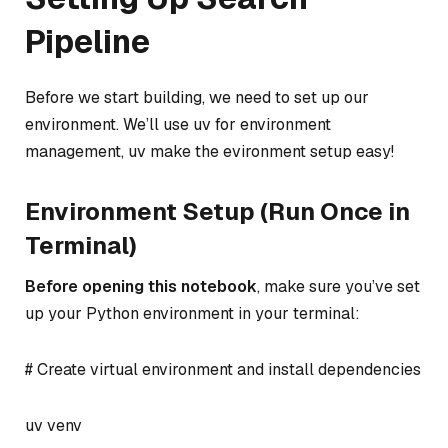
Pipeline
Before we start building, we need to set up our
environment. We’ll use uv for environment
management, uv make the evironment setup easy!
Environment Setup (Run Once in
Terminal)
Before opening this notebook
, make sure you’ve set
up your Python environment in your terminal:
# Create virtual environment and install dependencies
uv venv