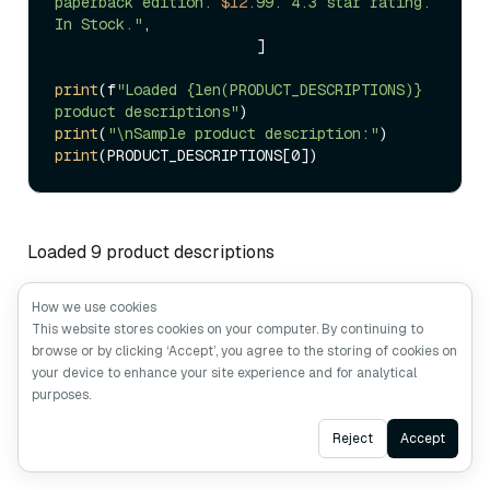
paperback edition. 
$12
.99. 4.3 star rating. 
In Stock."
,  

                       ]

print
(f
"Loaded {len(PRODUCT_DESCRIPTIONS)} 
product descriptions"
print
(
"\nSample product description:"
print
Loaded 9 product descriptions
How we use cookies
Sample product description: TechPro Wireless
This website stores cookies on your computer. By continuing to
Bluetooth headphones with active noise cancellation,
browse or by clicking ‘Accept’, you agree to the storing of cookies on
30-hour battery life, premium sound quality. Price:
your device to enhance your site experience and for analytical
purposes.
$149. Rating: 4.5/5. In Stock.
Ask AI
Reject
Accept