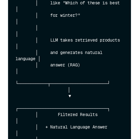
        │     like "Which of these is best   
│

        │     for winter?"                   
│

        │                                    
│

        │     LLM takes retrieved products   
│

        │     and generates natural 
language │

        │     answer (RAG)                   
│

└────────────┬───────────────────────┘

                     │

                     ▼

┌────────────────────────────────────┐

        │        Filtered Results            
│

        │   + Natural Language Answer        
│
