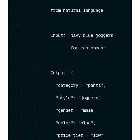
│

        │     from natural language          
│

        │                                    
│

        │     Input: "Navy blue joggers      
│

        │             for men cheap"         
│

        │                                    
│

        │     Output: {                      
│

        │       "category": "pants",         
│

        │       "style": "joggers",          
│

        │       "gender": "male",            
│

        │       "color": "blue",             
│

        │       "price_tier": "low"          