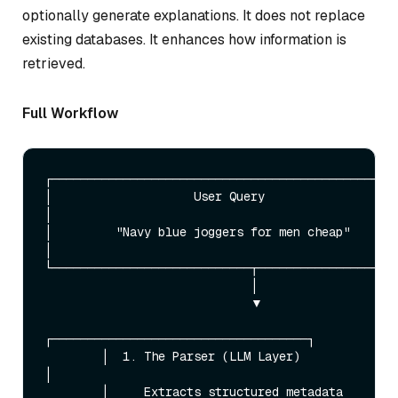
optionally generate explanations. It does not replace
existing databases. It enhances how information is
retrieved.
Full Workflow
┌─────────────────────────────────────────────────
│                    User Query                                   
│

│         "Navy blue joggers for men cheap"                       
│

└────────────────────────────┬────────────────────
                             │

                             ▼

┌────────────────────────────────────┐

        │  1. The Parser (LLM Layer)         
│

        │     Extracts structured metadata   