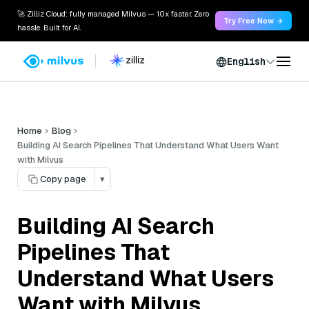
🚀 Zilliz Cloud: fully managed Milvus — 10x faster. Zero
Try Free Now →
hassle. Built for AI.
English
Home
Blog
Building AI Search Pipelines That Understand What Users Want
with Milvus
Copy page
▾
Building AI Search
Pipelines That
Understand What Users
Want with Milvus