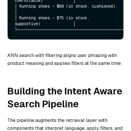
comfortable)             │

│ Running shoes - $89 (in stock, cushioned)               
│

│ Running shoes - $75 (in stock, 
supportive)              │

ANN search with filtering aligns user phrasing with
product meaning and applies filters at the same time.
Building the Intent Aware
Search Pipeline
The pipeline augments the retrieval layer with
components that interpret language, apply filters, and