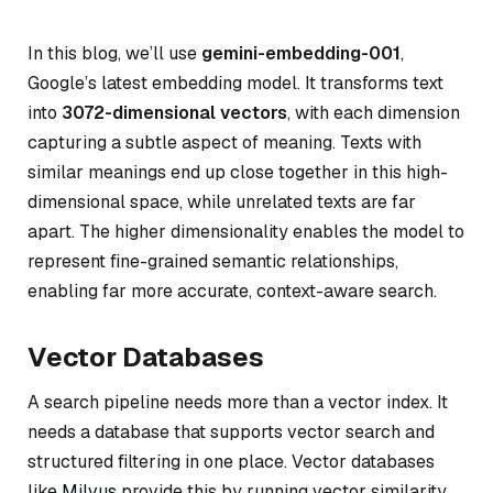
In this blog, we’ll use
gemini-embedding-001
,
Google’s latest embedding model. It transforms text
into
3072-dimensional vectors
, with each dimension
capturing a subtle aspect of meaning. Texts with
similar meanings end up close together in this high-
dimensional space, while unrelated texts are far
apart. The higher dimensionality enables the model to
represent fine-grained semantic relationships,
enabling far more accurate, context-aware search.
Vector Databases
A search pipeline needs more than a vector index. It
needs a database that supports vector search and
structured filtering in one place. Vector databases
like
Milvus
provide this by running vector similarity