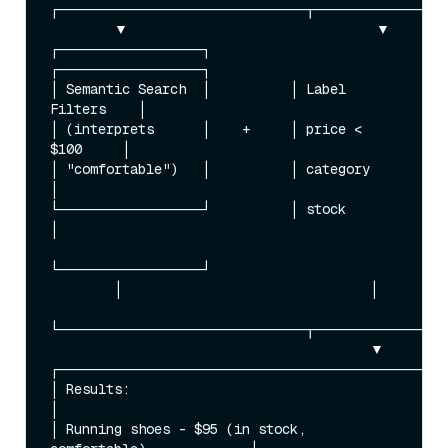
┌───────────────────────────────┬─────────────────
        ▼                               ▼

┌──────────────────┐          
┌──────────────────┐

│ Semantic Search  │          │ Label 
Filters    │

│ (interprets      │    +     │ price < 
$100     │

│ "comfortable")   │          │ category         
│

└──────────────────┘          │ stock            
│

└──────────────────┘

        │                               │

└───────────────────────────────┬─────────────────
                                        ▼

┌─────────────────────────────────────────────────
│ Results:                                                
│

│ Running shoes - $95 (in stock, 