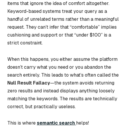
items that ignore the idea of comfort altogether.
Keyword-based systems treat your query as a
handful of unrelated terms rather than a meaningful
request. They can’t infer that “comfortable” implies
cushioning and support or that “under $100” is a
strict constraint.
When this happens, you either assume the platform
doesn’t carry what you need or you abandon the
search entirely. This leads to what’s often called the
Null Result Fallacy
—the system avoids returning
zero results and instead displays anything loosely
matching the keywords. The results are technically
correct, but practically useless.
This is where
semantic search
helps!