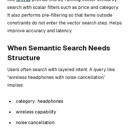
search with scalar filters such as price and category.
It also performs pre-filtering so that items outside
constraints do not enter the vector search step. Helps
improve accuracy and latency.
When Semantic Search Needs
Structure
Users often search with layered intent. A query like
“wireless headphones with noise cancellation”
implies:
category: headphones
wireless capability
noise cancellation