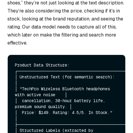
shoes,” they’re not just looking at the text description.
They’re also considering the price, checking if it’s in
stock, looking at the brand reputation, and seeing the
rating. Our data model needs to capture all of this,
which later on make the filtering and search more
effective.
Product Data Structure:

┌─────────────────────────────────────────────────
│ Unstructured Text (for semantic search):                    
│

│ "TechPro Wireless Bluetooth headphones 
with active noise    │

│  cancellation, 30-hour battery life, 
premium sound quality. │

│  Price: $149. Rating: 4.5/5. In Stock."                     
│

├─────────────────────────────────────────────────
│ Structured Labels (extracted by 