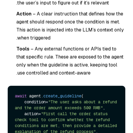
the user’s input to figure out if it’s relevant.
Action
– A clear instruction that defines how the
agent should respond once the condition is met.
This action is injected into the LLM’s context only
when triggered.
Tools
– Any external functions or APIs tied to
that specific rule. These are exposed to the agent
only when the guideline is active, keeping tool
use controlled and context-aware.
await
 agent.
create_guideline
(

    condition=
"The user asks about a refund 
and the order amount exceeds 500 RMB"
,

    action=
"First call the order status 
check tool to confirm whether the refund 
conditions are met, then provide a detailed 
explanation of the refund process"
,
