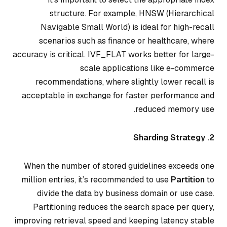
structure. For example, HNSW (Hierarchical
Navigable Small World) is ideal for high-recall
scenarios such as finance or healthcare, where
accuracy is critical. IVF_FLAT works better for large-
scale applications like e-commerce
recommendations, where slightly lower recall is
acceptable in exchange for faster performance and
reduced memory use.
2. Sharding Strategy
When the number of stored guidelines exceeds one
million entries, it’s recommended to use
Partition
to
divide the data by business domain or use case.
Partitioning reduces the search space per query,
improving retrieval speed and keeping latency stable