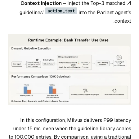
– Inject the Top-3 matched
4. Context injection
action_text
guidelines’
into the Parlant agent’s
context.
In this configuration, Milvus delivers P99 latency
under 15 ms, even when the guideline library scales
to 100,000 entries. By comparison, using a traditional