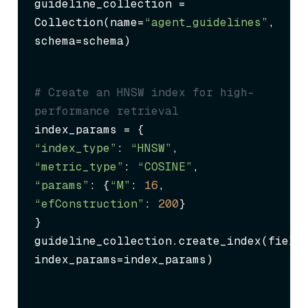
guideline_collection = 
Collection(name=
“agent_guidelines”
, 
schema=schema)
# Create an HNSW index for high-
performance retrieval
“index_type”
: 
“HNSW”
“metric_type”
: 
“COSINE”
“params”
: {
“M”
: 
16
, 
“efConstruction”
: 
200
}

}

guideline_collection.create_index(field
index_params=index_params)