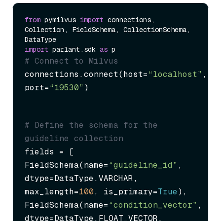
from
 pymilvus 
import
 connections, 
Collection, FieldSchema, CollectionSchema, 
import
 parlant.sdk 
as
# Connect to Milvus
connections.connect(host=
“localhost”
, 
port=
“19530”
)
# Define the schema for the 
guideline collection
fields = [

FieldSchema(name=
“guideline_id”
, 
dtype=DataType.VARCHAR, 
max_length=
100
, is_primary=
True
),

FieldSchema(name=
“condition_vector”
, 
dtype=DataType.FLOAT_VECTOR, 