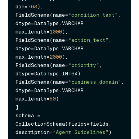
dim=
768
),

FieldSchema(name=
“condition_text”
, 
dtype=DataType.VARCHAR, 
max_length=
1000
),

FieldSchema(name=
“action_text”
, 
dtype=DataType.VARCHAR, 
max_length=
2000
),

FieldSchema(name=
“priority”
, 
dtype=DataType.INT64),

FieldSchema(name=
“business_domain”
, 
dtype=DataType.VARCHAR, 
max_length=
50
)

]

schema = 
CollectionSchema(fields=fields, 
description=
“Agent Guidelines”
)
