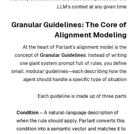
LLM’s context at any given time.
Granular Guidelines: The Core of
Alignment Modeling
At the heart of Parlant’s alignment model is the
concept of
Granular Guidelines
. Instead of writing
one giant system prompt full of rules, you define
small, modular guidelines—each describing how the
agent should handle a specific type of situation.
Each guideline is made up of three parts:
Condition
– A natural-language description of
when the rule should apply. Parlant converts this
condition into a semantic vector and matches it to