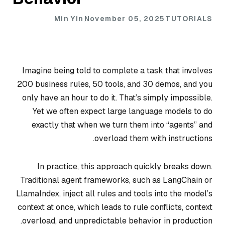
Min Yin
November 05, 2025
TUTORIALS
Imagine being told to complete a task that involves
200 business rules, 50 tools, and 30 demos, and you
only have an hour to do it. That’s simply impossible.
Yet we often expect large language models to do
exactly that when we turn them into “agents” and
overload them with instructions.
In practice, this approach quickly breaks down.
Traditional agent frameworks, such as LangChain or
LlamaIndex, inject all rules and tools into the model’s
context at once, which leads to rule conflicts, context
overload, and unpredictable behavior in production.