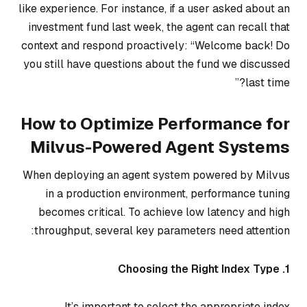
like experience. For instance, if a user asked about an
investment fund last week, the agent can recall that
context and respond proactively: “Welcome back! Do
you still have questions about the fund we discussed
last time?”
How to Optimize Performance for
Milvus-Powered Agent Systems
When deploying an agent system powered by Milvus
in a production environment, performance tuning
becomes critical. To achieve low latency and high
throughput, several key parameters need attention:
1. Choosing the Right Index Type
It’s important to select the appropriate index