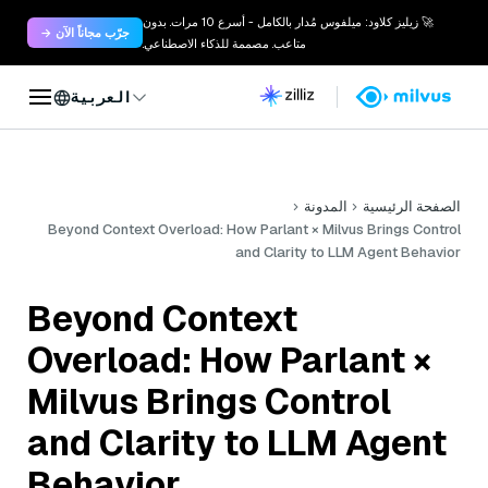
🚀 زيليز كلاود: ميلفوس مُدار بالكامل - أسرع 10 مرات. بدون
جرّب مجاناً الآن →
متاعب. مصممة للذكاء الاصطناعي.
العربية
المدونة
الصفحة الرئيسية
Beyond Context Overload: How Parlant × Milvus Brings Control
and Clarity to LLM Agent Behavior
Beyond Context
Overload: How Parlant ×
Milvus Brings Control
and Clarity to LLM Agent
Behavior