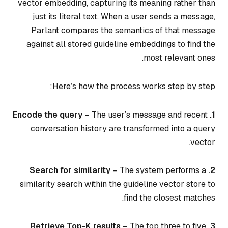
vector embedding, capturing its meaning rather than
just its literal text. When a user sends a message,
Parlant compares the semantics of that message
against all stored guideline embeddings to find the
most relevant ones.
Here’s how the process works step by step:
– The user’s message and recent
1. Encode the query
conversation history are transformed into a query
vector.
– The system performs a
2. Search for similarity
similarity search within the guideline vector store to
find the closest matches.
– The top three to five
3. Retrieve Top-K results