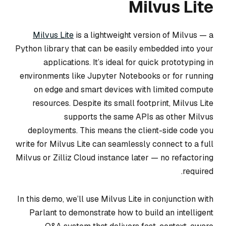
Milvus Lite
Milvus Lite
is a lightweight version of Milvus — a
Python library that can be easily embedded into your
applications. It’s ideal for quick prototyping in
environments like Jupyter Notebooks or for running
on edge and smart devices with limited compute
resources. Despite its small footprint, Milvus Lite
supports the same APIs as other Milvus
deployments. This means the client-side code you
write for Milvus Lite can seamlessly connect to a full
Milvus or Zilliz Cloud instance later — no refactoring
required.
In this demo, we’ll use Milvus Lite in conjunction with
Parlant to demonstrate how to build an intelligent