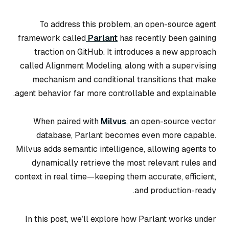
To address this problem, an open-source agent
framework called
Parlant
has recently been gaining
traction on GitHub. It introduces a new approach
called Alignment Modeling, along with a supervising
mechanism and conditional transitions that make
agent behavior far more controllable and explainable.
When paired with
Milvus
, an open-source vector
database, Parlant becomes even more capable.
Milvus adds semantic intelligence, allowing agents to
dynamically retrieve the most relevant rules and
context in real time—keeping them accurate, efficient,
and production-ready.
In this post, we’ll explore how Parlant works under