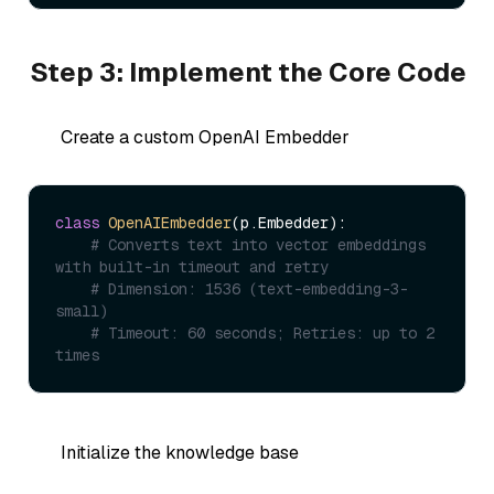
Step 3: Implement the Core Code
Create a custom OpenAI Embedder
class
OpenAIEmbedder
(p.Embedder):

# Converts text into vector embeddings 
with built-in timeout and retry
# Dimension: 1536 (text-embedding-3-
small)
# Timeout: 60 seconds; Retries: up to 2 
times
Initialize the knowledge base