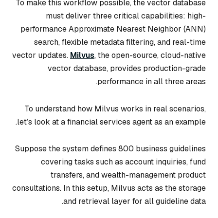
To make this workflow possible, the vector database
must deliver three critical capabilities: high-
performance Approximate Nearest Neighbor (ANN)
search, flexible metadata filtering, and real-time
vector updates.
Milvus
, the open-source, cloud-native
vector database, provides production-grade
performance in all three areas.
To understand how Milvus works in real scenarios,
let’s look at a financial services agent as an example.
Suppose the system defines 800 business guidelines
covering tasks such as account inquiries, fund
transfers, and wealth-management product
consultations. In this setup, Milvus acts as the storage
and retrieval layer for all guideline data.