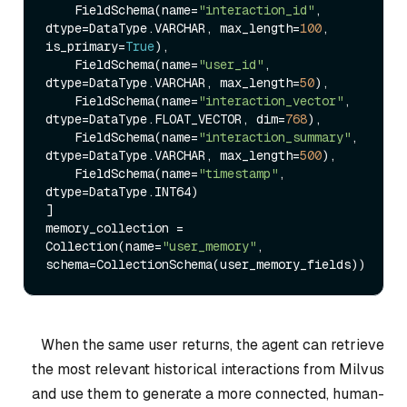
    FieldSchema(name=
"interaction_id"
, 
dtype=DataType.VARCHAR, max_length=
100
, 
is_primary=
True
),

    FieldSchema(name=
"user_id"
, 
dtype=DataType.VARCHAR, max_length=
50
),

    FieldSchema(name=
"interaction_vector"
, 
dtype=DataType.FLOAT_VECTOR, dim=
768
),

    FieldSchema(name=
"interaction_summary"
, 
dtype=DataType.VARCHAR, max_length=
500
),

    FieldSchema(name=
"timestamp"
, 
dtype=DataType.INT64)

]

memory_collection = 
Collection(name=
"user_memory"
, 
When the same user returns, the agent can retrieve
the most relevant historical interactions from Milvus
and use them to generate a more connected, human-