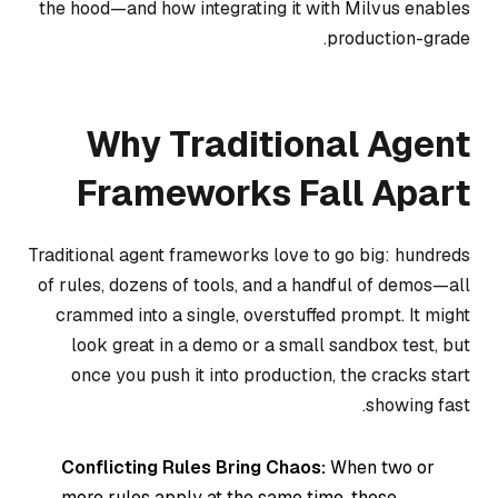
the hood—and how integrating it with Milvus enables
production-grade.
Why Traditional Agent
Frameworks Fall Apart
Traditional agent frameworks love to go big: hundreds
of rules, dozens of tools, and a handful of demos—all
crammed into a single, overstuffed prompt. It might
look great in a demo or a small sandbox test, but
once you push it into production, the cracks start
showing fast.
Conflicting Rules Bring Chaos:
When two or
more rules apply at the same time, these