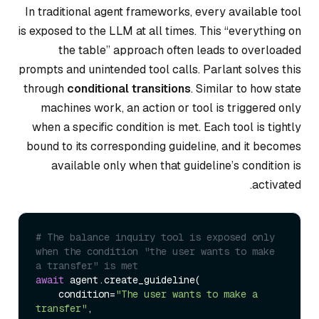
In traditional agent frameworks, every available tool
is exposed to the LLM at all times. This “everything on
the table” approach often leads to overloaded
prompts and unintended tool calls. Parlant solves this
through
conditional transitions
. Similar to how state
machines work, an action or tool is triggered only
when a specific condition is met. Each tool is tightly
bound to its corresponding guideline, and it becomes
available only when that guideline’s condition is
activated.
# The balance inquiry tool is exposed only 
when the condition "the user wants to make 
a transfer" is met
await
 agent.create_guideline(

    condition=
"The user wants to make a 
transfer"
,
