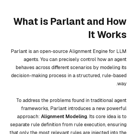
What is Parlant and How
It Works
Parlant is an open-source Alignment Engine for LLM
agents. You can precisely control how an agent
behaves across different scenarios by modeling its
decision-making process in a structured, rule-based
way.
To address the problems found in traditional agent
frameworks, Parlant introduces a new powerful
approach:
Alignment Modeling
. Its core idea is to
separate rule definition from rule execution, ensuring
that only the most relevant rules are injected into the