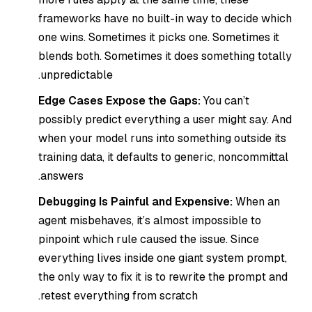
frameworks have no built-in way to decide which
one wins. Sometimes it picks one. Sometimes it
blends both. Sometimes it does something totally
unpredictable.
Edge Cases Expose the Gaps:
You can’t
possibly predict everything a user might say. And
when your model runs into something outside its
training data, it defaults to generic, noncommittal
answers.
Debugging Is Painful and Expensive:
When an
agent misbehaves, it’s almost impossible to
pinpoint which rule caused the issue. Since
everything lives inside one giant system prompt,
the only way to fix it is to rewrite the prompt and
retest everything from scratch.