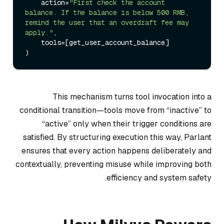
    action=
"First check the account 
balance. If the balance is below 500 RMB, 
remind the user that an overdraft fee may 
apply."
,

    tools=[get_user_account_balance]

This mechanism turns tool invocation into a
conditional transition—tools move from “inactive” to
“active” only when their trigger conditions are
satisfied. By structuring execution this way, Parlant
ensures that every action happens deliberately and
contextually, preventing misuse while improving both
efficiency and system safety.