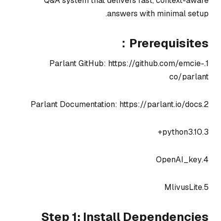
Q&A system that delivers fast, context-aware
answers with minimal setup.
Prerequisites：
1.Parlant GitHub: https://github.com/emcie-
co/parlant
2.Parlant Documentation: https://parlant.io/docs
3.python3.10+
4.OpenAI_key
5.MlivusLite
Step 1: Install Dependencies