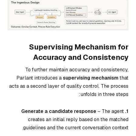
Supervising Mechanism for
Accuracy and Consistency
To further maintain accuracy and consistency,
Parlant introduces a
supervising mechanism
that
acts as a second layer of quality control. The process
unfolds in three steps:
– The agent
1. Generate a candidate response
creates an initial reply based on the matched
guidelines and the current conversation context.