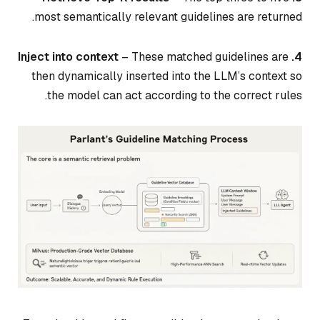
most semantically relevant guidelines are returned.
– These matched guidelines are
4. Inject into context
then dynamically inserted into the LLM’s context so
the model can act according to the correct rules.