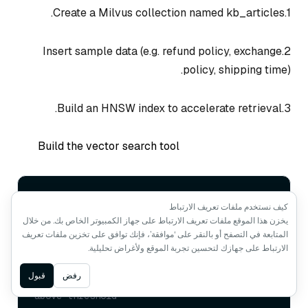
1.Create a Milvus collection named kb_articles.
2.Insert sample data (e.g. refund policy, exchange
policy, shipping time).
3.Build an HNSW index to accelerate retrieval.
Build the vector search tool
@p.tool
كيف نستخدم ملفات تعريف الارتباط
async
def
vector_search
(
query: 
str
, top_k: 
يخزن هذا الموقع ملفات تعريف الارتباط على جهاز الكمبيوتر الخاص بك. من خلال
int
 = 
5
, min_score: 
float
 = 
0.35
):

المتابعة في التصفح أو بالنقر على ‘موافقة’، فإنك توافق على تخزين ملفات تعريف
# 1. Convert user query into a vector
الارتباط على جهازك لتحسين تجربة الموقع ولأغراض تحليلية.
# 2. Perform similarity search in 
Milvus
Ask AI
قبول
رفض
# 3. Return results with relevance 
above threshold