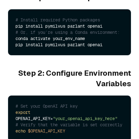
# Install required Python packages
# Or, if you’re using a Conda environment:
conda activate your_env_name

Step 2: Configure Environment
Variables
# Set your OpenAI API key
export
OPENAI_API_KEY=
"your_openai_api_key_here"
# Verify that the variable is set correctly
echo
$OPENAI_API_KEY