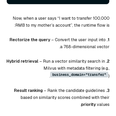
Now, when a user says “I want to transfer 100,000
RMB to my mother’s account”, the runtime flow is:
– Convert the user input into
1. Rectorize the query
a 768-dimensional vector.
– Run a vector similarity search in
2. Hybrid retrieval
Milvus with metadata filtering (e.g.,
business_domain="transfer"
).
– Rank the candidate guidelines
3. Result ranking
based on similarity scores combined with their
priority
values.