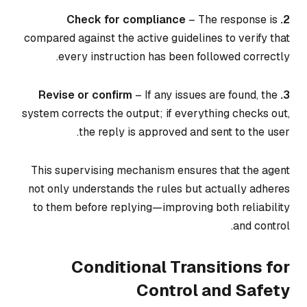
– The response is
2. Check for compliance
compared against the active guidelines to verify that
every instruction has been followed correctly.
– If any issues are found, the
3. Revise or confirm
system corrects the output; if everything checks out,
the reply is approved and sent to the user.
This supervising mechanism ensures that the agent
not only understands the rules but actually adheres
to them before replying—improving both reliability
and control.
Conditional Transitions for
Control and Safety