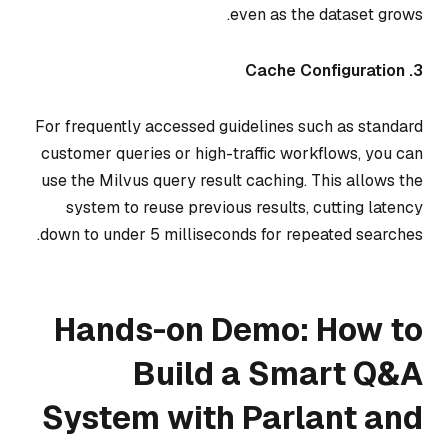
even as the dataset grows.
3. Cache Configuration
For frequently accessed guidelines such as standard
customer queries or high-traffic workflows, you can
use the Milvus query result caching. This allows the
system to reuse previous results, cutting latency
down to under 5 milliseconds for repeated searches.
Hands-on Demo: How to
Build a Smart Q&A
System with Parlant and