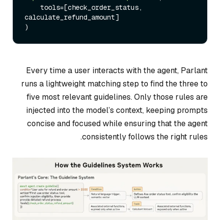
    tools=[check_order_status, 
calculate_refund_amount]

Every time a user interacts with the agent, Parlant
runs a lightweight matching step to find the three to
five most relevant guidelines. Only those rules are
injected into the model’s context, keeping prompts
concise and focused while ensuring that the agent
consistently follows the right rules.