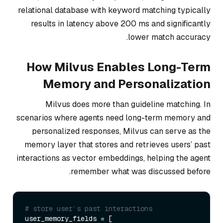
relational database with keyword matching typically
results in latency above 200 ms and significantly
lower match accuracy.
How Milvus Enables Long-Term
Memory and Personalization
Milvus does more than guideline matching. In
scenarios where agents need long-term memory and
personalized responses, Milvus can serve as the
memory layer that stores and retrieves users’ past
interactions as vector embeddings, helping the agent
remember what was discussed before.
# store user’s past interactions
user_memory_fields = [
