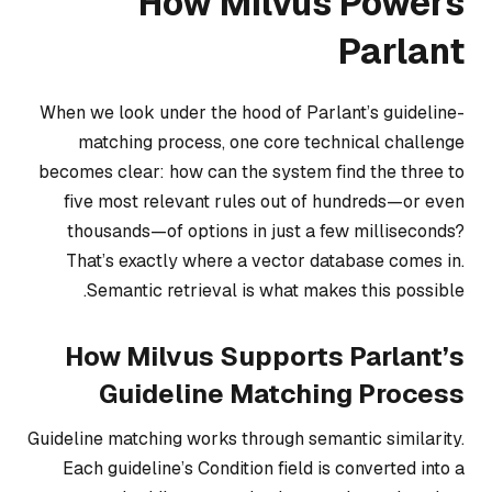
How Milvus Powers
Parlant
When we look under the hood of Parlant’s guideline-
matching process, one core technical challenge
becomes clear: how can the system find the three to
five most relevant rules out of hundreds—or even
thousands—of options in just a few milliseconds?
That’s exactly where a vector database comes in.
Semantic retrieval is what makes this possible.
How Milvus Supports Parlant’s
Guideline Matching Process
Guideline matching works through semantic similarity.
Each guideline’s Condition field is converted into a