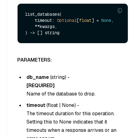
list_databases(

    timeout: 
Optional
[
float
] = 
None
,

    **kwargs,

PARAMETERS:
db_name
(
string
) -
[REQUIRED]
Name of the database to drop.
timeout
(
float
|
None
) -
The timeout duration for this operation.
Setting this to
None
indicates that it
timeouts when a response arrives or an