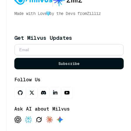
Made with Love
by the Devs from
Zilliz
Get Milvus Updates
Subscribe
Follow Us
Ask AI about Milvus