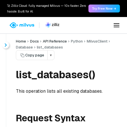
🚀 Zilliz Cloud: fully managed Milvus — 10x faster. Zero
Try Free Now →
hassle. Built for AI.
Home
Docs
API Reference
Python
MilvusClient
Database
list_databases
Copy page
▾
list_databases()
This operation lists all existing databases.
Request Syntax