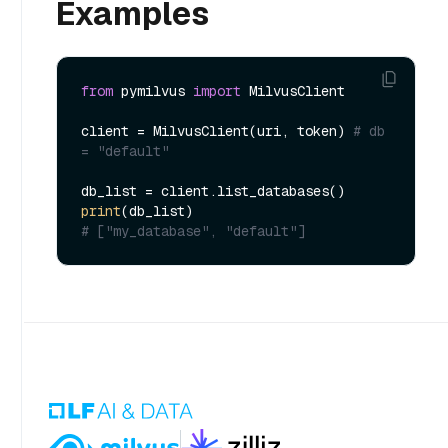
Examples
from
 pymilvus 
import
 MilvusClient

client = MilvusClient(uri, token) 
# db 
= "default" 
print
# ["my_database", "default"]