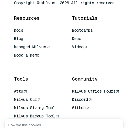
Copyright © Milvus. 2026 All rights reserved.
Resources
Tutorials
Docs
Bootcamps
Blog
Demo
Managed Milvus
Video
Book a Demo
AI Quick Reference
Tools
Community
Attu
Milvus Office Hours
Milvus CLI
Discord
Milvus Sizing Tool
Github
Milvus Backup Tool
Vector Transport
How we use cookies