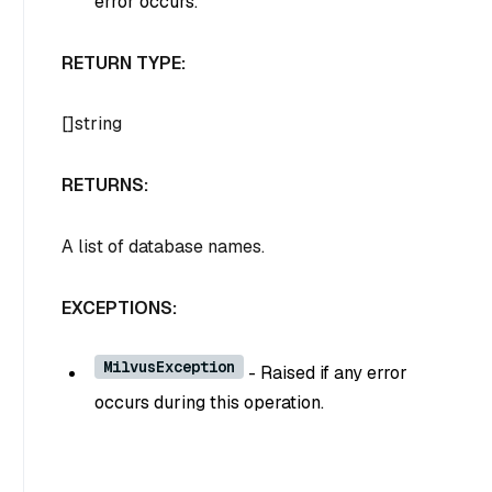
error occurs.
RETURN TYPE:
[]string
RETURNS:
A list of database names.
EXCEPTIONS:
MilvusException
- Raised if any error
occurs during this operation.