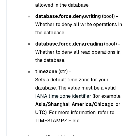
allowed in the database.
database.force.deny.writing
(
bool
) -
Whether to deny all write operations in
the database.
database.force.deny.reading
(
bool
) -
Whether to deny all read operations in
the database.
timezone
(
str
) -
Sets a default time zone for your
database. The value must be a valid
IANA time zone identifier
(for example,
Asia/Shanghai
,
America/Chicago
, or
UTC
). For more information, refer to
TIMESTAMPZ Field.