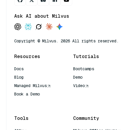
Ask AI about Milvus
Copyright © Milvus. 2026 All rights reserved.
Resources
Tutorials
Docs
Bootcamps
Blog
Demo
Managed Milvus
Video
Book a Demo
AI Quick Reference
Tools
Community