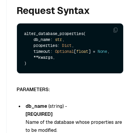
Request Syntax
alter_database_properties(

    db_name: 
str
, 

    properties: 
Dict
,

    timeout: 
Optional
[
float
] = 
None
,

    **kwargs,

PARAMETERS:
db_name
(
string
) -
[REQUIRED]
Name of the database whose properties are
to be modified.