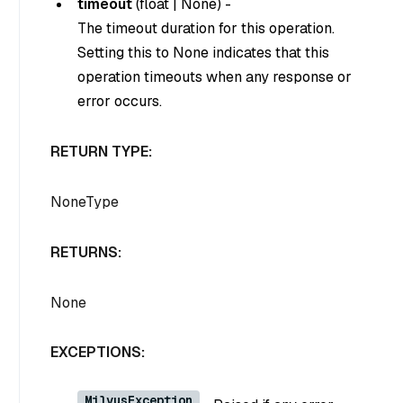
timeout
(
float
|
None
) -
The timeout duration for this operation.
Setting this to
None
indicates that this
operation timeouts when any response or
error occurs.
RETURN TYPE:
NoneType
RETURNS:
None
EXCEPTIONS:
MilvusException