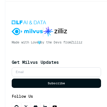
Made with Love
by the Devs from
Zilliz
Get Milvus Updates
Subscribe
Follow Us