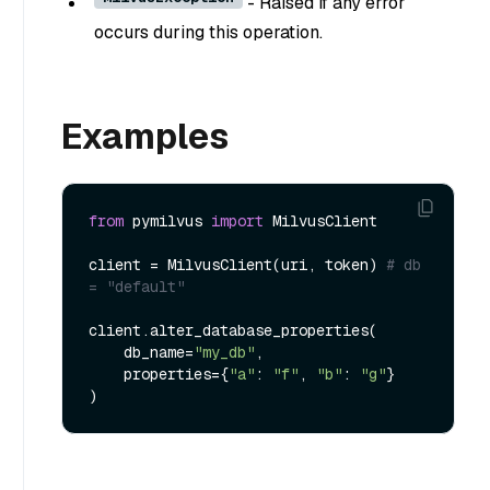
- Raised if any error
occurs during this operation.
Examples
from
 pymilvus 
import
 MilvusClient

client = MilvusClient(uri, token) 
# db 
= "default" 
client.alter_database_properties(

    db_name=
"my_db"
,

    properties={
"a"
: 
"f"
, 
"b"
: 
"g"
}
