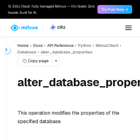
🚀 Zilliz Cloud: fully managed Milvus — 10x faster. Zero
Try Free Now →
hassle. Built for AI.
Home
Docs
API Reference
Python
MilvusClient
Database
alter_database_properties
Copy page
▾
alter_database_proper
This operation modifies the properties of the
specified database.