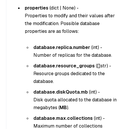
properties
(
dict
|
None
) -
Properties to modify and their values after
the modification. Possible database
properties are as follows:
database.replica.number
(
int
) -
Number of replicas for the database.
database.resource_groups
(
[]str
) -
Resource groups dedicated to the
database.
database.diskQuota.mb
(
int
) -
Disk quota allocated to the database in
megabytes (
MB
).
database.max.collections
(
int
) -
Maximum number of collections