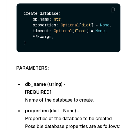
create_database(

    db_name: 
str
, 

    properties: 
Optional
[
dict
] = 
None
,

    timeout: 
Optional
[
float
] = 
None
,

    **kwargs,

PARAMETERS:
db_name
(
string
) -
[REQUIRED]
Name of the database to create.
properties
(
dict
|
None
) -
Properties of the database to be created.
Possible database properties are as follows: