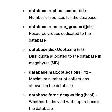
database.replica.number
(
int
) -
Number of replicas for the database.
database.resource_groups
(
[]str
) -
Resource groups dedicated to the
database.
database.diskQuota.mb
(
int
) -
Disk quota allocated to the database in
megabytes (
MB
).
database.max.collections
(
int
) -
Maximum number of collections
allowed in the database.
database.force.deny.writing
(
bool
) -
Whether to deny all write operations in
the database.