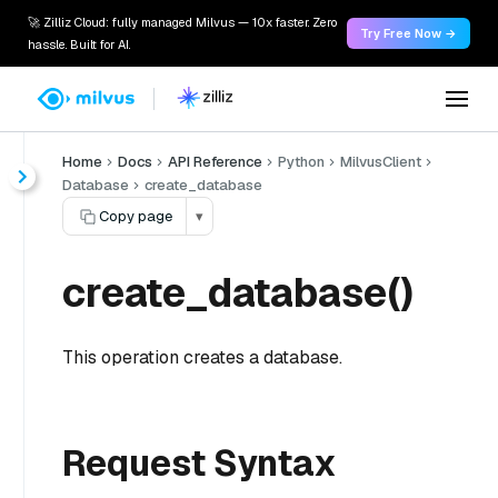
🚀 Zilliz Cloud: fully managed Milvus — 10x faster. Zero
Try Free Now →
hassle. Built for AI.
Home
Docs
API Reference
Python
MilvusClient
Database
create_database
Copy page
▾
create_database()
This operation creates a database.
Request Syntax