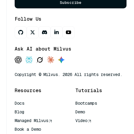
Subscribe
Follow Us
Ask AI about Milvus
Copyright © Milvus. 2026 All rights reserved.
Resources
Tutorials
Docs
Bootcamps
Blog
Demo
Managed Milvus
Video
Book a Demo