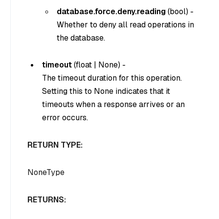
database.force.deny.reading
(
bool
) -
Whether to deny all read operations in
the database.
timeout
(
float
|
None
) -
The timeout duration for this operation.
Setting this to
None
indicates that it
timeouts when a response arrives or an
error occurs.
RETURN TYPE:
NoneType
RETURNS: