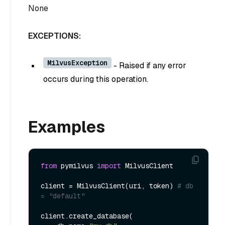
None
EXCEPTIONS:
MilvusException
- Raised if any error
occurs during this operation.
Examples
from
 pymilvus 
import
 MilvusClient

client = MilvusClient(uri, token) 
# db 
= "default" 
client.create_database(
