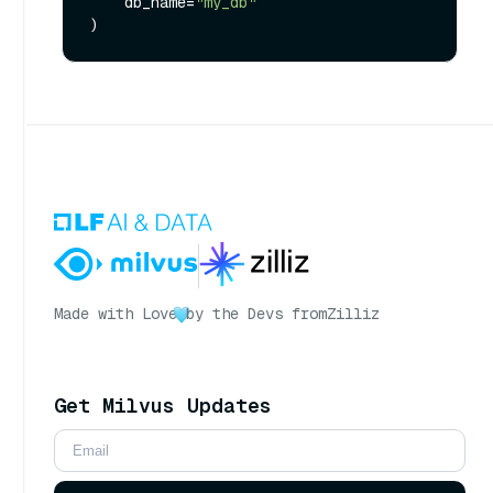
    db_name=
"my_db"
Made with Love
by the Devs from
Zilliz
Get Milvus Updates