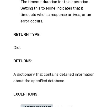
The timeout duration for this operation.
Setting this to
None
indicates that it
timeouts when a response arrives, or an
error occurs.
RETURN TYPE:
Dict
RETURNS:
A dictionary that contains detailed information
about the specified database.
EXCEPTIONS:
MilvusException