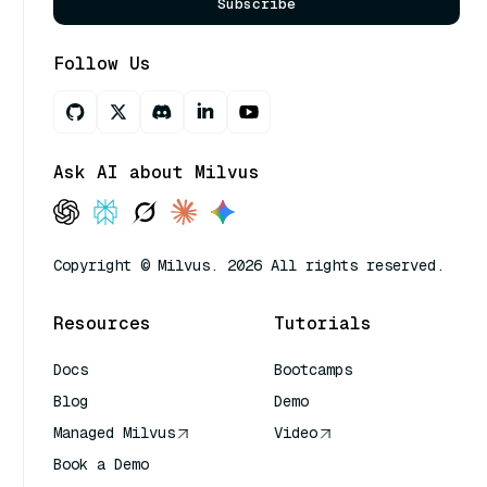
Subscribe
Follow Us
Ask AI about Milvus
Copyright © Milvus. 2026 All rights reserved.
Resources
Tutorials
Docs
Bootcamps
Blog
Demo
Managed Milvus
Video
Book a Demo