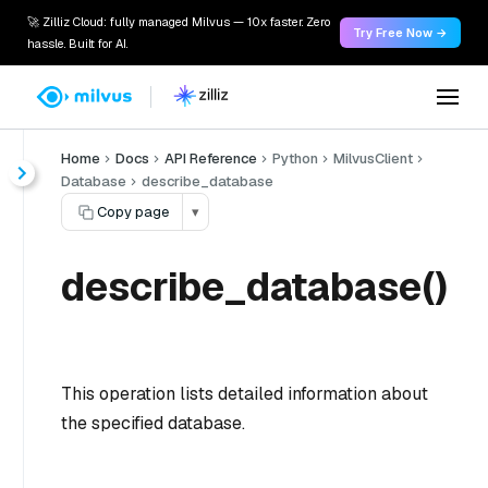
🚀 Zilliz Cloud: fully managed Milvus — 10x faster. Zero
Try Free Now →
hassle. Built for AI.
Home
Docs
API Reference
Python
MilvusClient
Database
describe_database
Copy page
▾
describe_database()
This operation lists detailed information about
the specified database.