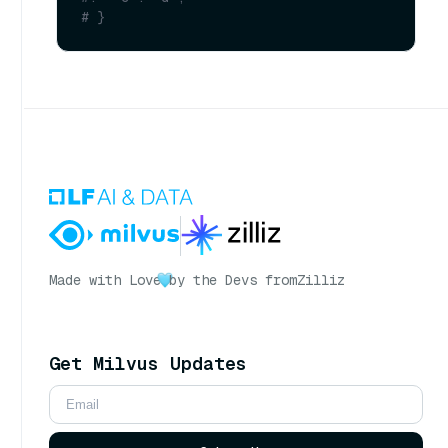
# }
Made with Love
by the Devs from
Zilliz
Get Milvus Updates