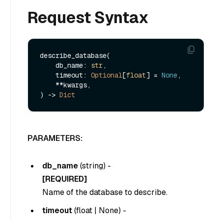
Request Syntax
describe_database(

    db_name: 
str
, 

    timeout: 
Optional
[
float
] = 
None
,

    **kwargs,

) -> 
Dict
PARAMETERS:
db_name
(
string
) -
[REQUIRED]
Name of the database to describe.
timeout
(
float
|
None
) -