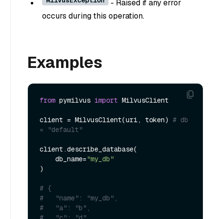
- Raised if any error
occurs during this operation.
Examples
from
 pymilvus 
import
 MilvusClient

client = MilvusClient(uri, token) 
# db 
= "default" 
client.describe_database(

    db_name=
"my_db"
)

# {
#   "name": "my_db",
#   "a": "b",
#.  "c": "d",