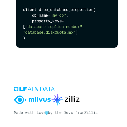
client.drop_database_properties(

    db_name=
"my_db"
,

    property_keys=
[
"database.replica.number"
, 
"database.diskQuota.mb"
]

Made with Love
by the Devs from
Zilliz