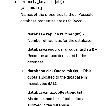
property_keys
(
list[str]
) -
[REQUIRED]
Names of the properties to drop. Possible
database properties are as follows:
database.replica.number
(
int
) -
Number of replicas for the database.
database.resource_groups
(
list[str]
) -
Resource groups dedicated to the
database.
database.diskQuota.mb
(
int
) - Disk
quota allocated to the database in
megabytes (
MB
).
database.max.collections
(
int
) -
Maximum number of collections
allowed in the database.