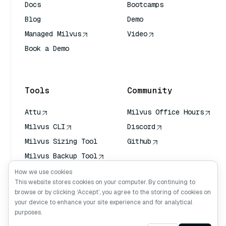
Docs
Bootcamps
Blog
Demo
Managed Milvus
Video
Book a Demo
AI Quick Reference
Tools
Community
Attu
Milvus Office Hours
Milvus CLI
Discord
Milvus Sizing Tool
Github
Milvus Backup Tool
Vector Transport
How we use cookies
Service (VTS)
This website stores cookies on your computer. By continuing to
browse or by clicking ‘Accept’, you agree to the storing of cookies on
Deep Searcher
your device to enhance your site experience and for analytical
Claude Context
purposes.