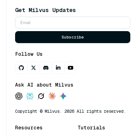
Get Milvus Updates
Subscribe
Follow Us
Ask AI about Milvus
Copyright © Milvus. 2026 All rights reserved.
Resources
Tutorials