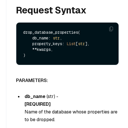
Request Syntax
drop_database_properties(

    db_name: 
str
,

    property_keys: 
List
[
str
],

    **kwargs,

PARAMETERS:
db_name
(
str
) -
[REQUIRED]
Name of the database whose properties are
to be dropped.