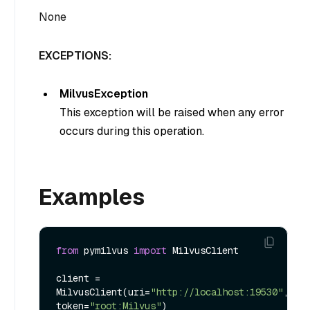
None
EXCEPTIONS:
MilvusException
This exception will be raised when any error
occurs during this operation.
Examples
from
 pymilvus 
import
 MilvusClient

client = 
MilvusClient(uri=
"http://localhost:19530"
, 
token=
"root:Milvus"
)
