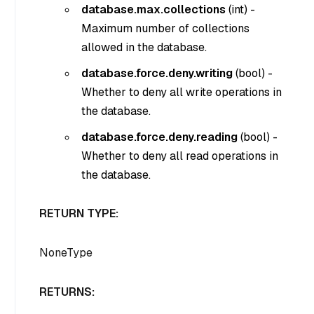
database.max.collections
(
int
) -
Maximum number of collections
allowed in the database.
database.force.deny.writing
(
bool
) -
Whether to deny all write operations in
the database.
database.force.deny.reading
(
bool
) -
Whether to deny all read operations in
the database.
RETURN TYPE:
NoneType
RETURNS: