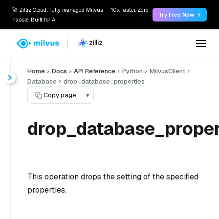
🚀 Zilliz Cloud: fully managed Milvus — 10x faster. Zero
Try Free Now →
hassle. Built for AI.
Home
Docs
API Reference
Python
MilvusClient
Database
drop_database_properties
Copy page
▾
drop_database_proper
This operation drops the setting of the specified
properties.