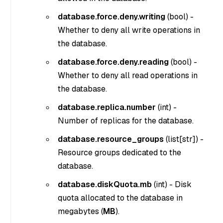
database.force.deny.writing
(
bool
) -
Whether to deny all write operations in
the database.
database.force.deny.reading
(
bool
) -
Whether to deny all read operations in
the database.
database.replica.number
(
int
) -
Number of replicas for the database.
database.resource_groups
(
list[str]
) -
Resource groups dedicated to the
database.
database.diskQuota.mb
(
int
) - Disk
quota allocated to the database in
megabytes (
MB
).