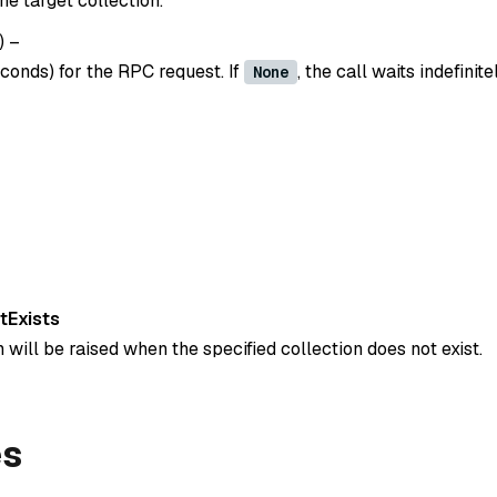
e target collection.
)
–
conds) for the RPC request. If
, the call waits indefinite
None
tExists
 will be raised when the specified collection does not exist.
es