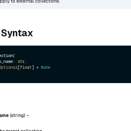
pply to external collections.
 Syntax
ction(

ion_name: 
str
, 

Optional
[
float
] = 
None
name
(string)
–