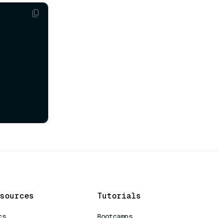
sources
Tutorials
cs
Bootcamps