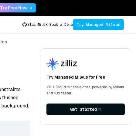
Try Free Now →
Try Managed Milvus
Star
45.5K
Book a Demo
tion
Try Managed Milvus for Free
Zilliz Cloud is hassle-free, powered by Milvus
nstraints,
and 10x faster.
s flushed
e background.
Get Started