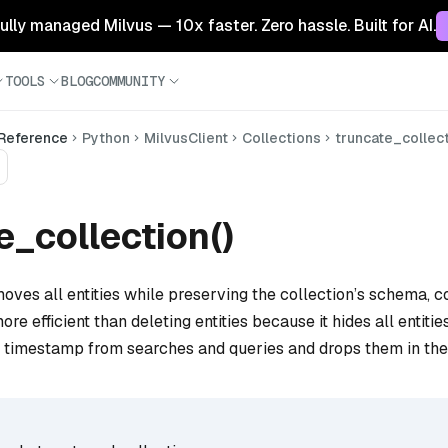
 fully managed Milvus — 10x faster. Zero hassle. Built for AI.
TOOLS
BLOG
COMMUNITY
 Reference
Python
MilvusClient
Collections
truncate_collec
e_collection()
oves all entities while preserving the collection’s schema, co
more efficient than deleting entities because it hides all entitie
t timestamp from searches and queries and drops them in th