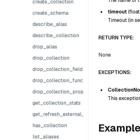
The name of th
create_collection
timeout
(float
create_schema
Timeout (in se
describe_alias
describe_collection
RETURN TYPE:
drop_alias
None
drop_collection
drop_collection_field
EXCEPTIONS:
drop_collection_function
CollectionNo
drop_collection_properties
This exception
get_collection_stats
get_refresh_external_collection_progress
Exampl
has_collection
list_aliases