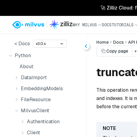
🚀 Zilliz Cloud:
WHY MILVUS
DOCS
TUTORIALS
Home
Docs
API
< Docs
v3.0.x
Copy page
▾
Python
About
truncat
DataImport
EmbeddingModels
This operation rem
and indexes. It is 
FileResource
before the curren
MilvusClient
Authentication
Client