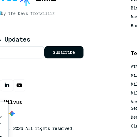
Bl
by the Devs from
Zilliz
Ma
Bo
AI
s Updates
Subscribe
To
At
Mi
Mi
Mi
t Milvus
Ve
Se
De
or
o
Cl
lvus. 2026 All rights reserved.