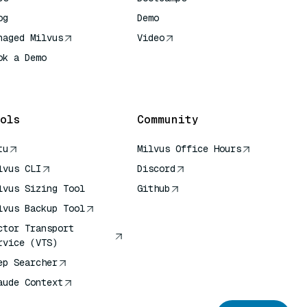
og
Demo
naged Milvus
Video
ok a Demo
 Quick Reference
ols
Community
tu
Milvus Office Hours
lvus CLI
Discord
lvus Sizing Tool
Github
lvus Backup Tool
ctor Transport
rvice (VTS)
ep Searcher
aude Context