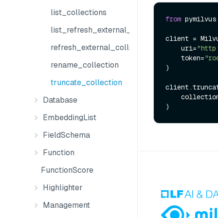
list_collections
from
 pymilvus
list_refresh_external_collection_jobs
client = Milvu
refresh_external_collection
    uri=
"http
    token=
"ro
rename_collection
)

truncate_collection
client.truncat
    collect
Database
EmbeddingList
FieldSchema
Function
FunctionScore
Highlighter
Management