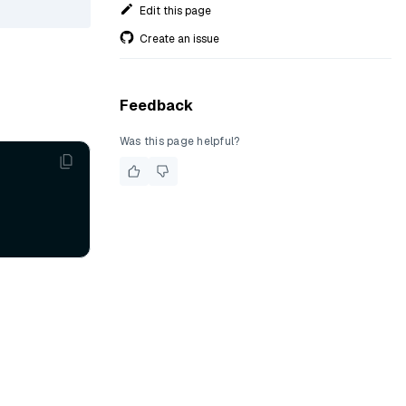
Edit this page
Create an issue
Feedback
Was this page helpful?