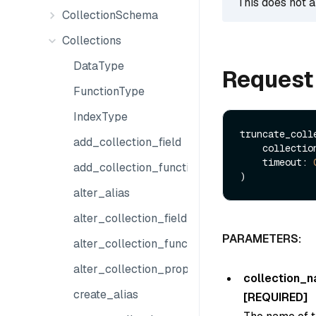
This does not a
CollectionSchema
Collections
DataType
Request
FunctionType
IndexType
truncate_colle
add_collection_field
    collect
    timeout: 
add_collection_function
alter_alias
alter_collection_field
PARAMETERS:
alter_collection_function
alter_collection_properties
collection_
create_alias
[REQUIRED]