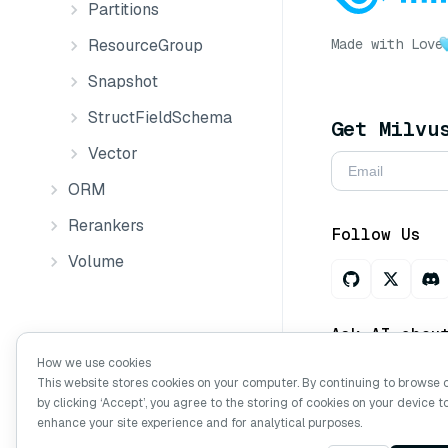
Partitions
Made with Love
ResourceGroup
Snapshot
StructFieldSchema
Get Milvu
Vector
ORM
Rerankers
Follow Us
Volume
Ask AI abou
How we use cookies
This website stores cookies on your computer. By continuing to browse 
by clicking ‘Accept’, you agree to the storing of cookies on your device t
Copyright © Mi
enhance your site experience and for analytical purposes.