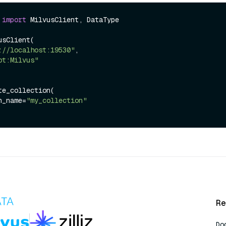
 
import
 MilvusClient, DataType

sClient(

://localhost:19530"
,

ot:Milvus"
e_collection(

ion_name=
"my_collection"
Re
Do