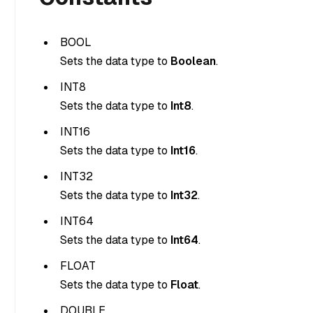
BOOL
Sets the data type to
Boolean
.
INT8
Sets the data type to
Int8
.
INT16
Sets the data type to
Int16
.
INT32
Sets the data type to
Int32
.
INT64
Sets the data type to
Int64
.
FLOAT
Sets the data type to
Float
.
DOUBLE