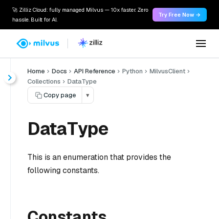
🚀 Zilliz Cloud: fully managed Milvus — 10x faster. Zero
Try Free Now →
hassle. Built for AI.
Home
Docs
API Reference
Python
MilvusClient
Collections
DataType
Copy page
▾
DataType
This is an enumeration that provides the
following constants.
Constants