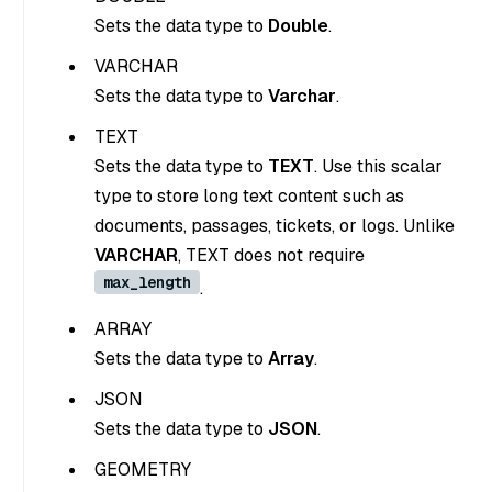
Sets the data type to
Double
.
VARCHAR
Sets the data type to
Varchar
.
TEXT
Sets the data type to
TEXT
. Use this scalar
type to store long text content such as
documents, passages, tickets, or logs. Unlike
VARCHAR
, TEXT does not require
max_length
.
ARRAY
Sets the data type to
Array
.
JSON
Sets the data type to
JSON
.
GEOMETRY