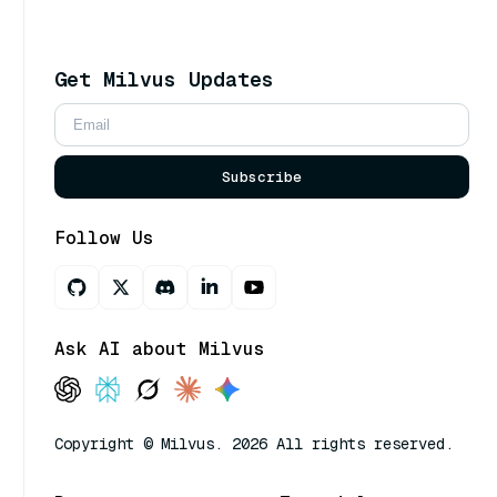
Get Milvus Updates
Subscribe
Follow Us
Ask AI about Milvus
Copyright © Milvus. 2026 All rights reserved.