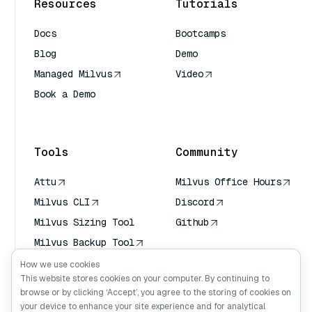
Resources
Tutorials
Docs
Bootcamps
Blog
Demo
Managed Milvus
Video
Book a Demo
AI Quick Reference
Tools
Community
Attu
Milvus Office Hours
Milvus CLI
Discord
Milvus Sizing Tool
Github
Milvus Backup Tool
Vector Transport
How we use cookies
Service (VTS)
This website stores cookies on your computer. By continuing to
browse or by clicking ‘Accept’, you agree to the storing of cookies on
Deep Searcher
your device to enhance your site experience and for analytical