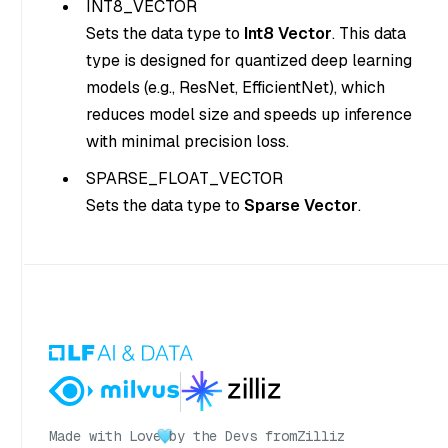
INT8_VECTOR
Sets the data type to
Int8 Vector
. This data
type is designed for quantized deep learning
models (e.g., ResNet, EfficientNet), which
reduces model size and speeds up inference
with minimal precision loss.
SPARSE_FLOAT_VECTOR
Sets the data type to
Sparse Vector
.
Made with Love
by the Devs from
Zilliz