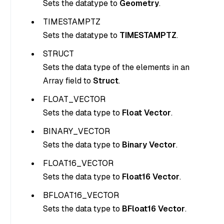
Sets the datatype to
Geometry
.
TIMESTAMPTZ
Sets the datatype to
TIMESTAMPTZ
.
STRUCT
Sets the data type of the elements in an
Array field to
Struct
.
FLOAT_VECTOR
Sets the data type to
Float Vector
.
BINARY_VECTOR
Sets the data type to
Binary Vector
.
FLOAT16_VECTOR
Sets the data type to
Float16 Vector
.
BFLOAT16_VECTOR
Sets the data type to
BFloat16 Vector
.