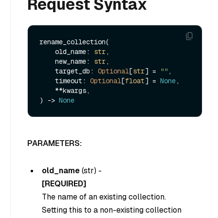
Request Syntax
rename_collection(

    old_name: 
str
,

    new_name: 
str
,

    target_db: 
Optional
[
str
] = 
""
,

    timeout: 
Optional
[
float
] = 
None
,

    **kwargs,

) -> 
None
PARAMETERS:
old_name
(
str
) -
[REQUIRED]
The name of an existing collection.
Setting this to a non-existing collection