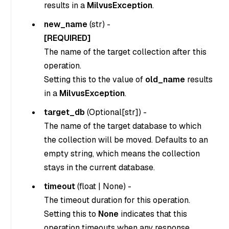
results in a
MilvusException
.
new_name
(
str
) -
[REQUIRED]
The name of the target collection after this
operation.
Setting this to the value of
old_name
results
in a
MilvusException
.
target_db
(
Optional[str]
) -
The name of the target database to which
the collection will be moved. Defaults to an
empty string, which means the collection
stays in the current database.
timeout
(
float
|
None
) -
The timeout duration for this operation.
Setting this to
None
indicates that this
operation timeouts when any response