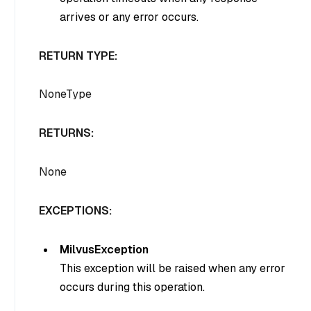
arrives or any error occurs.
RETURN TYPE:
NoneType
RETURNS:
None
EXCEPTIONS:
MilvusException
This exception will be raised when any error
occurs during this operation.