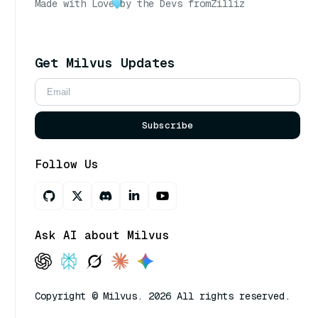
Made with Love
by the Devs from
Zilliz
Get Milvus Updates
Subscribe
Follow Us
Ask AI about Milvus
Copyright © Milvus. 2026 All rights reserved.