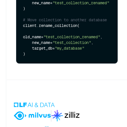
    new_name=
"test_collection_renamed"
)

# Move collection to another database
client.rename_collection(

old_name=
"test_collection_renamed"
,

    new_name=
"test_collection"
,

    target_db=
"my_database"