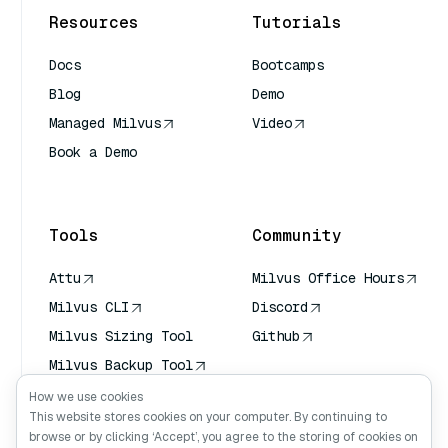
Resources
Tutorials
Docs
Bootcamps
Blog
Demo
Managed Milvus
Video
Book a Demo
AI Quick Reference
Tools
Community
Attu
Milvus Office Hours
Milvus CLI
Discord
Milvus Sizing Tool
Github
Milvus Backup Tool
Vector Transport
How we use cookies
Service (VTS)
This website stores cookies on your computer. By continuing to
browse or by clicking ‘Accept’, you agree to the storing of cookies on
Deep Searcher