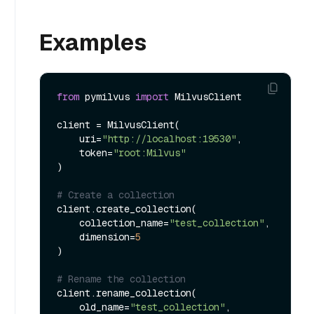
Examples
from
 pymilvus 
import
 MilvusClient

client = MilvusClient(

    uri=
"http://localhost:19530"
,

    token=
"root:Milvus"
)

# Create a collection
client.create_collection(

    collection_name=
"test_collection"
,

    dimension=
5
)

# Rename the collection
client.rename_collection(

    old_name=
"test_collection"
,
