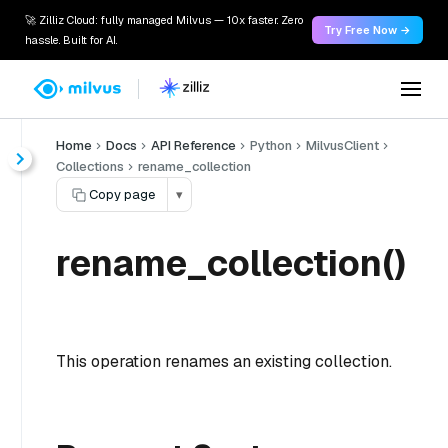
🚀 Zilliz Cloud: fully managed Milvus — 10x faster. Zero
Try Free Now →
hassle. Built for AI.
Home
Docs
API Reference
Python
MilvusClient
Collections
rename_collection
Copy page
▾
rename_collection()
This operation renames an existing collection.