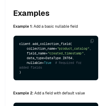
Examples
Example 1:
Add a basic nullable field
client.add_collection_field(

    collection_name=
"product_catalog"
,

    field_name=
"created_timestamp"
,

    data_type=DataType.INT64,

    nullable=
True
# Required for 
added fields
Example 2:
Add a field with default value