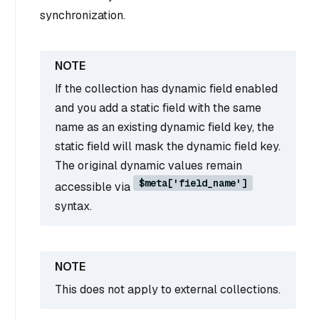
synchronization.
If the collection has dynamic field enabled
and you add a static field with the same
name as an existing dynamic field key, the
static field will mask the dynamic field key.
The original dynamic values remain
$meta['field_name']
accessible via
syntax.
This does not apply to external collections.