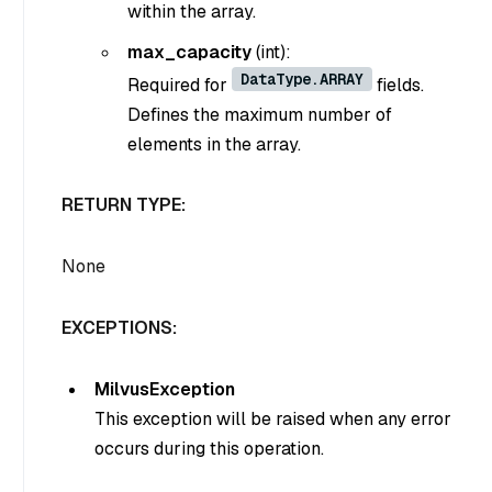
within the array.
max_capacity
(int)
:
DataType.ARRAY
Required for
fields.
Defines the maximum number of
elements in the array.
RETURN TYPE:
None
EXCEPTIONS:
MilvusException
This exception will be raised when any error
occurs during this operation.