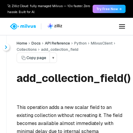
🚀 Zilliz Cloud: fully managed Milvus — 10x faster. Zero
Try Free Now →
hassle. Built for AI.
Home
Docs
API Reference
Python
MilvusClient
Collections
add_collection_field
Copy page
▾
add_collection_field()
This operation adds a new scalar field to an
existing collection without recreating it. The field
becomes available almost immediately with
minimal delay due to internal schema