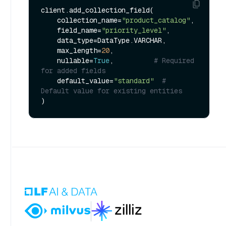
client.add_collection_field(

    collection_name=
"product_catalog"
,

    field_name=
"priority_level"
,

    data_type=DataType.VARCHAR,

    max_length=
20
,

    nullable=
True
,          
# Required 
for added fields
    default_value=
"standard"
# 
Default value for existing entities