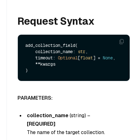
Request Syntax
add_collection_field(

    collection_name: 
str
,

    timeout: 
Optional
[
float
] = 
None
,

    **kwargs

PARAMETERS:
collection_name
(string)
–
[REQUIRED]
The name of the target collection.