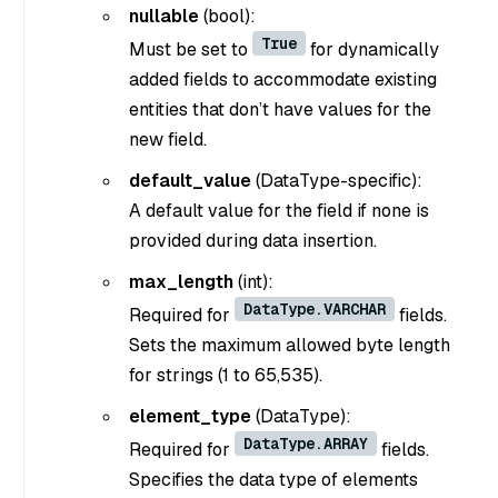
nullable
(bool)
:
True
Must be set to
for dynamically
added fields to accommodate existing
entities that don’t have values for the
new field.
default_value
(DataType-specific)
:
A default value for the field if none is
provided during data insertion.
max_length
(int)
:
DataType.VARCHAR
Required for
fields.
Sets the maximum allowed byte length
for strings (1 to 65,535).
element_type
(DataType)
:
DataType.ARRAY
Required for
fields.
Specifies the data type of elements