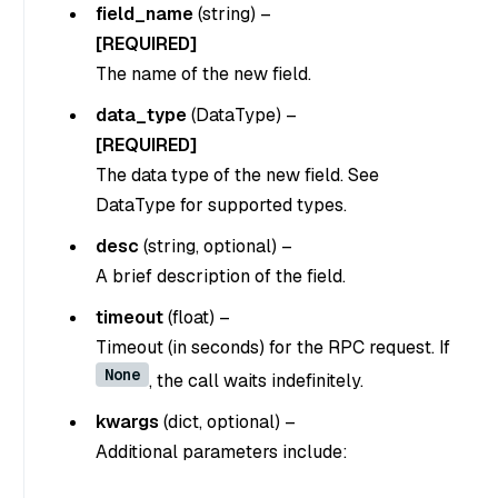
field_name
(string)
–
[REQUIRED]
The name of the new field.
data_type
(DataType)
–
[REQUIRED]
The data type of the new field. See
DataType for supported types.
desc
(string, optional)
–
A brief description of the field.
timeout
(float)
–
Timeout (in seconds) for the RPC request. If
None
, the call waits indefinitely.
kwargs
(dict, optional)
–
Additional parameters include: