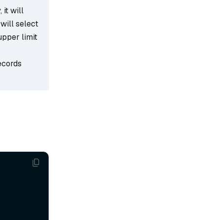
 it will
 will select
upper limit
ecords