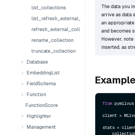
The data you ins
list_collections
arrive as data 
list_refresh_external_collection_jobs
an appropriate 
refresh_external_collection
and becomes s
However, note 
rename_collection
inserted, as st
truncate_collection
Database
EmbeddingList
Exampl
FieldSchema
Function
from
 pymilvus
FunctionScore
client = Milv
Highlighter
Management
stats = clien
    collect