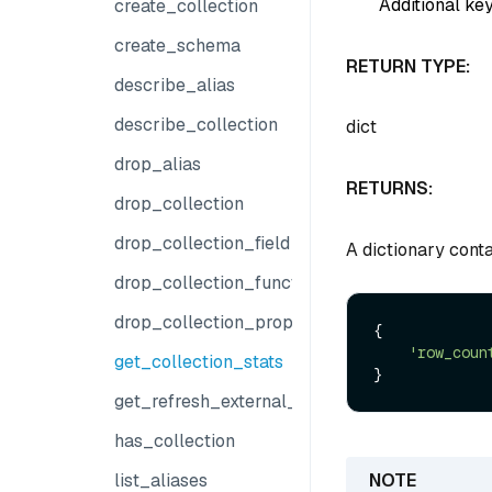
Additional key
create_collection
create_schema
RETURN TYPE:
describe_alias
describe_collection
dict
drop_alias
RETURNS:
drop_collection
drop_collection_field
A dictionary conta
drop_collection_function
drop_collection_properties
{

'row_coun
get_collection_stats
get_refresh_external_collection_progress
has_collection
list_aliases