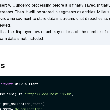
ert will undergo processing before it is finally saved. Initially,
streams. Then, it will be stored in segments as entities. Milvus
growing segment to store data in streams until it reaches its 
ealed.
that the displayed row count may not match the number of r
ream data is not included.
es
 
import
 MilvusClient

usClient(uri=
"http://localhost:19530"
)

t.get_collection_stats(

ion_name=
"my_collection"