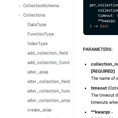
get_collection
CollectionSchema
    collect
Collections
    timeout: 
    **kwargs,

DataType
) -> 
Dict
FunctionType
IndexType
PARAMETERS:
add_collection_field
add_collection_function
collection_
[REQUIRED]
alter_alias
The name of a
alter_collection_field
timeout
(
Opti
alter_collection_function
The timeout du
alter_collection_properties
timeouts when
create_alias
**kwargs
-