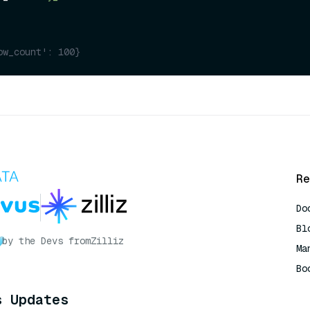
ow_count': 100}
Re
Do
Bl
by the Devs from
Zilliz
Ma
Bo
AI
s Updates