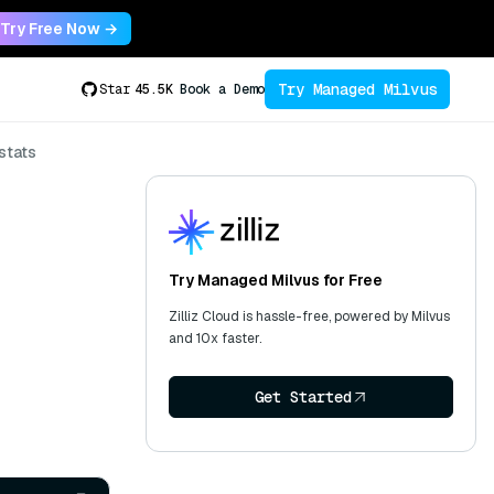
Try Free Now →
Try Managed Milvus
Star
45.5K
Book a Demo
stats
Try Managed Milvus for Free
Zilliz Cloud is hassle-free, powered by Milvus
and 10x faster.
Get Started