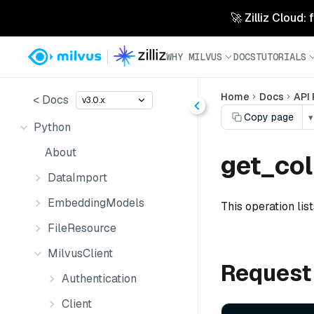
🚀 Zilliz Cloud:
WHY MILVUS
DOCS
TUTORIALS
Home
Docs
API
< Docs
v3.0.x
Copy page
▾
Python
About
get_col
DataImport
EmbeddingModels
This operation list
FileResource
MilvusClient
Request
Authentication
Client