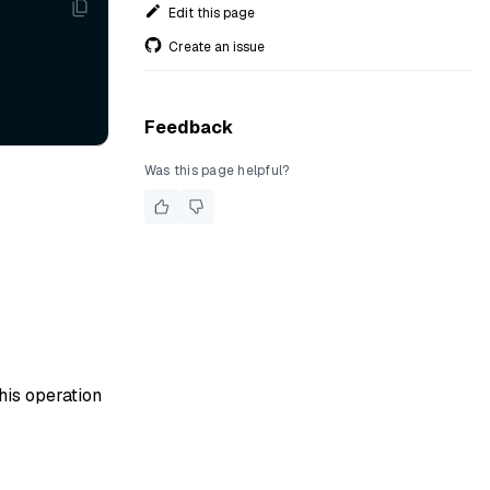
Edit this page
Create an issue
Feedback
Was this page helpful?
his operation