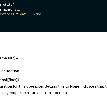
_stats(

ion_name: 
str
,

Optional
[
float
] = 
None
,

name
(
str
) -
 collection.
onal[float]
) -
ration for this operation. Setting this to
None
indicates that t
 any response returns or error occurs.