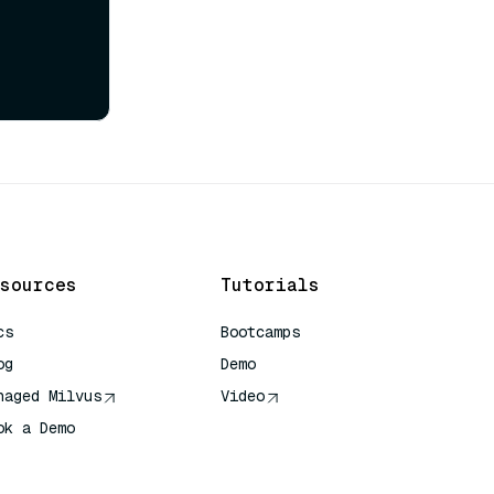
sources
Tutorials
cs
Bootcamps
og
Demo
naged Milvus
Video
ok a Demo
 Quick Reference