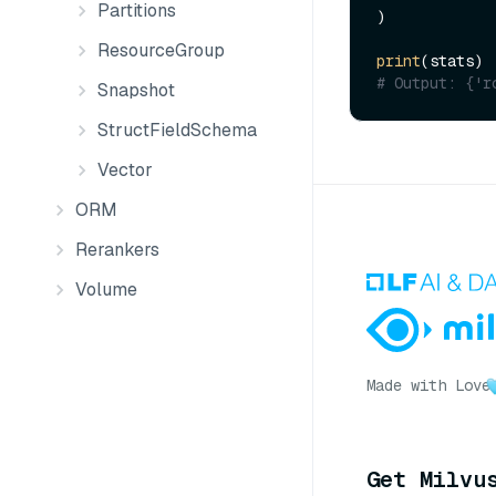
Partitions
)

ResourceGroup
print
# Output: {'r
Snapshot
StructFieldSchema
Vector
ORM
Rerankers
Volume
Made with Love
Get Milvu