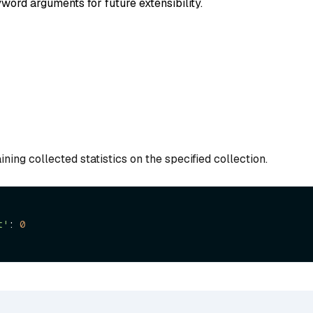
word arguments for future extensibility.
ining collected statistics on the specified collection.
t'
: 
0