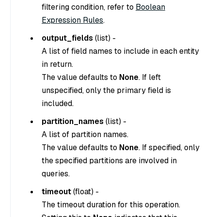
filtering condition, refer to
Boolean
Expression Rules
.
output_fields
(
list
) -
A list of field names to include in each entity
in return.
The value defaults to
None
. If left
unspecified, only the primary field is
included.
partition_names
(
list
) -
A list of partition names.
The value defaults to
None
. If specified, only
the specified partitions are involved in
queries.
timeout
(
float
) -
The timeout duration for this operation.