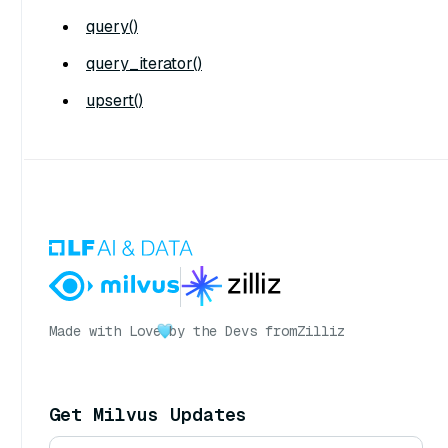
query()
query_iterator()
upsert()
Made with Love
by the Devs from
Zilliz
Get Milvus Updates