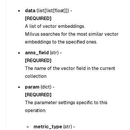
data
(
list[list[float]]
) -
[REQUIRED]
A list of vector embeddings.
Milvus searches for the most similar vector
embeddings to the specified ones.
anns_field
(str) -
[REQUIRED]
The name of the vector field in the current
collection
param
(dict) -
[REQUIRED]
The parameter settings specific to this
operation.
metric_type
(
str
) -