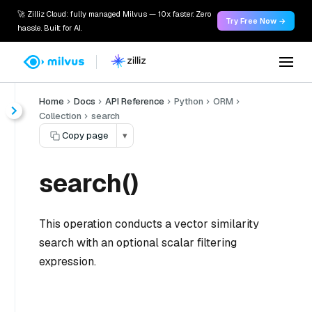
🚀 Zilliz Cloud: fully managed Milvus — 10x faster. Zero
Try Free Now →
hassle. Built for AI.
Home
Docs
API Reference
Python
ORM
Collection
search
Copy page
▾
search()
This operation conducts a vector similarity
search with an optional scalar filtering
expression.