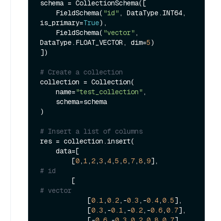
schema = CollectionSchema([

    FieldSchema(
"id"
, DataType.INT64, 
is_primary=
True
),

    FieldSchema(
"vector"
, 
DataType.FLOAT_VECTOR, dim=
5
)

])

# Create a collection
collection = Collection(

    name=
"test_collection"
,

    schema=schema

)

# Insert a list of columns
res = collection.insert(

    data=[

        [
0
,
1
,
2
,
3
,
4
,
5
,
6
,
7
,
8
,
9
],               
# id
        [                                    
# vector
            [
0.1
,
0.2
,-
0.3
,-
0.4
,
0.5
],

            [
0.3
,-
0.1
,-
0.2
,-
0.6
,
0.7
],

            [-
0.6
,-
0.3
,
0.2
,
0.8
,
0.7
],
