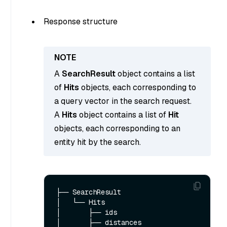
Response structure
A
SearchResult
object contains a list
of
Hits
objects, each corresponding to
a query vector in the search request.
A
Hits
object contains a list of
Hit
objects, each corresponding to an
entity hit by the search.
├── SearchResult

│   └── Hits  

│       ├── ids

│       ├── distances
