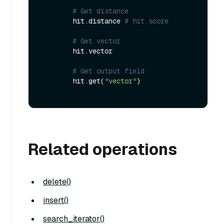
# Get distance
        hit.distance 
# hit.score
# Get vector
        hit.vector

# Get output field
        hit.get(
"vector"
)

Related operations
delete()
insert()
search_iterator()