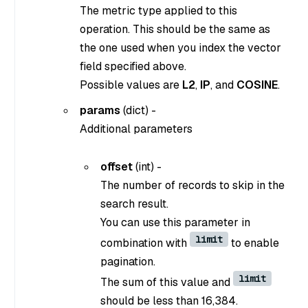
The metric type applied to this
operation. This should be the same as
the one used when you index the vector
field specified above.
Possible values are
L2
,
IP
, and
COSINE
.
params
(dict) -
Additional parameters
offset
(int) -
The number of records to skip in the
search result.
You can use this parameter in
limit
combination with
to enable
pagination.
limit
The sum of this value and
should be less than 16,384.