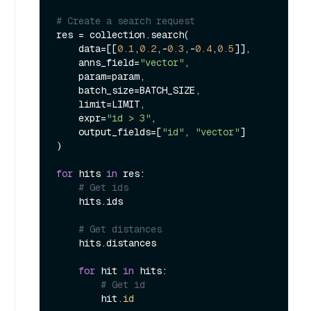
# Create a search request
res = collection.search(

    data=[[
0.1
,
0.2
,-
0.3
,-
0.4
,
0.5
]],

    anns_field=
"vector"
,

    param=param,

    batch_size=BATCH_SIZE,

    limit=LIMIT,

    expr=
"id > 3"
,

    output_fields=[
"id"
, 
"vector"
]

)

for
 hits 
in
 res:

# Get ids
    hits.ids

# Get distances
    hits.distances

for
 hit 
in
 hits:

# Get id
        hit.
id