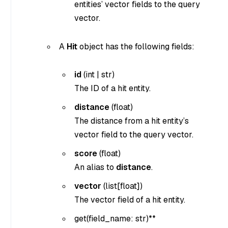
entities’ vector fields to the query
vector.
A
Hit
object has the following fields:
id
(
int
|
str
)
The ID of a hit entity.
distance
(
float
)
The distance from a hit entity’s
vector field to the query vector.
score
(
float
)
An alias to
distance
.
vector
(
list[float]
)
The vector field of a hit entity.
get(
field_name: str
)**