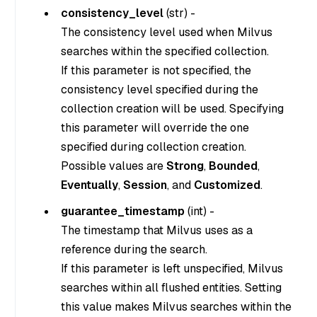
consistency_level
(
str
) -
The consistency level used when Milvus
searches within the specified collection.
If this parameter is not specified, the
consistency level specified during the
collection creation will be used. Specifying
this parameter will override the one
specified during collection creation.
Possible values are
Strong
,
Bounded
,
Eventually
,
Session
, and
Customized
.
guarantee_timestamp
(
int
) -
The timestamp that Milvus uses as a
reference during the search.
If this parameter is left unspecified, Milvus
searches within all flushed entities. Setting
this value makes Milvus searches within the