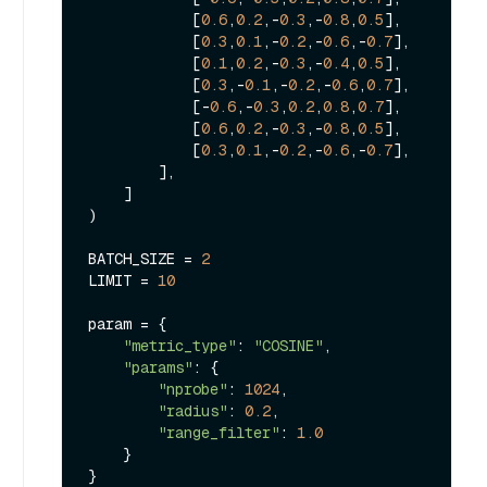
            [
0.6
,
0.2
,-
0.3
,-
0.8
,
0.5
],

            [
0.3
,
0.1
,-
0.2
,-
0.6
,-
0.7
],

            [
0.1
,
0.2
,-
0.3
,-
0.4
,
0.5
],

            [
0.3
,-
0.1
,-
0.2
,-
0.6
,
0.7
],

            [-
0.6
,-
0.3
,
0.2
,
0.8
,
0.7
],

            [
0.6
,
0.2
,-
0.3
,-
0.8
,
0.5
],

            [
0.3
,
0.1
,-
0.2
,-
0.6
,-
0.7
],

        ],

    ]

)

BATCH_SIZE = 
2
LIMIT = 
10
param = {

"metric_type"
: 
"COSINE"
,

"params"
: {

"nprobe"
: 
1024
,

"radius"
: 
0.2
,

"range_filter"
: 
1.0
    }

}
