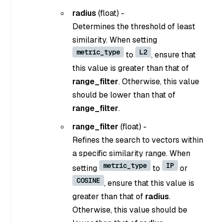
radius
(float) -
Determines the threshold of least
similarity. When setting
metric_type
L2
to
, ensure that
this value is greater than that of
range_filter
. Otherwise, this value
should be lower than that of
range_filter
.
range_filter
(float) -
Refines the search to vectors within
a specific similarity range. When
metric_type
IP
setting
to
or
COSINE
, ensure that this value is
greater than that of
radius
.
Otherwise, this value should be