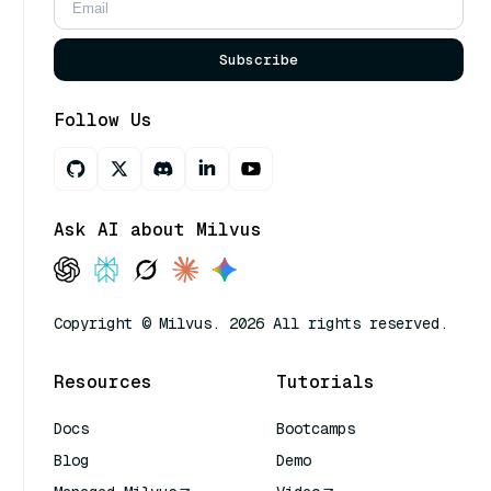
Subscribe
Follow Us
Ask AI about Milvus
Copyright © Milvus. 2026 All rights reserved.
Resources
Tutorials
Docs
Bootcamps
Blog
Demo