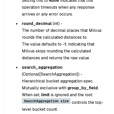
Setting this to
None
indicates that this
operation timeouts when any response
arrives or any error occurs.
round_decimal
(
int
) -
The number of decimal places that Milvus
rounds the calculated distances to.
The value defaults to
-1
, indicating that
Milvus skips rounding the calculated
distances and returns the raw value.
search_aggregation
(
Optional[SearchAggregation]
) -
Hierarchical bucket aggregation spec.
Mutually exclusive with
group_by_field
.
When set,
limit
is ignored and the root
SearchAggregation.size
controls the top-
level bucket count.