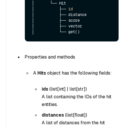
│       └── Hit

│           ├── 
id
│           ├── distance

│           ├── score

│           ├── vector

Properties and methods
A
Hits
object has the following fields:
ids
(
list[int]
|
list[str]
)
A list containing the IDs of the hit
entities.
distances
(list[float])
A list of distances from the hit