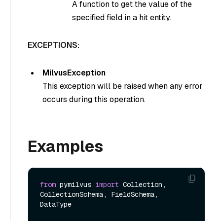
A function to get the value of the
specified field in a hit entity.
EXCEPTIONS:
MilvusException
This exception will be raised when any error
occurs during this operation.
Examples
from
 pymilvus 
import
 Collection, 
CollectionSchema, FieldSchema, 
DataType
