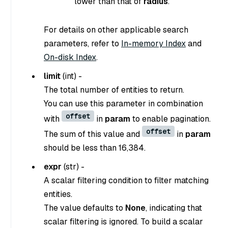
lower than that of
radius
.
For details on other applicable search
parameters, refer to
In-memory Index
and
On-disk Index
.
limit
(
int
) -
The total number of entities to return.
You can use this parameter in combination
offset
with
in
param
to enable pagination.
offset
The sum of this value and
in
param
should be less than 16,384.
expr
(
str
) -
A scalar filtering condition to filter matching
entities.
The value defaults to
None
, indicating that
scalar filtering is ignored. To build a scalar