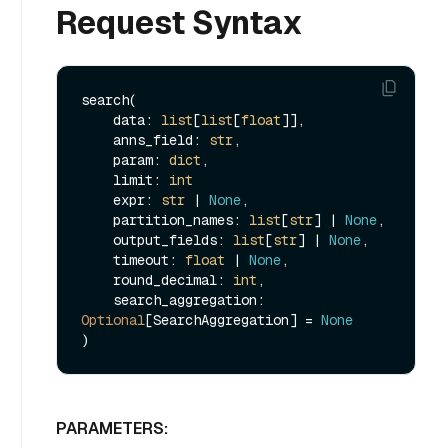
Request Syntax
search(

    data: 
list
[
list
[
float
]],

    anns_field: 
str
,

    param: 
dict
,

    limit: 
int
    expr: 
str
 | 
None
,

    partition_names: 
list
[
str
] | 
None
,

    output_fields: 
list
[
str
] | 
None
,

    timeout: 
float
 | 
None
,

    round_decimal: 
int
,

    search_aggregation: 
Optional
[SearchAggregation] = 
None
PARAMETERS: