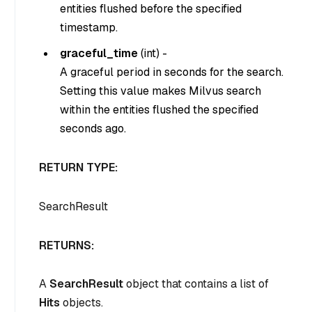
entities flushed before the specified
timestamp.
graceful_time
(
int
) -
A graceful period in seconds for the search.
Setting this value makes Milvus search
within the entities flushed the specified
seconds ago.
RETURN TYPE:
SearchResult
RETURNS:
A
SearchResult
object that contains a list of
Hits
objects.