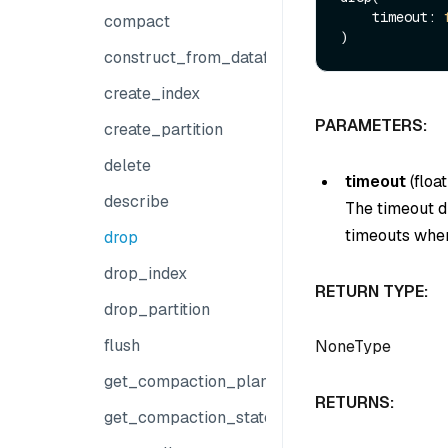
    timeout: 
compact
construct_from_dataframe
create_index
PARAMETERS:
create_partition
delete
timeout
(
float
describe
The timeout du
timeouts when
drop
drop_index
RETURN TYPE:
drop_partition
flush
NoneType
get_compaction_plans
RETURNS:
get_compaction_state