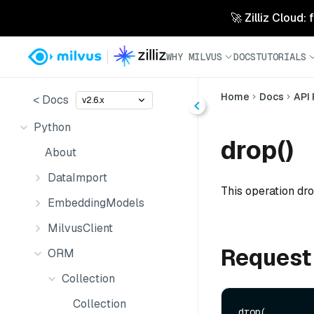
🚀 Zilliz Cloud:
WHY MILVUS
DOCS
TUTORIALS
Home
Docs
API
< Docs
v2.6.x
Python
drop()
About
DataImport
This operation dro
EmbeddingModels
MilvusClient
Request
ORM
Collection
Collection
drop(
