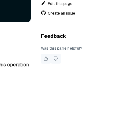
Edit this page
Create an issue
Feedback
Was this page helpful?
his operation