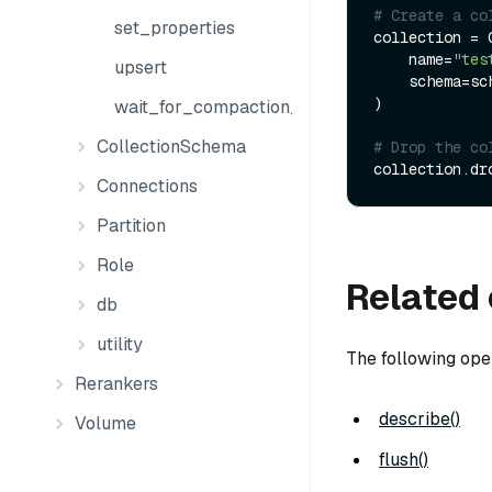
# Create a co
set_properties
collection = C
    name=
"tes
upsert
    schema=schema

)

wait_for_compaction_completed
CollectionSchema
# Drop the co
Connections
Partition
Role
Related 
db
utility
The following ope
Rerankers
describe()
Volume
flush()