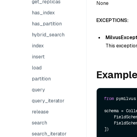
get_replicas
None
has_index
EXCEPTIONS:
has_partition
hybrid_search
MilvusExcept
This exception
index
insert
load
Exampl
partition
query
from
 pymilvus
query_iterator
schema = Colle
release
    FieldSch
search
    FieldSch
])

search_iterator