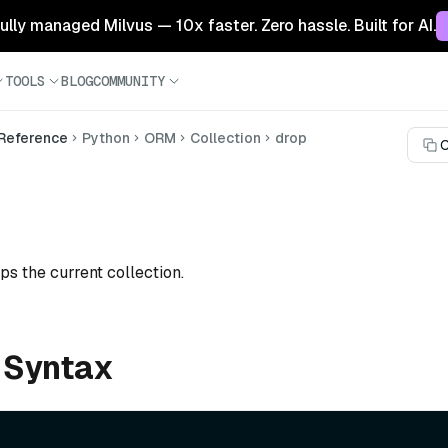
 fully managed Milvus — 10x faster. Zero hassle. Built for AI.
TOOLS
BLOG
COMMUNITY
 Reference
Python
ORM
Collection
drop
C
ps the current collection.
 Syntax