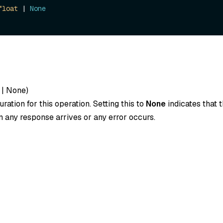
float
 | 
None
|
None
)
ration for this operation. Setting this to
None
indicates that t
 any response arrives or any error occurs.