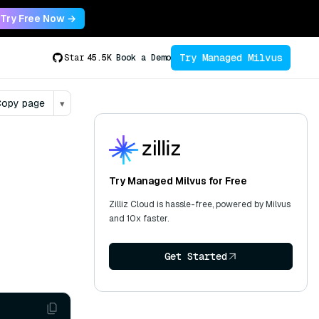
Try Free Now →
Try Managed Milvus
Star
45.5K
Book a Demo
opy page
▾
Try Managed Milvus for Free
Zilliz Cloud is hassle-free, powered by Milvus
and 10x faster.
Get Started