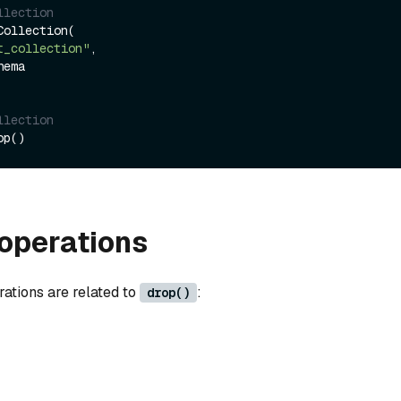
llection
ollection(

t_collection"
,

llection
operations
rations are related to
:
drop()