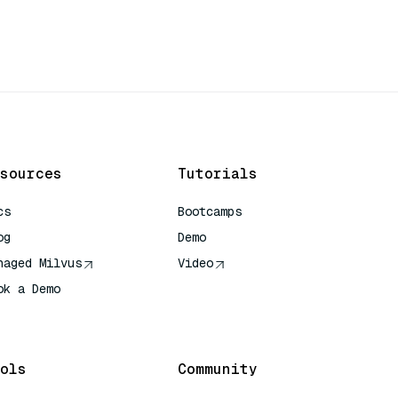
sources
Tutorials
cs
Bootcamps
og
Demo
naged Milvus
Video
ok a Demo
 Quick Reference
ols
Community