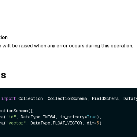
ion
 will be raised when any error occurs during this operation.
es
 
import
 Collection, CollectionSchema, FieldSchema, DataTy
ctionSchema([

ema(
"id"
, DataType.INT64, is_primary=
True
),

ema(
"vector"
, DataType.FLOAT_VECTOR, dim=
5
)
