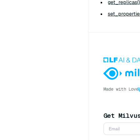
get_replicas()
set_propertie
Made with Love
Get Milvu