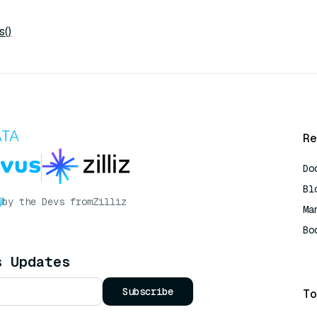
s()
Re
Do
Bl
by the Devs from
Zilliz
Ma
Bo
AI
s Updates
Subscribe
To