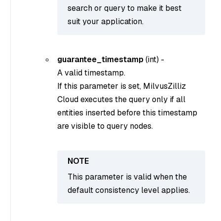
search or query to make it best
suit your application.
guarantee_timestamp
(
int
) -
A valid timestamp.
If this parameter is set, MilvusZilliz
Cloud executes the query only if all
entities inserted before this timestamp
are visible to query nodes.
This parameter is valid when the
default consistency level applies.