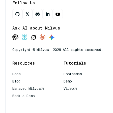
Follow Us
Ask AI about Milvus
Copyright © Milvus. 2026 All rights reserved.
Resources
Tutorials
Docs
Bootcamps
Blog
Demo
Managed Milvus
Video
Book a Demo
AI Quick Reference