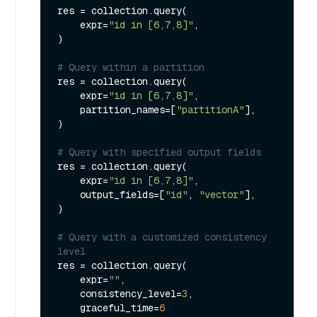
res = collection.query(

    expr=
"id in [6,7,8]"
,

)

# Query within a partition
res = collection.query(

    expr=
"id in [6,7,8]"
,

    partition_names=[
"partitionA"
],

)

# Query with specified output fields
res = collection.query(

    expr=
"id in [6,7,8]"
,

    output_fields=[
"id"
, 
"vector"
],

)

# Query with a customized consistency 
level
res = collection.query(

    expr=
""
,

    consistency_level=
3
,

    graceful_time=
6