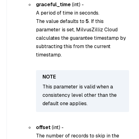
graceful_time
(
int
) -
A period of time in seconds.
The value defaults to
5
. If this
parameter is set, MilvusZilliz Cloud
calculates the guarantee timestamp by
subtracting this from the current
timestamp.
This parameter is valid when a
consistency level other than the
default one applies.
offset
(
int
) -
The number of records to skip in the