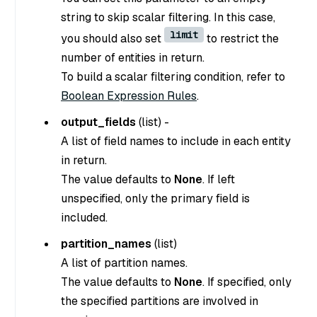
string to skip scalar filtering. In this case,
limit
you should also set
to restrict the
number of entities in return.
To build a scalar filtering condition, refer to
Boolean Expression Rules
.
output_fields
(
list
) -
A list of field names to include in each entity
in return.
The value defaults to
None
. If left
unspecified, only the primary field is
included.
partition_names
(
list
)
A list of partition names.
The value defaults to
None
. If specified, only
the specified partitions are involved in