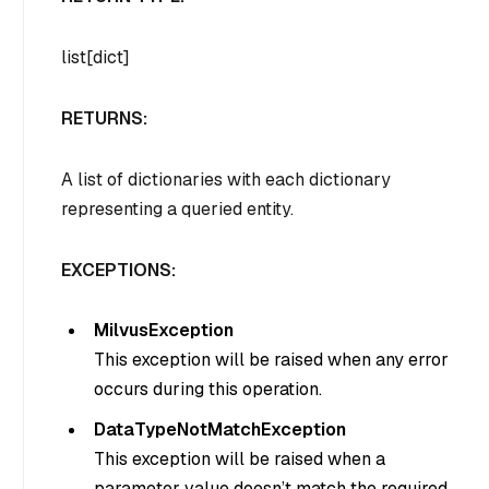
list[dict]
RETURNS:
A list of dictionaries with each dictionary
representing a queried entity.
EXCEPTIONS:
MilvusException
This exception will be raised when any error
occurs during this operation.
DataTypeNotMatchException
This exception will be raised when a
parameter value doesn’t match the required