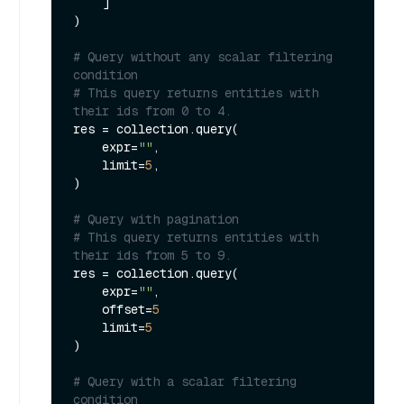
    ]

)

# Query without any scalar filtering 
condition
# This query returns entities with 
their ids from 0 to 4.
res = collection.query(

    expr=
""
,

    limit=
5
,

) 

# Query with pagination
# This query returns entities with 
their ids from 5 to 9.
res = collection.query(

    expr=
""
,

    offset=
5
    limit=
5
)

# Query with a scalar filtering 
condition