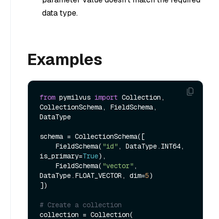
data type.
Examples
from
 pymilvus 
import
 Collection, 
CollectionSchema, FieldSchema, 
DataType

schema = CollectionSchema([

    FieldSchema(
"id"
, DataType.INT64, 
is_primary=
True
),

    FieldSchema(
"vector"
, 
DataType.FLOAT_VECTOR, dim=
5
)

])

# Create a collection
collection = Collection(
