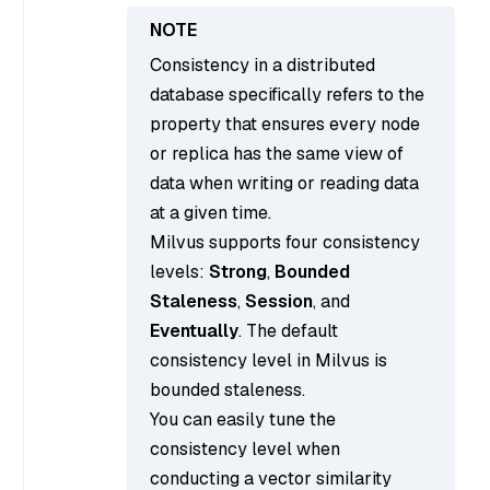
Consistency in a distributed
database specifically refers to the
property that ensures every node
or replica has the same view of
data when writing or reading data
at a given time.
Milvus supports four consistency
levels:
Strong
,
Bounded
Staleness
,
Session
, and
Eventually
. The default
consistency level in Milvus is
bounded staleness.
You can easily tune the
consistency level when
conducting a vector similarity