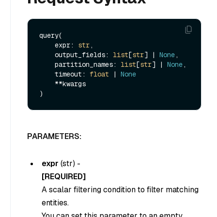
query(

    expr: 
str
, 

    output_fields: 
list
[
str
] | 
None
, 

    partition_names: 
list
[
str
] | 
None
, 

    timeout: 
float
 | 
None
    **kwargs

PARAMETERS:
expr
(
str
) -
[REQUIRED]
A scalar filtering condition to filter matching
entities.
You can set this parameter to an empty