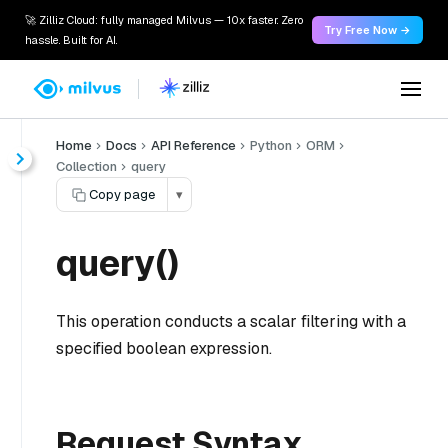
🚀 Zilliz Cloud: fully managed Milvus — 10x faster. Zero
Try Free Now →
hassle. Built for AI.
Home
Docs
API Reference
Python
ORM
Collection
query
Copy page
▾
query()
This operation conducts a scalar filtering with a
specified boolean expression.
Request Syntax