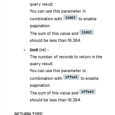
query result.
You can use this parameter in
limit
combination with
to enable
pagination.
limit
The sum of this value and
should be less than 16,384.
limit
(
int
) -
The number of records to return in the
query result.
You can use this parameter in
offset
combination with
to enable
pagination.
offset
The sum of this value and
should be less than 16,384.
RETURN TYPE: