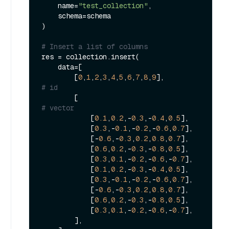
    name=
"test_collection"
,

    schema=schema

)

# Insert a list of columns
res = collection.insert(

    data=[

        [
0
,
1
,
2
,
3
,
4
,
5
,
6
,
7
,
8
,
9
],               
# id
        [                                    
# vector
            [
0.1
,
0.2
,-
0.3
,-
0.4
,
0.5
],

            [
0.3
,-
0.1
,-
0.2
,-
0.6
,
0.7
],

            [-
0.6
,-
0.3
,
0.2
,
0.8
,
0.7
],

            [
0.6
,
0.2
,-
0.3
,-
0.8
,
0.5
],

            [
0.3
,
0.1
,-
0.2
,-
0.6
,-
0.7
],

            [
0.1
,
0.2
,-
0.3
,-
0.4
,
0.5
],

            [
0.3
,-
0.1
,-
0.2
,-
0.6
,
0.7
],

            [-
0.6
,-
0.3
,
0.2
,
0.8
,
0.7
],

            [
0.6
,
0.2
,-
0.3
,-
0.8
,
0.5
],

            [
0.3
,
0.1
,-
0.2
,-
0.6
,-
0.7
],

        ],
