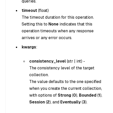
queries.
timeout
(
float
)
The timeout duration for this operation.
Setting this to
None
indicates that this
operation timeouts when any response
arrives or any error occurs.
kwargs
:
consistency_level
(
str
|
int
) -
The consistency level of the target
collection.
The value defaults to the one specified
when you create the current collection,
with options of
Strong
(
0
),
Bounded
(
1
),
Session
(
2
), and
Eventually
(
3
).