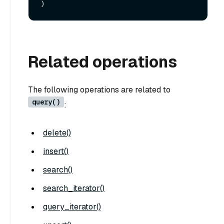
Related operations
The following operations are related to
query()
:
delete()
insert()
search()
search_iterator()
query_iterator()