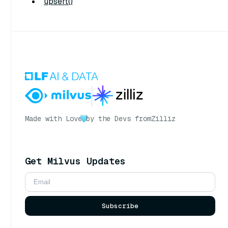
upsert()
Made with Love
by the Devs from
Zilliz
Get Milvus Updates
Subscribe