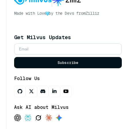
Made with Love
by the Devs from
Zilliz
Get Milvus Updates
Subscribe
Follow Us
Ask AI about Milvus