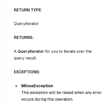
RETURN TYPE:
QueryIterator
RETURNS:
A
QueryIterator
for you to iterate over the
query result.
EXCEPTIONS:
MilvusException
This exception will be raised when any error
occurs during this operation.