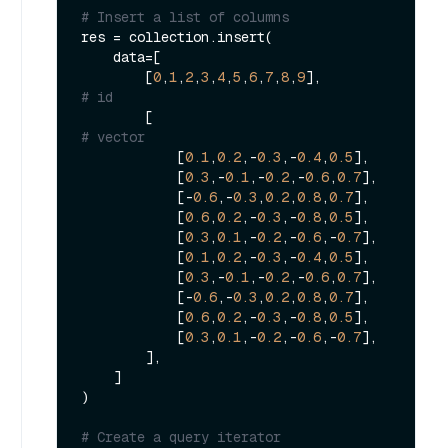
# Insert a list of columns
res = collection.insert(

    data=[

        [
0
,
1
,
2
,
3
,
4
,
5
,
6
,
7
,
8
,
9
],               
# id
        [                                    
# vector
            [
0.1
,
0.2
,-
0.3
,-
0.4
,
0.5
],

            [
0.3
,-
0.1
,-
0.2
,-
0.6
,
0.7
],

            [-
0.6
,-
0.3
,
0.2
,
0.8
,
0.7
],

            [
0.6
,
0.2
,-
0.3
,-
0.8
,
0.5
],

            [
0.3
,
0.1
,-
0.2
,-
0.6
,-
0.7
],

            [
0.1
,
0.2
,-
0.3
,-
0.4
,
0.5
],

            [
0.3
,-
0.1
,-
0.2
,-
0.6
,
0.7
],

            [-
0.6
,-
0.3
,
0.2
,
0.8
,
0.7
],

            [
0.6
,
0.2
,-
0.3
,-
0.8
,
0.5
],

            [
0.3
,
0.1
,-
0.2
,-
0.6
,-
0.7
],

        ],

    ]

)

# Create a query iterator