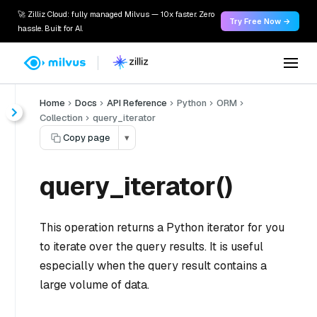
🚀 Zilliz Cloud: fully managed Milvus — 10x faster. Zero
Try Free Now →
hassle. Built for AI.
Home
Docs
API Reference
Python
ORM
Collection
query_iterator
Copy page
▾
query_iterator()
This operation returns a Python iterator for you
to iterate over the query results. It is useful
especially when the query result contains a
large volume of data.