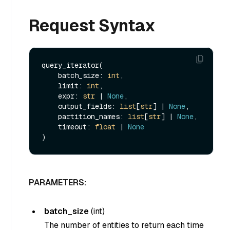
Request Syntax
query_iterator(

    batch_size: 
int
, 

    limit: 
int
, 

    expr: 
str
 | 
None
, 

    output_fields: 
list
[
str
] | 
None
, 

    partition_names: 
list
[
str
] | 
None
, 

    timeout: 
float
 | 
None
PARAMETERS:
batch_size
(
int
)
The number of entities to return each time