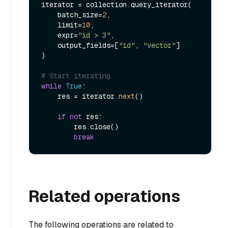
iterator = collection.query_iterator(

    batch_size=
2
,

    limit=
10
,

    expr=
"id > 3"
,

    output_fields=[
"id"
, 
"vector"
]

)

# Start iterating
while
True
:

    res = iterator.
next
()

if
not
 res:

        res.close()

break
Related operations
The following operations are related to