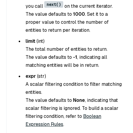
next()
you call
on the current iterator.
The value defaults to
1000
. Set it to a
proper value to control the number of
entities to return per iteration.
limit
(
int
)
The total number of entities to return.
The value defaults to
-1
, indicating all
matching entities will be in return.
expr
(
str
)
A scalar filtering condition to filter matching
entities.
The value defaults to
None
, indicating that
scalar filtering is ignored. To build a scalar
filtering condition, refer to
Boolean
Expression Rules
.