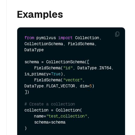
Examples
from
 pymilvus 
import
 Collection, 
CollectionSchema, FieldSchema, 
DataType

schema = CollectionSchema([

    FieldSchema(
"id"
, DataType.INT64, 
is_primary=
True
),

    FieldSchema(
"vector"
, 
DataType.FLOAT_VECTOR, dim=
5
)

])

# Create a collection
collection = Collection(

    name=
"test_collection"
,

    schema=schema

)
