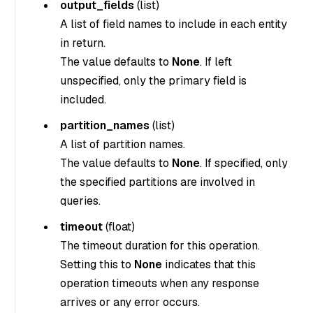
output_fields
(
list
)
A list of field names to include in each entity
in return.
The value defaults to
None
. If left
unspecified, only the primary field is
included.
partition_names
(
list
)
A list of partition names.
The value defaults to
None
. If specified, only
the specified partitions are involved in
queries.
timeout
(
float
)
The timeout duration for this operation.
Setting this to
None
indicates that this
operation timeouts when any response
arrives or any error occurs.