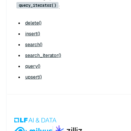
query_iterator()
:
delete()
insert()
search()
search_iterator()
query()
upsert()