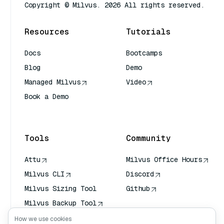
Copyright © Milvus. 2026 All rights reserved.
Resources
Tutorials
Docs
Bootcamps
Blog
Demo
Managed Milvus
Video
Book a Demo
AI Quick Reference
Tools
Community
Attu
Milvus Office Hours
Milvus CLI
Discord
Milvus Sizing Tool
Github
Milvus Backup Tool
Vector Transport
How we use cookies