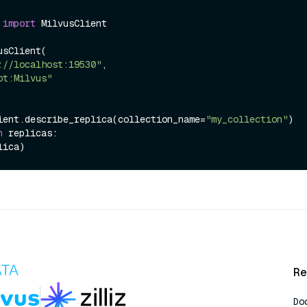
 
import
 MilvusClient

sClient(

://localhost:19530"
,

ot:Milvus"
ient.describe_replica(collection_name=
"my_collection"
n
 replicas:

Re
Do