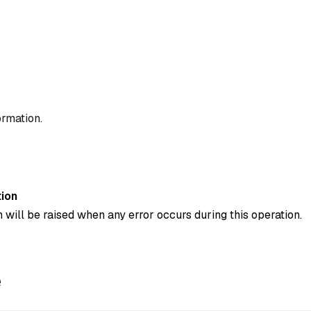
ormation.
ion
 will be raised when any error occurs during this operation.
e