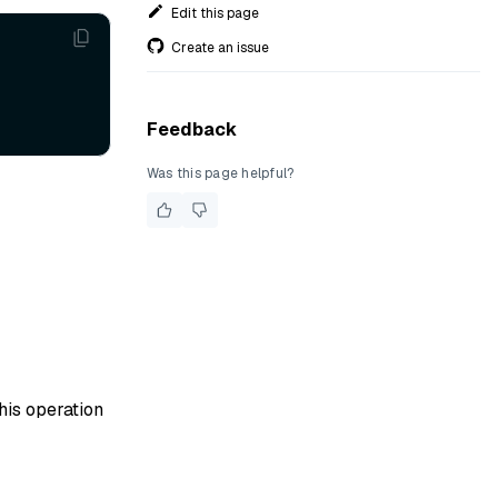
Edit this page
Create an issue
Feedback
Was this page helpful?
his operation