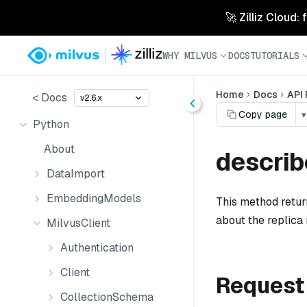
🚀 Zilliz Cloud:
WHY MILVUS
DOCS
TUTORIALS
Home
Docs
API
< Docs
v2.6.x
Copy page
▾
Python
About
describ
DataImport
EmbeddingModels
This method return
about the replica
MilvusClient
Authentication
Client
Request
CollectionSchema