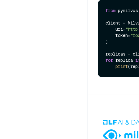
from
 pymilvus
client = Milvu
    uri=
"http
    token=
"ro
)

replicas = cl
for
 replica 
i
print