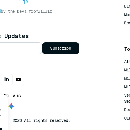
Bl
by the Devs from
Zilliz
Ma
Bo
AI
s Updates
Subscribe
To
At
Mi
Mi
Mi
t Milvus
Ve
Se
De
or
o
Cl
lvus. 2026 All rights reserved.