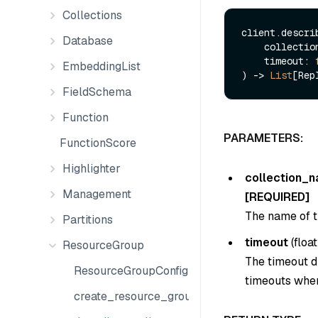
Collections
client.describ
Database
    collect
    timeout: 
EmbeddingList
) -> 
List
FieldSchema
Function
PARAMETERS:
FunctionScore
Highlighter
collection_
Management
[REQUIRED]
The name of t
Partitions
timeout
(
float
ResourceGroup
The timeout du
ResourceGroupConfig
timeouts when
create_resource_group