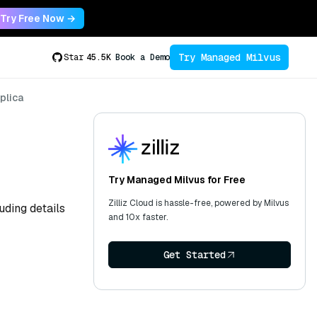
Try Free Now →
Try Managed Milvus
Star
45.5K
Book a Demo
plica
Try Managed Milvus for Free
Zilliz Cloud is hassle-free, powered by Milvus
uding details
and 10x faster.
Get Started