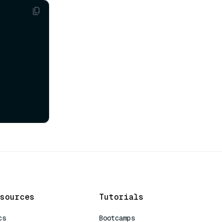
sources
Tutorials
cs
Bootcamps