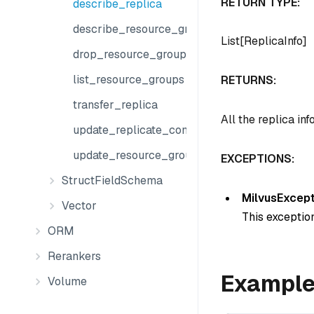
RETURN TYPE:
describe_replica
describe_resource_group
List[ReplicaInfo]
drop_resource_group
list_resource_groups
RETURNS:
transfer_replica
All the replica inf
update_replicate_configuration
update_resource_groups
EXCEPTIONS:
StructFieldSchema
MilvusExcept
Vector
This exception
ORM
Rerankers
Exampl
Volume