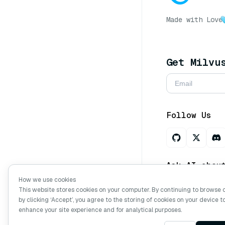
Made with Love
Get Milvu
Follow Us
Ask AI abou
How we use cookies
This website stores cookies on your computer. By continuing to browse 
by clicking ‘Accept’, you agree to the storing of cookies on your device t
Copyright © Mi
enhance your site experience and for analytical purposes.