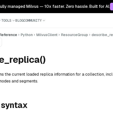
 fully managed Milvus — 10x faster. Zero hassle. Built for AI.
TOOLS
BLOG
COMMUNITY
 Reference
Python
MilvusClient
ResourceGroup
describe_re
e_replica()
s the current loaded replica information for a collection, incl
 nodes and segments.
 syntax