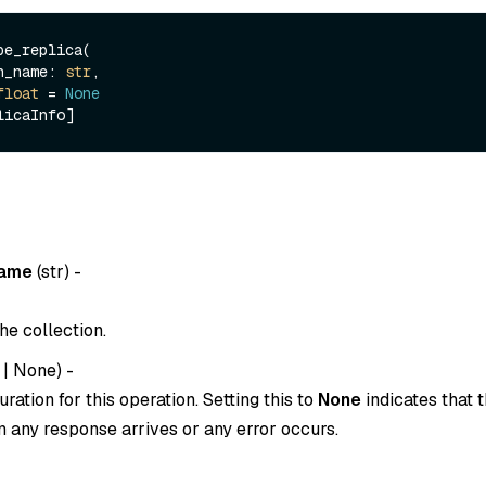
e_replica(

ion_name: 
str
,

float
 = 
None
name
(
str
) -
he collection.
|
None
) -
ration for this operation. Setting this to
None
indicates that t
 any response arrives or any error occurs.