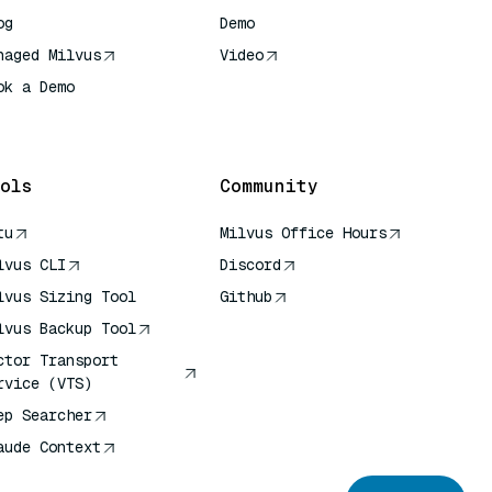
og
Demo
naged Milvus
Video
ok a Demo
 Quick Reference
ols
Community
tu
Milvus Office Hours
lvus CLI
Discord
lvus Sizing Tool
Github
lvus Backup Tool
ctor Transport
rvice (VTS)
ep Searcher
aude Context