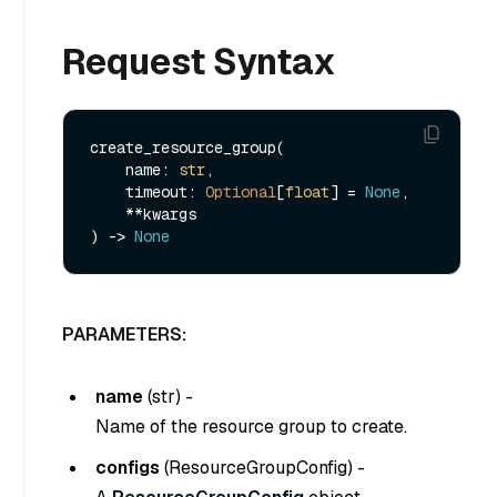
Request Syntax
create_resource_group(

    name: 
str
,

    timeout: 
Optional
[
float
] = 
None
,

    **kwargs

) -> 
None
PARAMETERS:
name
(
str
) -
Name of the resource group to create.
configs
(
ResourceGroupConfig
) -