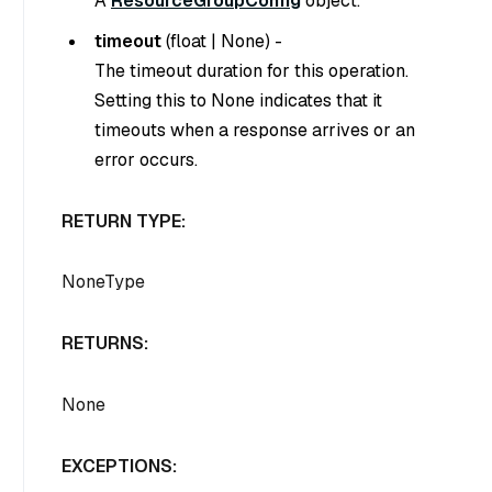
A
ResourceGroupConfig
object.
timeout
(
float
|
None
) -
The timeout duration for this operation.
Setting this to
None
indicates that it
timeouts when a response arrives or an
error occurs.
RETURN TYPE:
NoneType
RETURNS:
None
EXCEPTIONS: