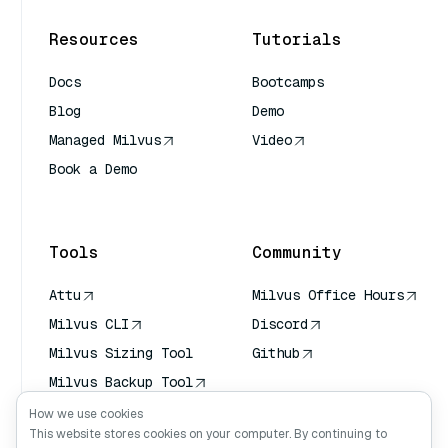
Resources
Tutorials
Docs
Bootcamps
Blog
Demo
Managed Milvus
Video
Book a Demo
AI Quick Reference
Tools
Community
Attu
Milvus Office Hours
Milvus CLI
Discord
Milvus Sizing Tool
Github
Milvus Backup Tool
Vector Transport
How we use cookies
Service (VTS)
This website stores cookies on your computer. By continuing to