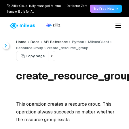
🚀 Zilliz Cloud: fully managed Milvus — 10x faster. Zero
Try Free Now →
hassle. Built for AI.
Home
Docs
API Reference
Python
MilvusClient
ResourceGroup
create_resource_group
Copy page
▾
create_resource_grou
This operation creates a resource group. This
operation always succeeds no matter whether
the resource group exists.