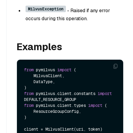
MilvusException
- Raised if any error
occurs during this operation.
Examples
from
 pymilvus 
import
 (

    MilvusClient,

    DataType,

from
 pymilvus.client.constants 
import
from
 pymilvus.client.types 
import
 (

    ResourceGroupConfig,

)

client = MilvusClient(uri, token)
