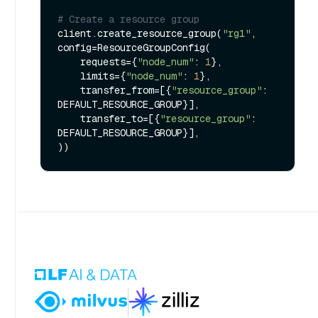
# Create a resource group
client.create_resource_group(
"rg1"
, 
config=ResourceGroupConfig(

    requests={
"node_num"
: 
1
},

    limits={
"node_num"
: 
1
},

    transfer_from=[{
"resource_group"
: 
DEFAULT_RESOURCE_GROUP}],

    transfer_to=[{
"resource_group"
: 
DEFAULT_RESOURCE_GROUP}],
