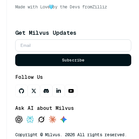
Made with Love
by the Devs from
Zilliz
Get Milvus Updates
Subscribe
Follow Us
Ask AI about Milvus
Copyright © Milvus. 2026 All rights reserved.