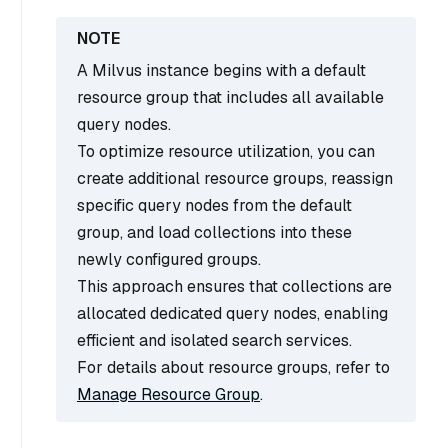
A Milvus instance begins with a default
resource group that includes all available
query nodes.
To optimize resource utilization, you can
create additional resource groups, reassign
specific query nodes from the default
group, and load collections into these
newly configured groups.
This approach ensures that collections are
allocated dedicated query nodes, enabling
efficient and isolated search services.
For details about resource groups, refer to
Manage Resource Group
.