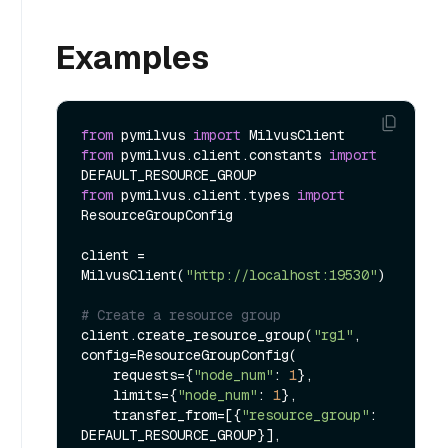
Examples
from
 pymilvus 
import
from
 pymilvus.client.constants 
import
from
 pymilvus.client.types 
import
ResourceGroupConfig

client = 
MilvusClient(
"http://localhost:19530"
)

# Create a resource group
client.create_resource_group(
"rg1"
, 
config=ResourceGroupConfig(

    requests={
"node_num"
: 
1
},

    limits={
"node_num"
: 
1
},

    transfer_from=[{
"resource_group"
: 
DEFAULT_RESOURCE_GROUP}],
