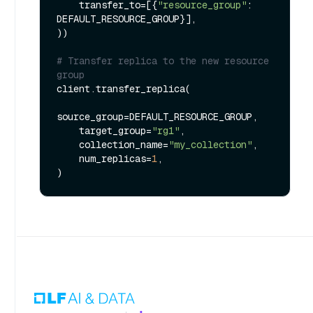
    transfer_to=[{
"resource_group"
: 
DEFAULT_RESOURCE_GROUP}],

))

# Transfer replica to the new resource 
group
client.transfer_replica(

source_group=DEFAULT_RESOURCE_GROUP,

    target_group=
"rg1"
,

    collection_name=
"my_collection"
,

    num_replicas=
1
,
