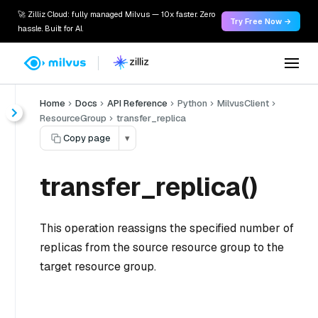
🚀 Zilliz Cloud: fully managed Milvus — 10x faster. Zero
Try Free Now →
hassle. Built for AI.
Home
Docs
API Reference
Python
MilvusClient
ResourceGroup
transfer_replica
Copy page
▾
transfer_replica()
This operation reassigns the specified number of
replicas from the source resource group to the
target resource group.