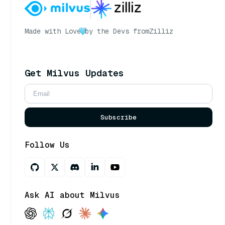
Made with Love
by the Devs from
Zilliz
Get Milvus Updates
Subscribe
Follow Us
Ask AI about Milvus