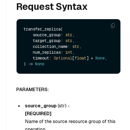
Request Syntax
transfer_replica(

    source_group: 
str
,

    target_group: 
str
,

    collection_name: 
str
,

    num_replicas: 
int
,

    timeout: 
Optional
[
float
] = 
None
,

) -> 
None
PARAMETERS:
source_group
(
str
) -
[REQUIRED]
Name of the source resource group of this
operation.