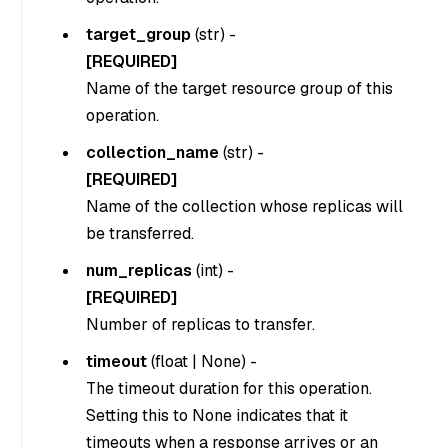
target_group
(
str
) -
[REQUIRED]
Name of the target resource group of this
operation.
collection_name
(
str
) -
[REQUIRED]
Name of the collection whose replicas will
be transferred.
num_replicas
(
int
) -
[REQUIRED]
Number of replicas to transfer.
timeout
(
float
|
None
) -
The timeout duration for this operation.
Setting this to
None
indicates that it
timeouts when a response arrives or an