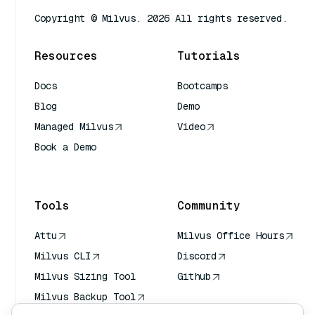
Copyright © Milvus. 2026 All rights reserved.
Resources
Tutorials
Docs
Bootcamps
Blog
Demo
Managed Milvus
Video
Book a Demo
AI Quick Reference
Tools
Community
Attu
Milvus Office Hours
Milvus CLI
Discord
Milvus Sizing Tool
Github
Milvus Backup Tool