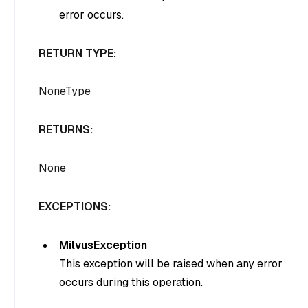
error occurs.
RETURN TYPE:
NoneType
RETURNS:
None
EXCEPTIONS:
MilvusException
This exception will be raised when any error
occurs during this operation.