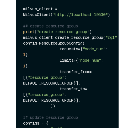
milvus_client = 
MilvusClient(
"http://localhost:19530"
)

## create resource group
print
(
"create resource group"
)

milvus_client.create_resource_group(
"rg1"
, 
config=ResourceGroupConfig(

                requests={
"node_num"
: 
1
},

                limits={
"node_num"
: 
1
},

                transfer_from=
[{
"resource_group"
: 
DEFAULT_RESOURCE_GROUP}],

                transfer_to=
[{
"resource_group"
: 
DEFAULT_RESOURCE_GROUP}],

            ))

## update resource group
configs = {
