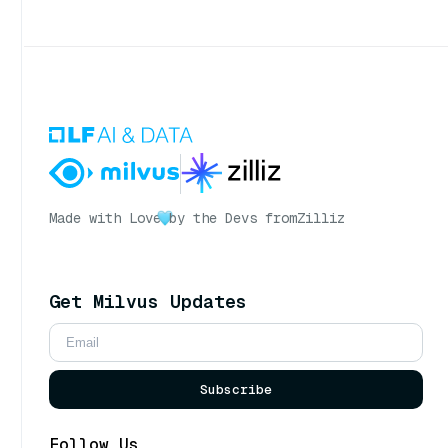
Made with Love
by the Devs from
Zilliz
Get Milvus Updates
Subscribe
Follow Us