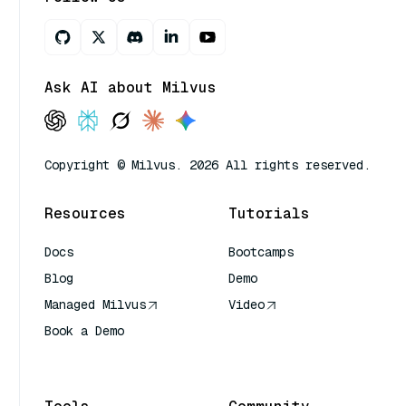
Ask AI about Milvus
Copyright © Milvus. 2026 All rights reserved.
Resources
Tutorials
Docs
Bootcamps
Blog
Demo
Managed Milvus
Video
Book a Demo
AI Quick Reference