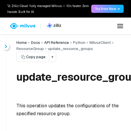
🚀 Zilliz Cloud: fully managed Milvus — 10x faster. Zero
Try Free Now →
hassle. Built for AI.
Home
Docs
API Reference
Python
MilvusClient
ResourceGroup
update_resource_groups
Copy page
▾
update_resource_grou
This operation updates the configurations of the
specified resource group.