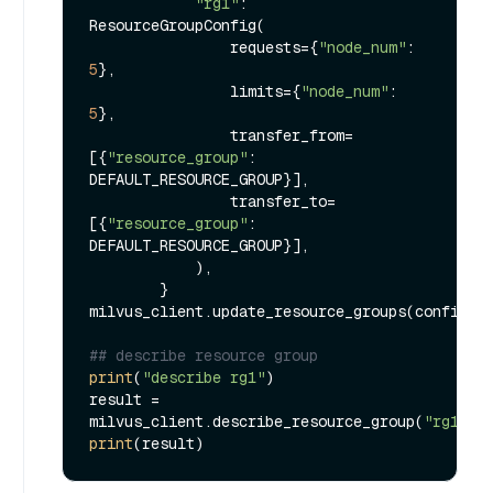
"rg1"
: 
ResourceGroupConfig(

                requests={
"node_num"
: 
5
},

                limits={
"node_num"
: 
5
},

                transfer_from=
[{
"resource_group"
: 
DEFAULT_RESOURCE_GROUP}],

                transfer_to=
[{
"resource_group"
: 
DEFAULT_RESOURCE_GROUP}],

            ),

        }

milvus_client.update_resource_groups(configs)

## describe resource group
print
(
"describe rg1"
)

result = 
milvus_client.describe_resource_group(
"rg1"
print