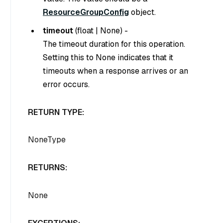
ResourceGroupConfig
object.
timeout
(
float
|
None
) -
The timeout duration for this operation.
Setting this to
None
indicates that it
timeouts when a response arrives or an
error occurs.
RETURN TYPE:
NoneType
RETURNS:
None