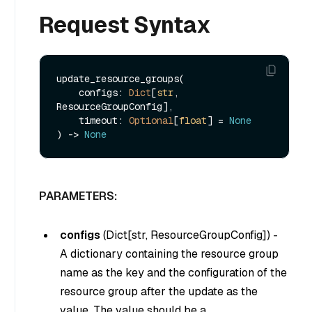
Request Syntax
update_resource_groups(

    configs: 
Dict
[
str
, 
ResourceGroupConfig],

    timeout: 
Optional
[
float
] = 
None
) -> 
None
PARAMETERS:
configs
(
Dict[str, ResourceGroupConfig]
) -
A dictionary containing the resource group
name as the key and the configuration of the
resource group after the update as the
value. The value should be a