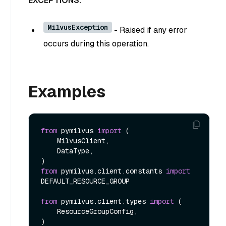
EXCEPTIONS:
MilvusException
- Raised if any error
occurs during this operation.
Examples
from
 pymilvus 
import
 (

    MilvusClient,

    DataType,

from
 pymilvus.client.constants 
import
DEFAULT_RESOURCE_GROUP

from
 pymilvus.client.types 
import
 (

    ResourceGroupConfig,

)
