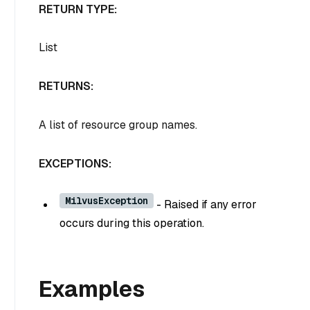
RETURN TYPE:
List
RETURNS:
A list of resource group names.
EXCEPTIONS:
MilvusException
- Raised if any error
occurs during this operation.
Examples