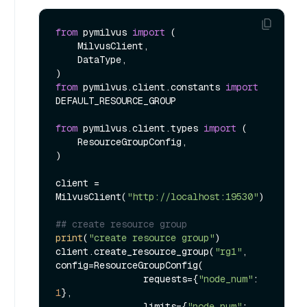
from
 pymilvus 
import
 (

    MilvusClient,

    DataType,

from
 pymilvus.client.constants 
import
DEFAULT_RESOURCE_GROUP

from
 pymilvus.client.types 
import
 (

    ResourceGroupConfig,

)

client = 
MilvusClient(
"http://localhost:19530"
)

## create resource group
print
(
"create resource group"
)

client.create_resource_group(
"rg1"
, 
config=ResourceGroupConfig(

                requests={
"node_num"
: 
1
},

                limits={
"node_num"
: 