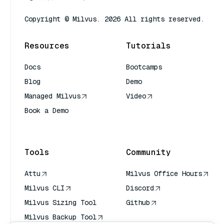
Copyright © Milvus. 2026 All rights reserved.
Resources
Tutorials
Docs
Bootcamps
Blog
Demo
Managed Milvus
Video
Book a Demo
AI Quick Reference
Tools
Community
Attu
Milvus Office Hours
Milvus CLI
Discord
Milvus Sizing Tool
Github
Milvus Backup Tool