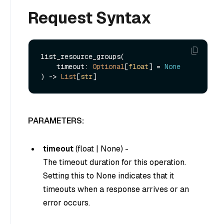
Request Syntax
list_resource_groups(

    timeout: 
Optional
[
float
] = 
None
) -> 
List
[
str
PARAMETERS:
timeout
(
float
|
None
) -
The timeout duration for this operation.
Setting this to
None
indicates that it
timeouts when a response arrives or an
error occurs.