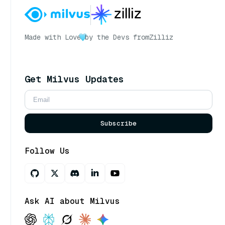
Made with Love
by the Devs from
Zilliz
Get Milvus Updates
Subscribe
Follow Us
Ask AI about Milvus