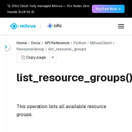
🚀 Zilliz Cloud: fully managed Milvus — 10x faster. Zero
Try Free Now →
hassle. Built for AI.
Home
Docs
API Reference
Python
MilvusClient
ResourceGroup
list_resource_groups
Copy page
▾
list_resource_groups(
This operation lists all available resource
groups.