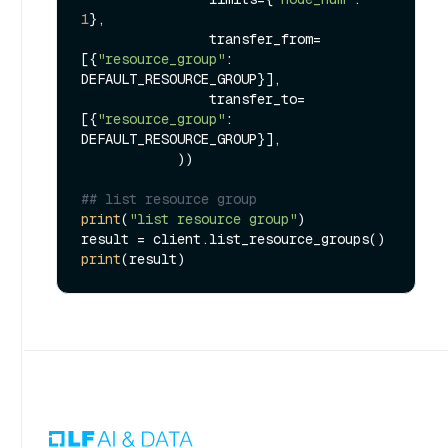
1
},

                transfer_from=
[{
"resource_group"
: 
DEFAULT_RESOURCE_GROUP}],

                transfer_to=
[{
"resource_group"
: 
DEFAULT_RESOURCE_GROUP}],

            ))

## list resource group
print
(
"list resource group"
)

print