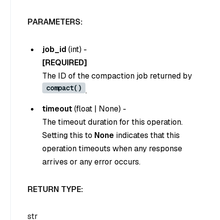
PARAMETERS:
job_id
(
int
) -
[REQUIRED]
The ID of the compaction job returned by
compact()
.
timeout
(
float
|
None
) -
The timeout duration for this operation.
Setting this to
None
indicates that this
operation timeouts when any response
arrives or any error occurs.
RETURN TYPE:
str