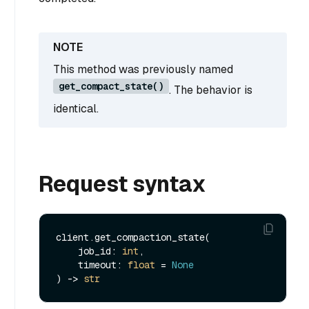
This method was previously named
get_compact_state()
. The behavior is
identical.
Request syntax
client.get_compaction_state(

    job_id: 
int
,

    timeout: 
float
 = 
None
) -> 
str