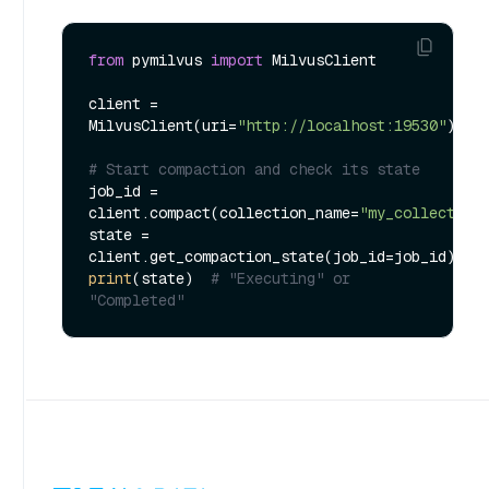
from
 pymilvus 
import
 MilvusClient

client = 
MilvusClient(uri=
"http://localhost:19530"
)

# Start compaction and check its state
job_id = 
client.compact(collection_name=
"my_collection
state = 
print
(state)  
# "Executing" or 
"Completed"