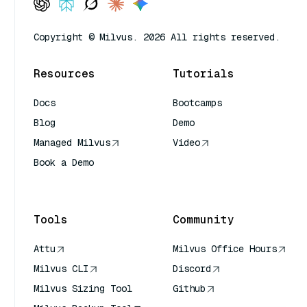
Copyright © Milvus. 2026 All rights reserved.
Resources
Tutorials
Docs
Bootcamps
Blog
Demo
Managed Milvus
Video
Book a Demo
AI Quick Reference
Tools
Community
Attu
Milvus Office Hours
Milvus CLI
Discord
Milvus Sizing Tool
Github