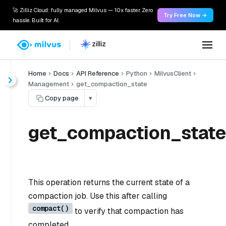
🚀 Zilliz Cloud: fully managed Milvus — 10x faster. Zero
Try Free Now →
hassle. Built for AI.
Home
Docs
API Reference
Python
MilvusClient
Management
get_compaction_state
Copy page
▾
get_compaction_state
This operation returns the current state of a
compaction job. Use this after calling
compact()
to verify that compaction has
completed.