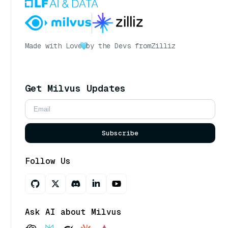
Made with Love
by the Devs from
Zilliz
Get Milvus Updates
Subscribe
Follow Us
Ask AI about Milvus