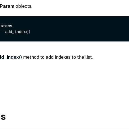
xParam
objects.
arams 

dd_index()
method to add indexes to the list.
es