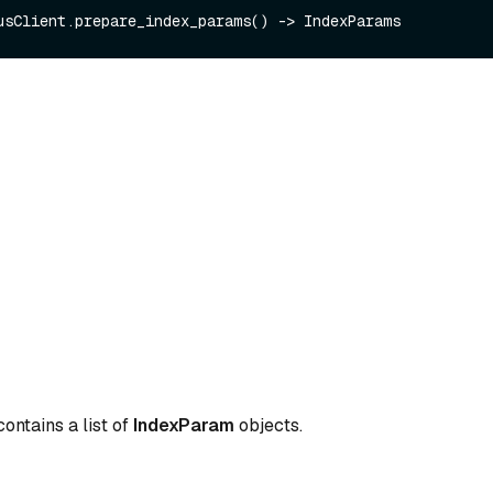
ontains a list of
IndexParam
objects.