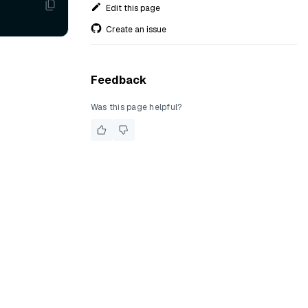
Edit this page
Create an issue
Feedback
Was this page helpful?