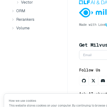
Vector
ORM
Rerankers
Made with Love
Volume
Get Milvu
Follow Us
Ask AI abou
How we use cookies
This website stores cookies on your computer. By continuing to browse 