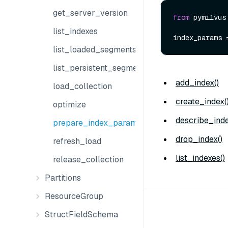
get_server_version
from
 pymilvus
list_indexes
list_loaded_segments
list_persistent_segments
add_index()
load_collection
create_index(
optimize
describe_inde
prepare_index_params
drop_index()
refresh_load
list_indexes()
release_collection
Partitions
ResourceGroup
StructFieldSchema