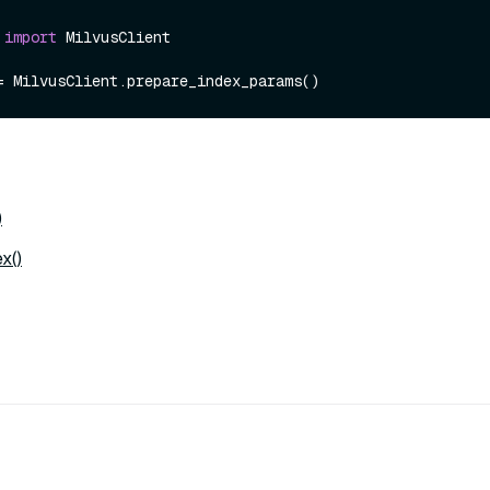
 
import
 MilvusClient

)
x()