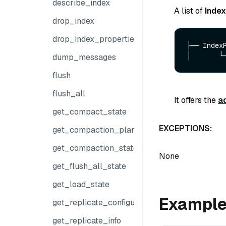
describe_index
A list of
Inde
drop_index
drop_index_properties
├── IndexP
dump_messages
flush
flush_all
It offers the
a
get_compact_state
EXCEPTIONS:
get_compaction_plans
get_compaction_state
None
get_flush_all_state
get_load_state
Exampl
get_replicate_configuration
get_replicate_info