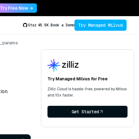
Try Free Now →
Try Managed Milvus
Star
45.5K
Book a Demo
x_params
Try Managed Milvus for Free
Zilliz Cloud is hassle-free, powered by Milvus
ion.
and 10x faster.
Get Started