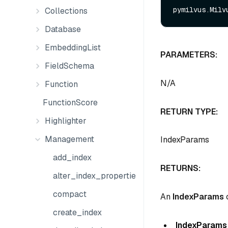
Collections
Database
EmbeddingList
PARAMETERS:
FieldSchema
N/A
Function
FunctionScore
RETURN TYPE:
Highlighter
Management
IndexParams
add_index
RETURNS:
alter_index_properties
compact
An
IndexParams
c
create_index
IndexParams