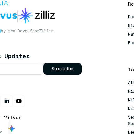
Re
Do
Bl
by the Devs from
Zilliz
Ma
Bo
AI
s Updates
Subscribe
To
At
Mi
Mi
Mi
t Milvus
Ve
Se
De
or