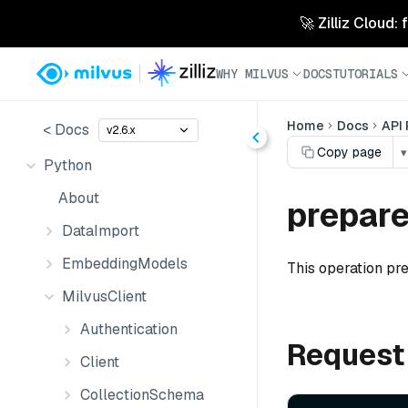
🚀 Zilliz Cloud:
WHY MILVUS
DOCS
TUTORIALS
Home
Docs
API
< Docs
v2.6.x
Copy page
▾
Python
About
prepar
DataImport
EmbeddingModels
This operation pre
MilvusClient
Authentication
Request
Client
CollectionSchema