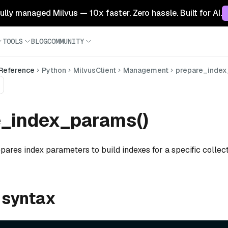
 fully managed Milvus — 10x faster. Zero hassle. Built for AI.
TOOLS
BLOG
COMMUNITY
 Reference
Python
MilvusClient
Management
prepare_inde
e_index_params()
pares index parameters to build indexes for a specific collect
 syntax