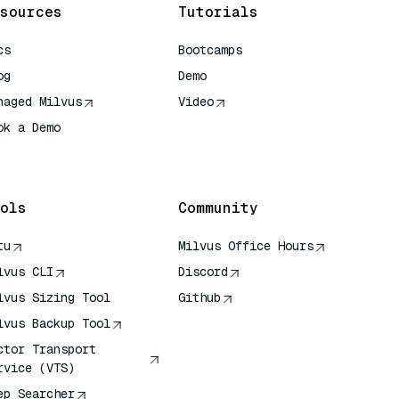
sources
Tutorials
cs
Bootcamps
og
Demo
naged Milvus
Video
ok a Demo
 Quick Reference
ols
Community
tu
Milvus Office Hours
lvus CLI
Discord
lvus Sizing Tool
Github
lvus Backup Tool
ctor Transport
rvice (VTS)
ep Searcher