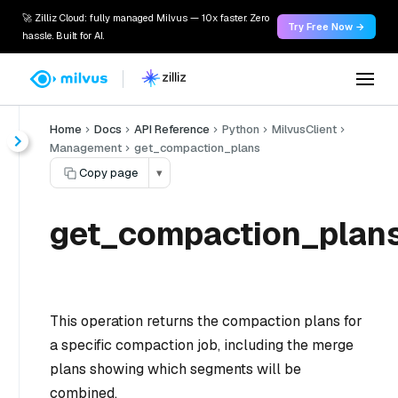
🚀 Zilliz Cloud: fully managed Milvus — 10x faster. Zero
Try Free Now →
hassle. Built for AI.
Home
Docs
API Reference
Python
MilvusClient
Management
get_compaction_plans
Copy page
▾
get_compaction_plans
This operation returns the compaction plans for
a specific compaction job, including the merge
plans showing which segments will be
combined.