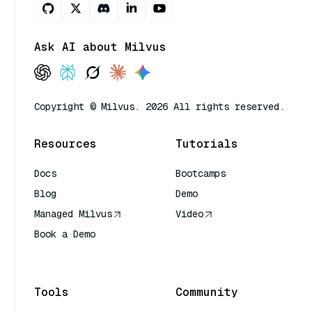
Ask AI about Milvus
Copyright © Milvus. 2026 All rights reserved.
Resources
Tutorials
Docs
Bootcamps
Blog
Demo
Managed Milvus
Video
Book a Demo
AI Quick Reference
Tools
Community