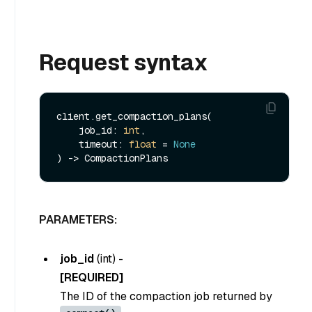
Request syntax
client.get_compaction_plans(

    job_id: 
int
,

    timeout: 
float
 = 
None
PARAMETERS:
job_id
(
int
) -
[REQUIRED]
The ID of the compaction job returned by