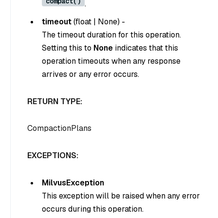
compact()
.
timeout
(
float
|
None
) -
The timeout duration for this operation.
Setting this to
None
indicates that this
operation timeouts when any response
arrives or any error occurs.
RETURN TYPE:
CompactionPlans
EXCEPTIONS:
MilvusException
This exception will be raised when any error
occurs during this operation.