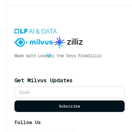
Made with Love
by the Devs from
Zilliz
Get Milvus Updates
Subscribe
Follow Us