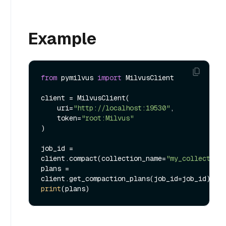
Example
from
 pymilvus 
import
 MilvusClient

client = MilvusClient(

    uri=
"http://localhost:19530"
,

    token=
"root:Milvus"
)

job_id = 
client.compact(collection_name=
"my_collection
plans = 
print