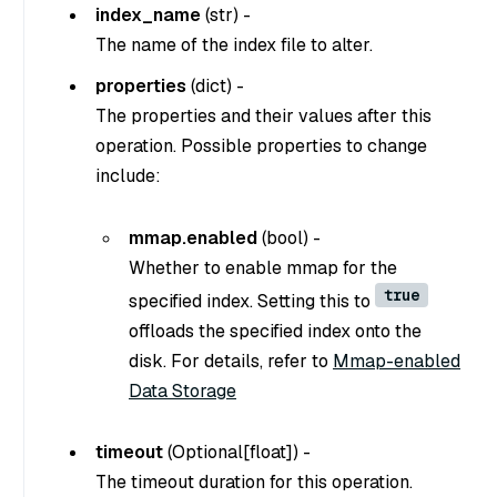
index_name
(
str
) -
The name of the index file to alter.
properties
(
dict
) -
The properties and their values after this
operation. Possible properties to change
include:
mmap.enabled
(
bool
) -
Whether to enable mmap for the
true
specified index. Setting this to
offloads the specified index onto the
disk. For details, refer to
Mmap-enabled
Data Storage
timeout
(
Optional[float]
) -
The timeout duration for this operation.