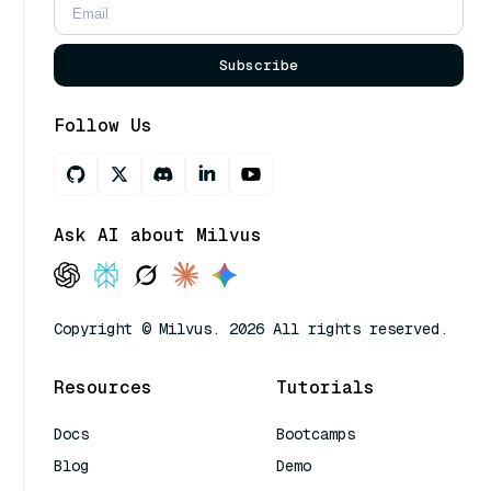
Subscribe
Follow Us
Ask AI about Milvus
Copyright © Milvus. 2026 All rights reserved.
Resources
Tutorials
Docs
Bootcamps
Blog
Demo