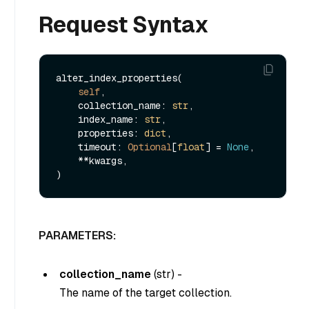
Request Syntax
alter_index_properties(

self
,

    collection_name: 
str
,

    index_name: 
str
,

    properties: 
dict
,

    timeout: 
Optional
[
float
] = 
None
,

    **kwargs,

PARAMETERS:
collection_name
(
str
) -
The name of the target collection.