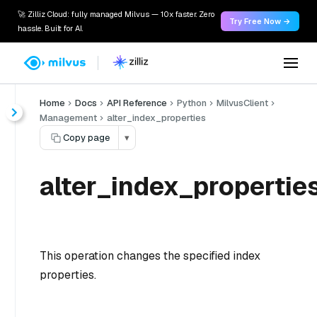
🚀 Zilliz Cloud: fully managed Milvus — 10x faster. Zero
Try Free Now →
hassle. Built for AI.
Home
Docs
API Reference
Python
MilvusClient
Management
alter_index_properties
Copy page
▾
alter_index_properties
This operation changes the specified index
properties.