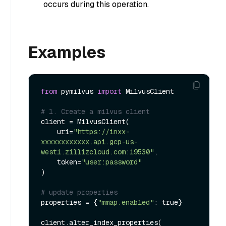
occurs during this operation.
Examples
from
 pymilvus 
import
 MilvusClient

# 1. Create a milvus client
client = MilvusClient(

    uri=
"https://inxx-
xxxxxxxxxxxx.api.gcp-us-
west1.zillizcloud.com:19530"
,

    token=
"user:password"
)

# update properties
properties = {
"mmap.enabled"
: true}

client.alter_index_properties(
