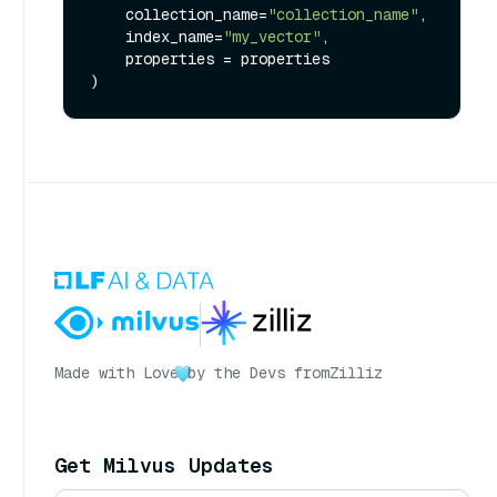
    collection_name=
"collection_name"
,

    index_name=
"my_vector"
, 

    properties = properties

Made with Love
by the Devs from
Zilliz
Get Milvus Updates