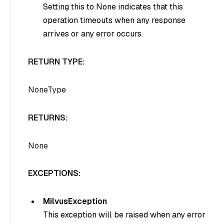
Setting this to None indicates that this
operation timeouts when any response
arrives or any error occurs.
RETURN TYPE:
NoneType
RETURNS:
None
EXCEPTIONS:
MilvusException
This exception will be raised when any error