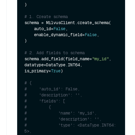
)

# 1. Create schema
schema = MilvusClient.create_schema(

    auto_id=
False
,

    enable_dynamic_field=
False
,

)

# 2. Add fields to schema
schema.add_field(field_name=
"my_id"
, 
datatype=DataType.INT64, 
is_primary=
True
)

# {
#     'auto_id': False, 
#     'description': '', 
#     'fields': [
#         {
#             'name': 'my_id', 
#             'description': '', 
#             'type': <DataType.INT64: 
5>, 