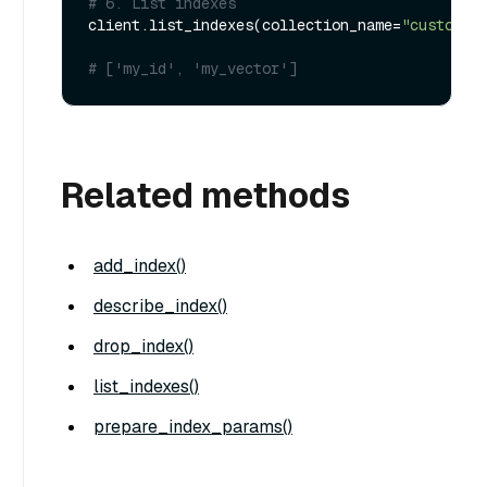
# 6. List indexes
client.list_indexes(collection_name=
"customiz
# ['my_id', 'my_vector']
Related methods
add_index()
describe_index()
drop_index()
list_indexes()
prepare_index_params()