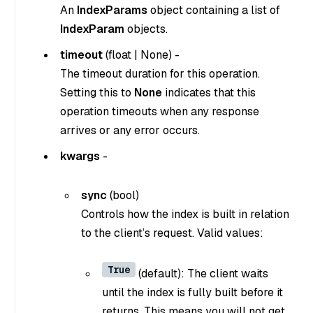
An
IndexParams
object containing a list of
IndexParam
objects.
timeout
(
float
|
None
) -
The timeout duration for this operation.
Setting this to
None
indicates that this
operation timeouts when any response
arrives or any error occurs.
kwargs
-
sync
(
bool
)
Controls how the index is built in relation
to the client’s request. Valid values:
True
(default): The client waits
until the index is fully built before it
returns. This means you will not get