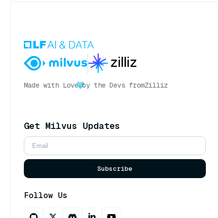
Made with Love
by the Devs from
Zilliz
Get Milvus Updates
Subscribe
Follow Us