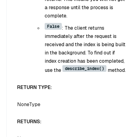
a response until the process is
complete.
False
: The client returns
immediately after the request is
received and the index is being built
in the background. To find out if
index creation has been completed,
describe_index()
use the
method.
RETURN TYPE:
NoneType
RETURNS: