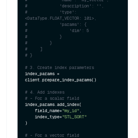
#             'description': '', 
#             'type': 
<DataType.FLOAT_VECTOR: 101>, 
#             'params': {
#                 'dim': 5
#             }
#         }        
#     ]
# }
# 3. Create index parameters
index_params = 
client.prepare_index_params()

# 4. Add indexes
# - For a scalar field
index_params.add_index(

    field_name=
"my_id"
,

    index_type=
"STL_SORT"
)

# - For a vector field