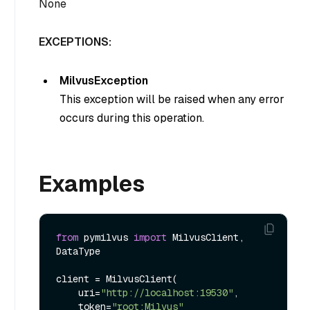
None
EXCEPTIONS:
MilvusException
This exception will be raised when any error
occurs during this operation.
Examples
from
 pymilvus 
import
 MilvusClient, 
DataType

client = MilvusClient(

    uri=
"http://localhost:19530"
,

    token=
"root:Milvus"