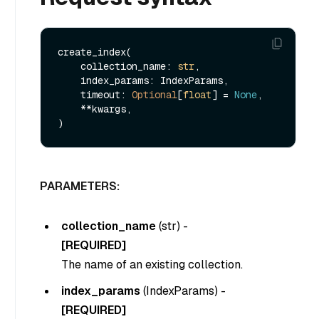
create_index(

    collection_name: 
str
,

    index_params: IndexParams,

    timeout: 
Optional
[
float
] = 
None
,

    **kwargs,    

PARAMETERS:
collection_name
(
str
) -
[REQUIRED]
The name of an existing collection.
index_params
(
IndexParams
) -
[REQUIRED]