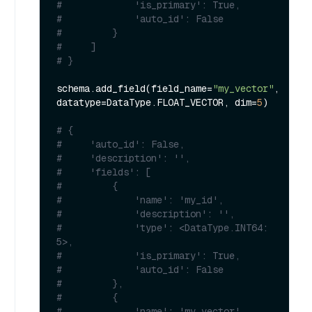
#             'is_primary': True, 
#             'auto_id': False
#         }
#     ]
# }
schema.add_field(field_name=
"my_vector"
, 
datatype=DataType.FLOAT_VECTOR, dim=
5
)

# {
#     'auto_id': False, 
#     'description': '', 
#     'fields': [
#         {
#             'name': 'my_id', 
#             'description': '', 
#             'type': <DataType.INT64: 
5>, 
#             'is_primary': True, 
#             'auto_id': False
#         }, 
#         {
#             'name': 'my_vector', 