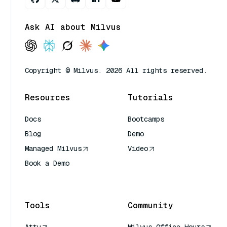
Ask AI about Milvus
Copyright © Milvus. 2026 All rights reserved.
Resources
Tutorials
Docs
Bootcamps
Blog
Demo
Managed Milvus
Video
Book a Demo
AI Quick Reference
Tools
Community
Attu
Milvus Office Hours