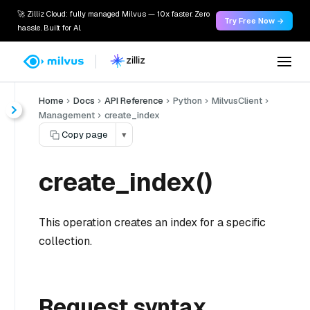
🚀 Zilliz Cloud: fully managed Milvus — 10x faster. Zero
Try Free Now →
hassle. Built for AI.
Home
Docs
API Reference
Python
MilvusClient
Management
create_index
Copy page
▾
create_index()
This operation creates an index for a specific
collection.
Request syntax