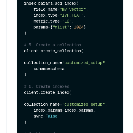
index_params.add_index(

    field_name=
"my_vector"
, 

    index_type=
"IVF_FLAT"
,

    metric_type=
"L2"
,

    params={
"nlist"
: 
1024
}

)

# 5. Create a collection
client.create_collection(

collection_name=
"customized_setup"
,

    schema=schema

)

# 6. Create indexes
client.create_index(

collection_name=
"customized_setup"
,

    index_params=index_params,

    sync=
False
)
