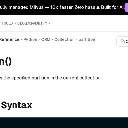
 fully managed Milvus — 10x faster. Zero hassle. Built for AI.
TOOLS
BLOG
COMMUNITY
 Reference
Python
ORM
Collection
partition
C
n()
 the specified partition in the current collection.
 Syntax