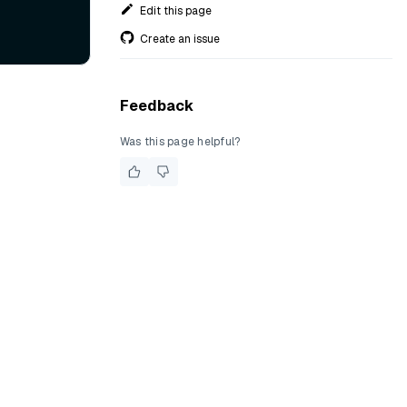
Edit this page
Create an issue
Feedback
Was this page helpful?