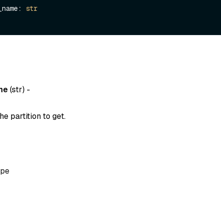
on_name: 
str
me
(
str
) -
e partition to get.
pe