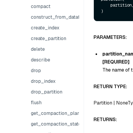
    partiti
compact
construct_from_dataframe
create_index
PARAMETERS:
create_partition
delete
partition_na
describe
[REQUIRED]
The name of th
drop
drop_index
RETURN TYPE:
drop_partition
flush
Partition
|
NoneTy
get_compaction_plans
RETURNS:
get_compaction_state