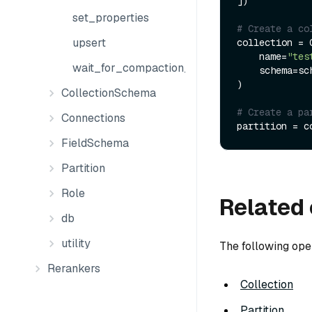
])

set_properties
# Create a co
upsert
collection = C
    name=
"tes
wait_for_compaction_completed
    schema=schema

)

CollectionSchema
# Create a pa
Connections
partition = c
FieldSchema
Partition
Role
Related 
db
utility
The following ope
Rerankers
Collection
Partition