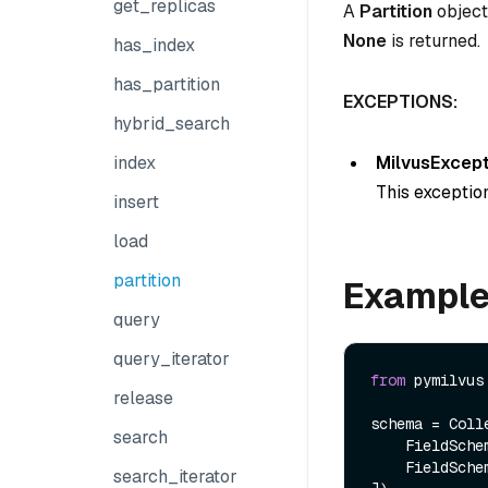
get_replicas
A
Partition
object.
None
is returned.
has_index
has_partition
EXCEPTIONS:
hybrid_search
MilvusExcept
index
This exception
insert
load
partition
Exampl
query
query_iterator
from
 pymilvus
release
schema = Colle
search
    FieldSch
    FieldSch
search_iterator