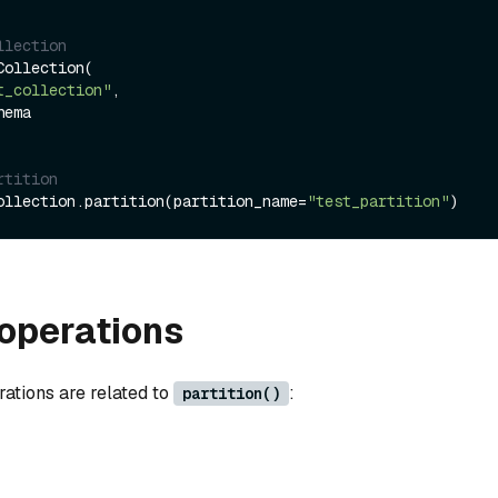
llection
ollection(

t_collection"
,

rtition
ollection.partition(partition_name=
"test_partition"
operations
rations are related to
:
partition()