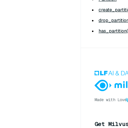
create_partiti
drop_partition
has_partition(
Made with Love
Get Milvu