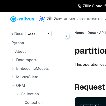
🚀 Zilliz Cloud:
WHY MILVUS
DOCS
TUTORIALS
Home
Docs
API
< Docs
v2.5.x
Python
partitio
About
DataImport
This operation gets
EmbeddingModels
MilvusClient
Request
ORM
Collection
Collection
partition(
