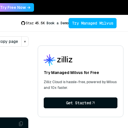
Try Free Now →
Try Managed Milvus
Star
45.5K
Book a Demo
opy page
▾
Try Managed Milvus for Free
Zilliz Cloud is hassle-free, powered by Milvus
and 10x faster.
Get Started