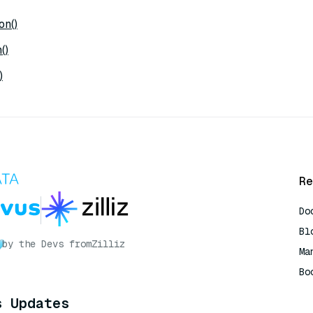
on()
()
)
Re
Do
Bl
by the Devs from
Zilliz
Ma
Bo
AI
s Updates