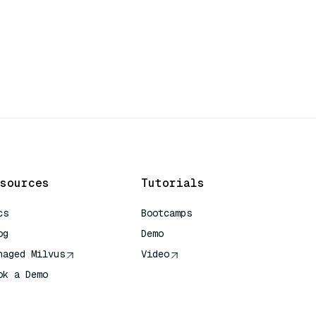
sources
Tutorials
cs
Bootcamps
og
Demo
naged Milvus
Video
ok a Demo
 Quick Reference