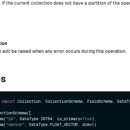
 If the current collection does not have a partition of the spe
ion
 will be raised when any error occurs during this operation.
es
 
import
 Collection, CollectionSchema, FieldSchema, DataTy
ctionSchema([

ema(
"id"
, DataType.INT64, is_primary=
True
),

ema(
"vector"
, DataType.FLOAT_VECTOR, dim=
5
)
