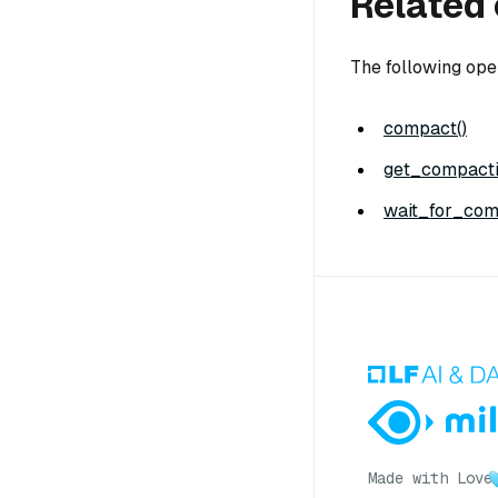
Related 
The following ope
compact()
get_compacti
wait_for_com
Made with Love