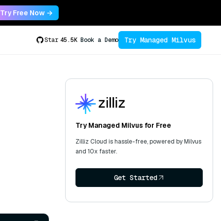
Try Free Now →
Try Managed Milvus
Star
45.5K
Book a Demo
Try Managed Milvus for Free
Zilliz Cloud is hassle-free, powered by Milvus
and 10x faster.
Get Started