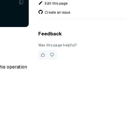
Edit this page
Create an issue
Feedback
Was this page helpful?
his operation