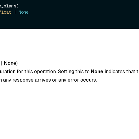
_plans(

float
 | 
None
|
None
)
ration for this operation. Setting this to
None
indicates that t
 any response arrives or any error occurs.