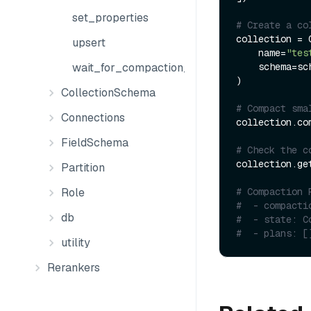
set_properties
# Create a co
collection = C
upsert
    name=
"tes
    schema=schema

wait_for_compaction_completed
)

CollectionSchema
# Compact sma
Connections
collection.com
FieldSchema
# Check the c
collection.ge
Partition
# Compaction 
Role
#  - compacti
db
#  - state: C
#  - plans: [
utility
Rerankers