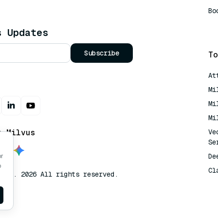
Bo
AI
s Updates
Subscribe
To
At
Mi
Mi
Mi
t Milvus
Ve
Se
De
or
o
Cl
lvus. 2026 All rights reserved.