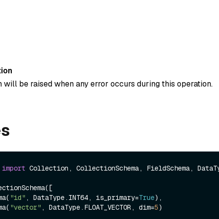
ion
 will be raised when any error occurs during this operation.
es
 
import
 Collection, CollectionSchema, FieldSchema, DataTy
ctionSchema([

ema(
"id"
, DataType.INT64, is_primary=
True
),

ema(
"vector"
, DataType.FLOAT_VECTOR, dim=
5
)
