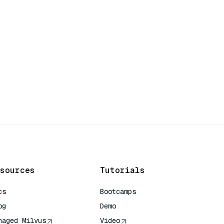
sources
Tutorials
cs
Bootcamps
og
Demo
naged Milvus
Video