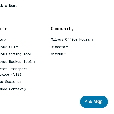
ok a Demo
 Quick Reference
ols
Community
tu
Milvus Office Hours
lvus CLI
Discord
lvus Sizing Tool
Github
lvus Backup Tool
ctor Transport
rvice (VTS)
ep Searcher
aude Context
Ask AI