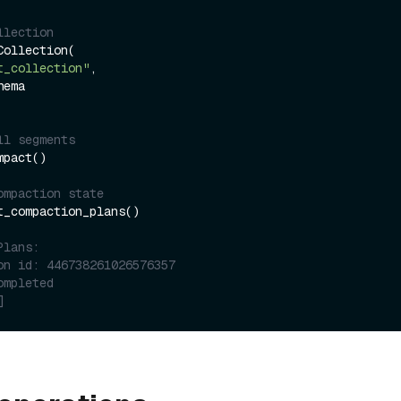
llection
ollection(

t_collection"
,

ll segments
pact()

ompaction state
t_compaction_plans()

Plans:
on id: 446738261026576357
ompleted
]