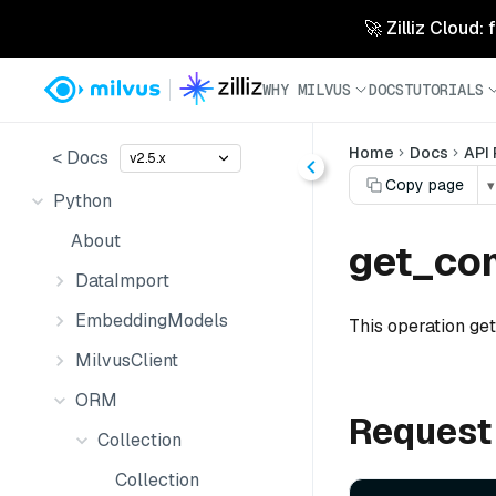
🚀 Zilliz Cloud:
WHY MILVUS
DOCS
TUTORIALS
Home
Docs
API
< Docs
v2.5.x
Copy page
▾
Python
About
get_co
DataImport
EmbeddingModels
This operation ge
MilvusClient
ORM
Request
Collection
Collection