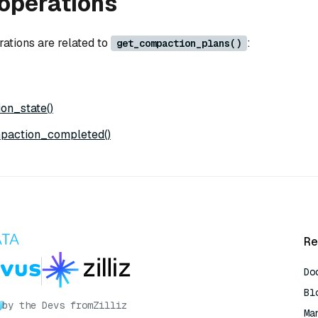
operations
rations are related to
:
get_compaction_plans()
on_state()
paction_completed()
Re
Do
Bl
by the Devs from
Zilliz
Ma