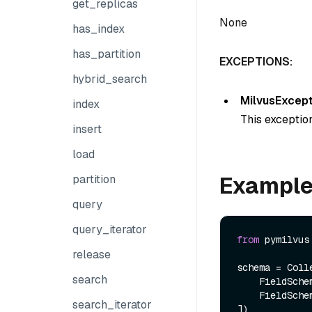
get_replicas
None
has_index
has_partition
EXCEPTIONS:
hybrid_search
MilvusExcept
index
This exception
insert
load
Exampl
partition
query
query_iterator
from
 pymilvus
release
schema = Colle
search
    FieldSch
    FieldSch
search_iterator
])
