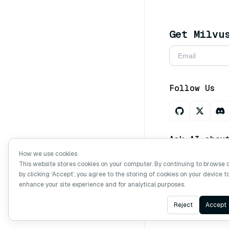
Get Milvu
Follow Us
Ask AI abou
How we use cookies
This website stores cookies on your computer. By continuing to browse 
by clicking ‘Accept’, you agree to the storing of cookies on your device t
Copyright © Mi
enhance your site experience and for analytical purposes.
Reject
Accept