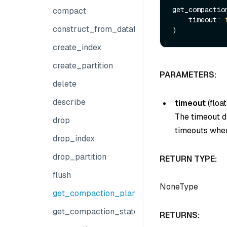
get_compaction
compact
    timeout: 
construct_from_dataframe
create_index
create_partition
PARAMETERS:
delete
describe
timeout
(
float
The timeout du
drop
timeouts when
drop_index
drop_partition
RETURN TYPE:
flush
NoneType
get_compaction_plans
get_compaction_state
RETURNS: