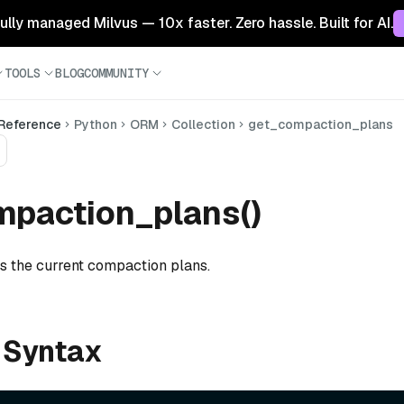
 fully managed Milvus — 10x faster. Zero hassle. Built for AI.
TOOLS
BLOG
COMMUNITY
 Reference
Python
ORM
Collection
get_compaction_plans
mpaction_plans()
ts the current compaction plans.
 Syntax