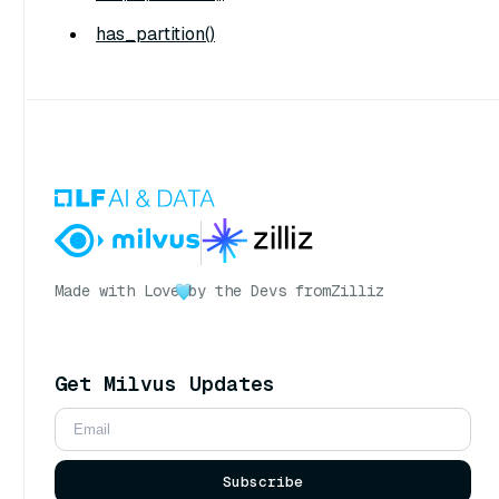
has_partition()
Made with Love
by the Devs from
Zilliz
Get Milvus Updates
Subscribe