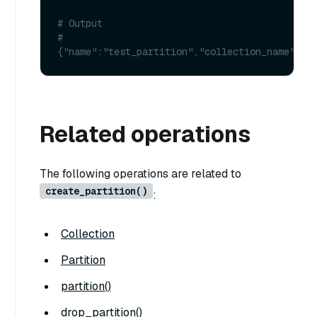
# Output
# 
{"name":"test_partition","collection_name":"t
Related operations
The following operations are related to
create_partition()
:
Collection
Partition
partition()
drop_partition()