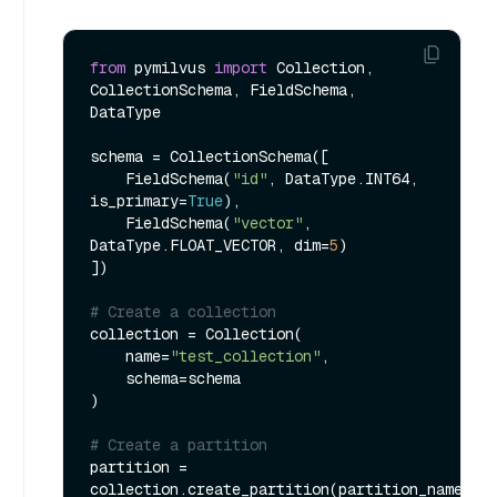
from
 pymilvus 
import
 Collection, 
CollectionSchema, FieldSchema, 
DataType

schema = CollectionSchema([

    FieldSchema(
"id"
, DataType.INT64, 
is_primary=
True
),

    FieldSchema(
"vector"
, 
DataType.FLOAT_VECTOR, dim=
5
)

])

# Create a collection
collection = Collection(

    name=
"test_collection"
,

    schema=schema

)

# Create a partition
partition = 
collection.create_partition(partition_name=
"t