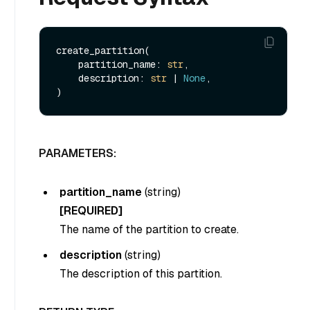
create_partition(

    partition_name: 
str
, 

    description: 
str
 | 
None
, 

PARAMETERS:
partition_name
(
string
)
[REQUIRED]
The name of the partition to create.
description
(
string
)
The description of this partition.