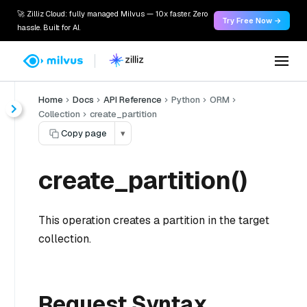
🚀 Zilliz Cloud: fully managed Milvus — 10x faster. Zero
Try Free Now →
hassle. Built for AI.
Home
Docs
API Reference
Python
ORM
Collection
create_partition
Copy page
▾
create_partition()
This operation creates a partition in the target
collection.
Request Syntax