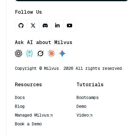
Follow Us
Ask AI about Milvus
Copyright © Milvus. 2026 All rights reserved.
Resources
Tutorials
Docs
Bootcamps
Blog
Demo
Managed Milvus
Video
Book a Demo
AI Quick Reference