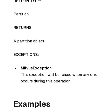
RETURN TYPE:
Partition
RETURNS:
A partition object.
EXCEPTIONS:
MilvusException
This exception will be raised when any error
occurs during this operation.
Examples