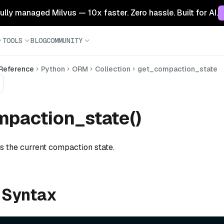
 fully managed Milvus — 10x faster. Zero hassle. Built for AI.
TOOLS
BLOG
COMMUNITY
 Reference
Python
ORM
Collection
get_compaction_state
paction_state()
s the current compaction state.
 Syntax