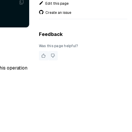
Edit this page
Create an issue
Feedback
Was this page helpful?
his operation