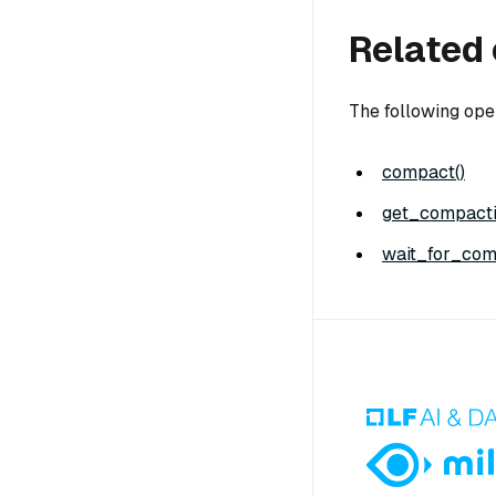
Related 
The following ope
compact()
get_compacti
wait_for_com