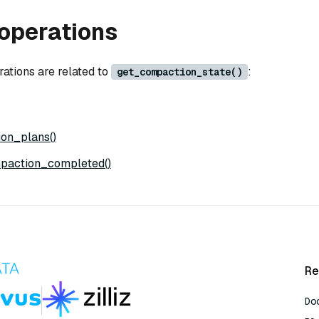
operations
rations are related to
:
get_compaction_state()
on_plans()
paction_completed()
Re
Do