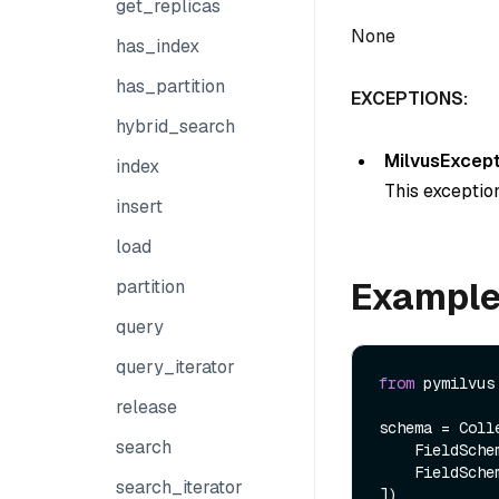
get_replicas
None
has_index
has_partition
EXCEPTIONS:
hybrid_search
MilvusExcept
index
This exception
insert
load
Exampl
partition
query
query_iterator
from
 pymilvus
release
schema = Colle
search
    FieldSch
    FieldSch
search_iterator
])
