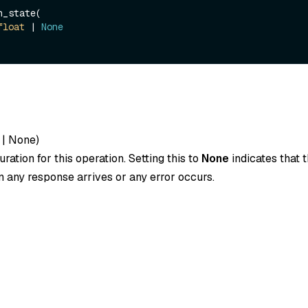
_state(

float
 | 
None
|
None
)
ration for this operation. Setting this to
None
indicates that t
 any response arrives or any error occurs.