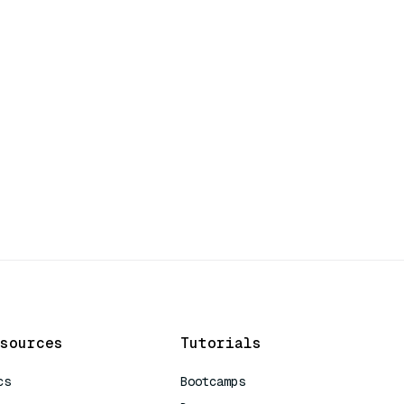
sources
Tutorials
cs
Bootcamps