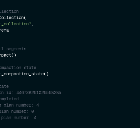
llection
ollection(

t_collection"
,

ll segments
pact()

ompaction state
t_compaction_state()

tate
on id: 446738261026568285
ompleted
g plan number: 4
plan number: 0
 plan number: 4