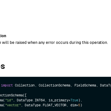
ion
 will be raised when any error occurs during this operation.
es
 
import
 Collection, CollectionSchema, FieldSchema, DataTy
ctionSchema([

ema(
"id"
, DataType.INT64, is_primary=
True
),

ema(
"vector"
, DataType.FLOAT_VECTOR, dim=
5
)
