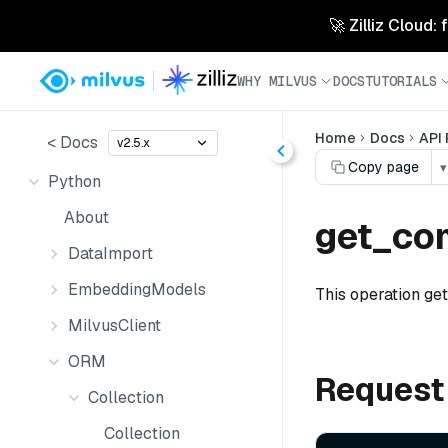
🚀 Zilliz Cloud:
WHY MILVUS
DOCS
TUTORIALS
Home
Docs
API
< Docs
v2.5.x
Copy page
▾
Python
About
get_com
DataImport
EmbeddingModels
This operation get
MilvusClient
ORM
Request
Collection
Collection