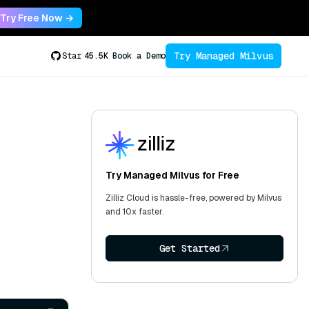
Try Free Now →
Try Managed Milvus
Star
45.5K
Book a Demo
Try Managed Milvus for Free
Zilliz Cloud is hassle-free, powered by Milvus
and 10x faster.
Get Started