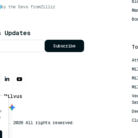
Bl
by the Devs from
Zilliz
Ma
Bo
AI
s Updates
Subscribe
To
At
Mi
Mi
Mi
t Milvus
Ve
Se
De
or
o
Cl
lvus. 2026 All rights reserved.