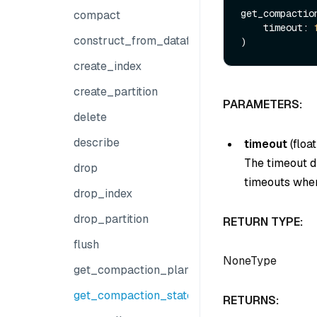
get_compaction
compact
    timeout: 
construct_from_dataframe
create_index
create_partition
PARAMETERS:
delete
describe
timeout
(
float
The timeout du
drop
timeouts when
drop_index
drop_partition
RETURN TYPE:
flush
NoneType
get_compaction_plans
get_compaction_state
RETURNS: