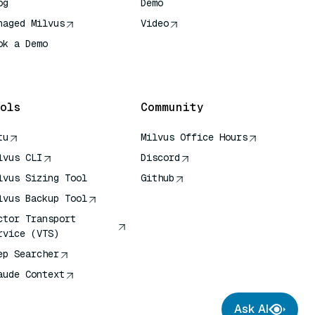
og
Demo
naged Milvus
Video
ok a Demo
 Quick Reference
ols
Community
tu
Milvus Office Hours
lvus CLI
Discord
lvus Sizing Tool
Github
lvus Backup Tool
ctor Transport
rvice (VTS)
ep Searcher
aude Context
Ask AI