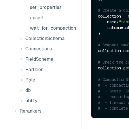
set_properties
# Create a co
collection = C
upsert
    name=
"tes
    schema=schema

wait_for_compaction_completed
)

CollectionSchema
# Compact sma
Connections
collection.com
FieldSchema
# Check the c
collection.ge
Partition
# CompactionS
Role
#  - compacti
db
#  - State: C
#  - executin
utility
#  - timeout 
#  - complete
Rerankers