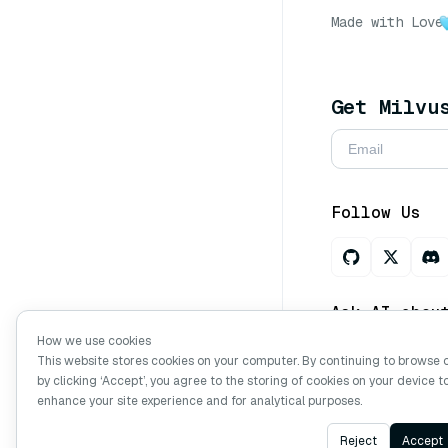
Made with Love
Get Milvu
Follow Us
Ask AI abou
How we use cookies
This website stores cookies on your computer. By continuing to browse 
by clicking ‘Accept’, you agree to the storing of cookies on your device t
Copyright © Mi
enhance your site experience and for analytical purposes.
Reject
Accept