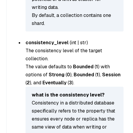
writing data.
By default, a collection contains one
shard.
consistency_level
(
int
|
str
)
The consistency level of the target
collection.
The value defaults to
Bounded
(
1
) with
options of
Strong
(
0
),
Bounded
(
1
),
Session
(
2
), and
Eventually
(
3
).
what is the consistency level?
Consistency in a distributed database
specifically refers to the property that
ensures every node or replica has the
same view of data when writing or