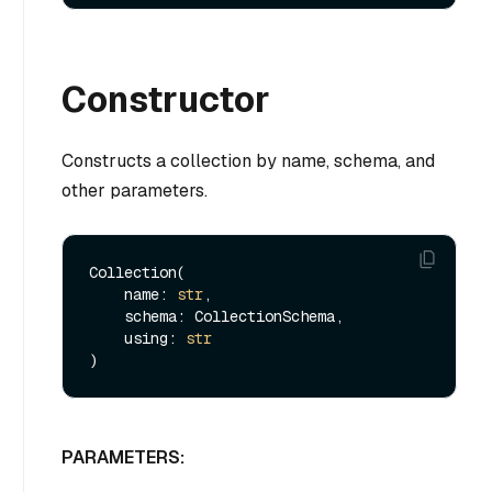
Constructor
Constructs a collection by name, schema, and
other parameters.
Collection(

    name: 
str
,

    schema: CollectionSchema,

    using: 
str
PARAMETERS: