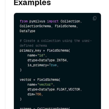
Examples
from
 pymilvus 
import
 Collection, 
CollectionSchema, FieldSchema, 
DataType

# Create a collection using the user-
defined schema
primary_key = FieldSchema(

    name=
"id"
,

    dtype=DataType.INT64,

    is_primary=
True
,

)

vector = FieldSchema(

    name=
"vector"
,

    dtype=DataType.FLOAT_VECTOR,

    dim=
768
,

)

schema = CollectionSchema(
