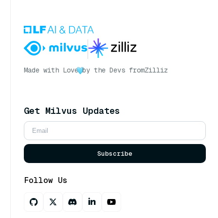
Made with Love
by the Devs from
Zilliz
Get Milvus Updates
Subscribe
Follow Us