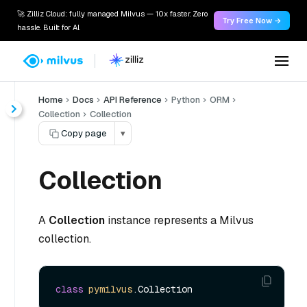
🚀 Zilliz Cloud: fully managed Milvus — 10x faster. Zero
Try Free Now →
hassle. Built for AI.
Home
Docs
API Reference
Python
ORM
Collection
Collection
Copy page
▾
Collection
A
Collection
instance represents a Milvus
collection.
class
pymilvus