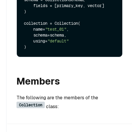
    fields = [primary_key, vector]

)

collection = Collection(

    name=
"test_01"
,

    schema=schema,

    using=
"default"
Members
The following are the members of the
Collection
class: