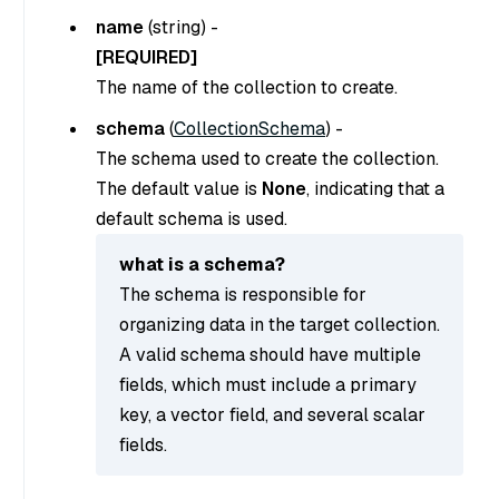
name
(
string
) -
[REQUIRED]
The name of the collection to create.
schema
(
CollectionSchema
) -
The schema used to create the collection.
The default value is
None
, indicating that a
default schema is used.
what is a schema?
The schema is responsible for
organizing data in the target collection.
A valid schema should have multiple
fields, which must include a primary
key, a vector field, and several scalar
fields.