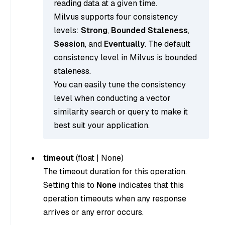
reading data at a given time.
Milvus supports four consistency
levels:
Strong
,
Bounded Staleness
,
Session
, and
Eventually
. The default
consistency level in Milvus is bounded
staleness.
You can easily tune the consistency
level when conducting a vector
similarity search or query to make it
best suit your application.
timeout
(
float
|
None
)
The timeout duration for this operation.
Setting this to
None
indicates that this
operation timeouts when any response
arrives or any error occurs.