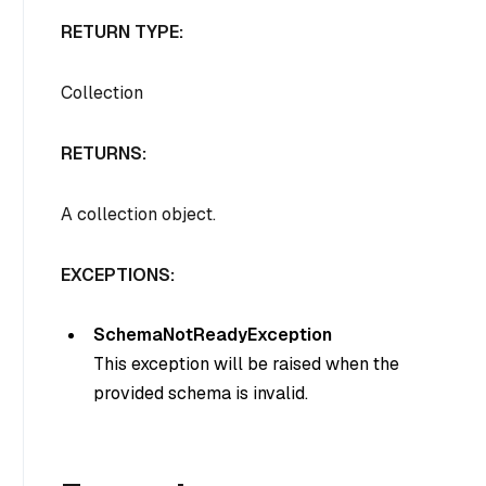
RETURN TYPE:
Collection
RETURNS:
A collection object.
EXCEPTIONS:
SchemaNotReadyException
This exception will be raised when the
provided schema is invalid.