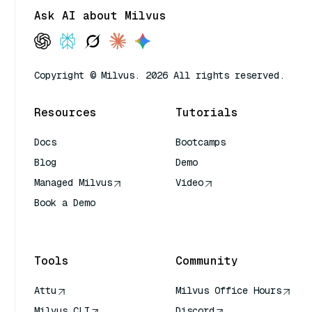
Ask AI about Milvus
Copyright © Milvus. 2026 All rights reserved.
Resources
Tutorials
Docs
Bootcamps
Blog
Demo
Managed Milvus
Video
Book a Demo
AI Quick Reference
Tools
Community
Attu
Milvus Office Hours
Milvus CLI
Discord