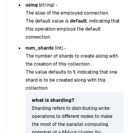
using
(
string
) -
The alias of the employed connection.
The default value is
default
, indicating that
this operation employs the default
connection.
num_shards
(
int
) -
The number of shards to create along with
the creation of this collection.
The value defaults to
1
, indicating that one
shard is to be created along with this
collection.
what is sharding?
Sharding refers to distributing write
operations to different nodes to make
the most of the parallel computing
potential of a Milvus cluster for