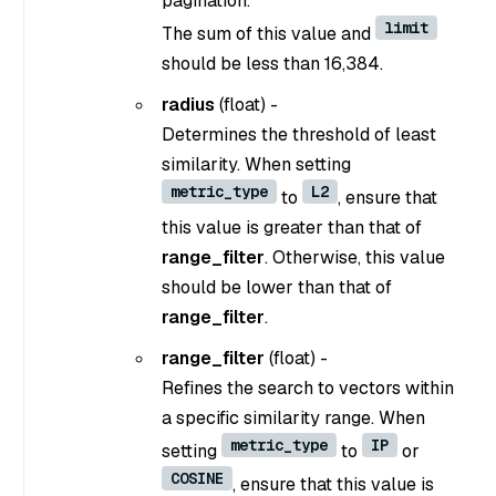
pagination.
limit
The sum of this value and
should be less than 16,384.
radius
(float) -
Determines the threshold of least
similarity. When setting
metric_type
L2
to
, ensure that
this value is greater than that of
range_filter
. Otherwise, this value
should be lower than that of
range_filter
.
range_filter
(float) -
Refines the search to vectors within
a specific similarity range. When
metric_type
IP
setting
to
or
COSINE
, ensure that this value is