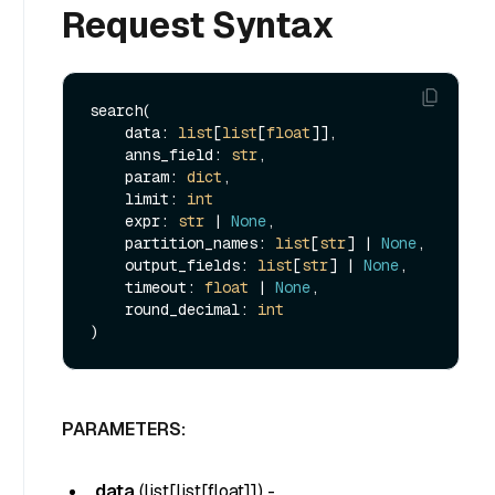
Request Syntax
search(

    data: 
list
[
list
[
float
]], 

    anns_field: 
str
, 

    param: 
dict
, 

    limit: 
int
    expr: 
str
 | 
None
, 

    partition_names: 
list
[
str
] | 
None
, 

    output_fields: 
list
[
str
] | 
None
, 

    timeout: 
float
 | 
None
, 

    round_decimal: 
int
PARAMETERS:
data
(
list[list[float]]
) -