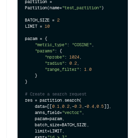
partition = 
Partition(name=
"test_partition"
)

BATCH_SIZE = 
2
LIMIT = 
10
param = {

"metric_type"
: 
"COSINE"
,

"params"
: {

"nprobe"
: 
1024
,

"radius"
: 
0.2
,

"range_filter"
: 
1.0
    }

}

# Create a search request
res = partition.search(

    data=[[
0.1
,
0.2
,-
0.3
,-
0.4
,
0.5
]],

    anns_field=
"vector"
,

    param=param,

    batch_size=BATCH_SIZE,

    limit=LIMIT,

    expr=
"id > 3"
,
