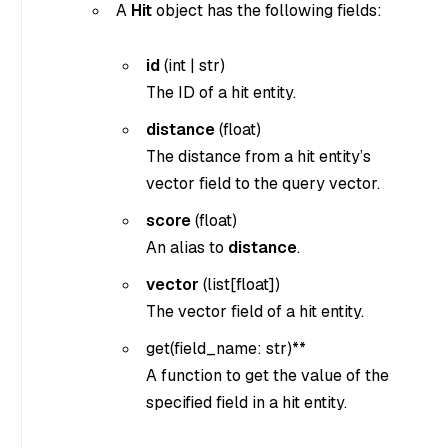
A
Hit
object has the following fields:
id
(
int
|
str
)
The ID of a hit entity.
distance
(
float
)
The distance from a hit entity’s
vector field to the query vector.
score
(
float
)
An alias to
distance
.
vector
(
list[float]
)
The vector field of a hit entity.
get(
field_name: str
)**
A function to get the value of the
specified field in a hit entity.