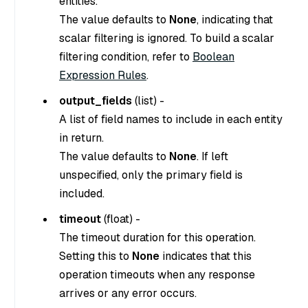
entities.
The value defaults to
None
, indicating that
scalar filtering is ignored. To build a scalar
filtering condition, refer to
Boolean
Expression Rules
.
output_fields
(
list
) -
A list of field names to include in each entity
in return.
The value defaults to
None
. If left
unspecified, only the primary field is
included.
timeout
(
float
) -
The timeout duration for this operation.
Setting this to
None
indicates that this
operation timeouts when any response
arrives or any error occurs.