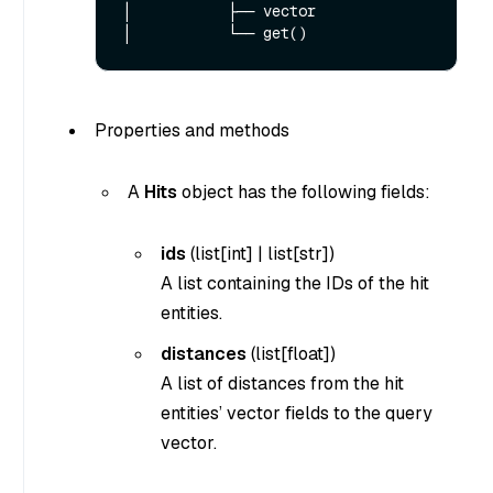
│           ├── vector

Properties and methods
A
Hits
object has the following fields:
ids
(
list[int]
|
list[str]
)
A list containing the IDs of the hit
entities.
distances
(list[float])
A list of distances from the hit
entities’ vector fields to the query
vector.