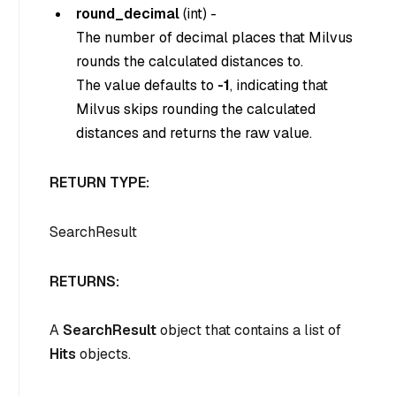
round_decimal
(int) -
The number of decimal places that Milvus
rounds the calculated distances to.
The value defaults to
-1
, indicating that
Milvus skips rounding the calculated
distances and returns the raw value.
RETURN TYPE:
SearchResult
RETURNS:
A
SearchResult
object that contains a list of
Hits
objects.