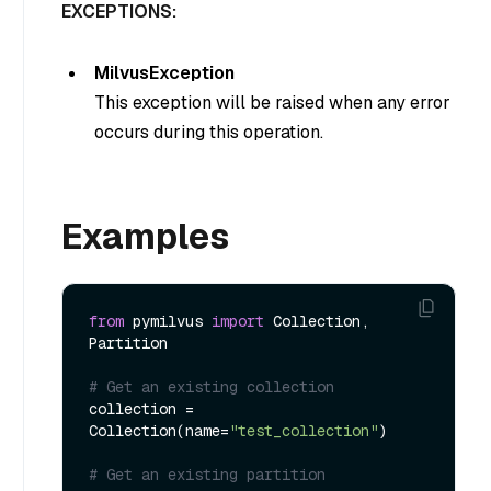
EXCEPTIONS:
MilvusException
This exception will be raised when any error
occurs during this operation.
Examples
from
 pymilvus 
import
 Collection, 
Partition

# Get an existing collection
collection = 
Collection(name=
"test_collection"
)

# Get an existing partition