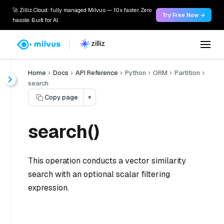
🚀 Zilliz Cloud: fully managed Milvus — 10x faster. Zero
Try Free Now →
hassle. Built for AI.
Home
Docs
API Reference
Python
ORM
Partition
search
Copy page
▾
search()
This operation conducts a vector similarity
search with an optional scalar filtering
expression.