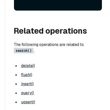
Related operations
The following operations are related to
search()
:
delete()
flush()
insert()
query()
upsert()