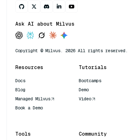
Ask AI about Milvus
Copyright © Milvus. 2026 All rights reserved.
Resources
Tutorials
Docs
Bootcamps
Blog
Demo
Managed Milvus
Video
Book a Demo
AI Quick Reference
Tools
Community