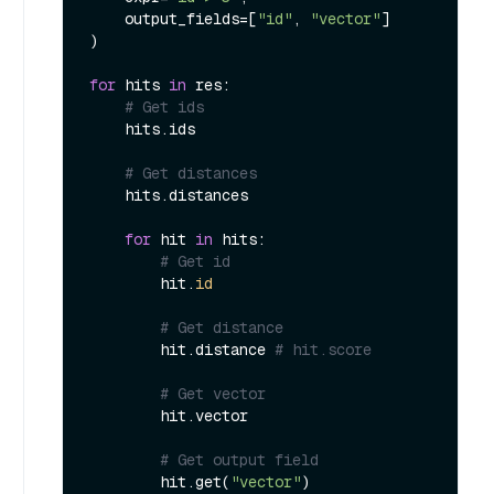
    output_fields=[
"id"
, 
"vector"
]

)

for
 hits 
in
 res:

# Get ids
    hits.ids

# Get distances
    hits.distances

for
 hit 
in
 hits:

# Get id
        hit.
id
# Get distance
        hit.distance 
# hit.score
# Get vector
        hit.vector

# Get output field
        hit.get(
"vector"
)
