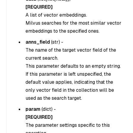
[REQUIRED]
A list of vector embeddings.
Milvus searches for the most similar vector
embeddings to the specified ones.
anns_field
(str) -
The name of the target vector field of the
current search.
This parameter defaults to an empty string.
If this parameter is left unspecified, the
default value applies, indicating that the
only vector field in the collection will be
used as the search target.
param
(dict) -
[REQUIRED]
The parameter settings specific to this