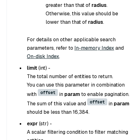
greater than that of
radius
.
Otherwise, this value should be
lower than that of
radius
.
For details on other applicable search
parameters, refer to
In-memory Index
and
On-disk Index
.
limit
(
int
) -
The total number of entities to return.
You can use this parameter in combination
offset
with
in
param
to enable pagination.
offset
The sum of this value and
in
param
should be less than 16,384.
expr
(
str
) -
A scalar filtering condition to filter matching