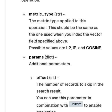
operation.
metric_type
(
str
) -
The metric type applied to this
operation. This should be the same as
the one used when you index the vector
field specified above.
Possible values are
L2
,
IP
, and
COSINE
.
params
(dict) -
Additional parameters.
offset
(int) -
The number of records to skip in the
search result.
You can use this parameter in
limit
combination with
to enable