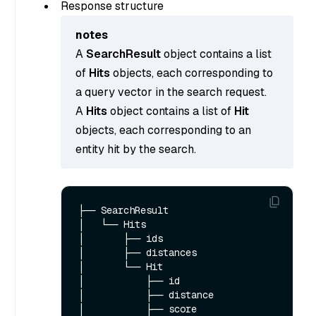
Response structure
notes
A
SearchResult
object contains a list
of
Hits
objects, each corresponding to
a query vector in the search request.
A
Hits
object contains a list of
Hit
objects, each corresponding to an
entity hit by the search.
├── SearchResult

│   └── Hits  

│       ├── ids

│       ├── distances

│       └── Hit

│           ├── id

│           ├── distance

│           ├── score
