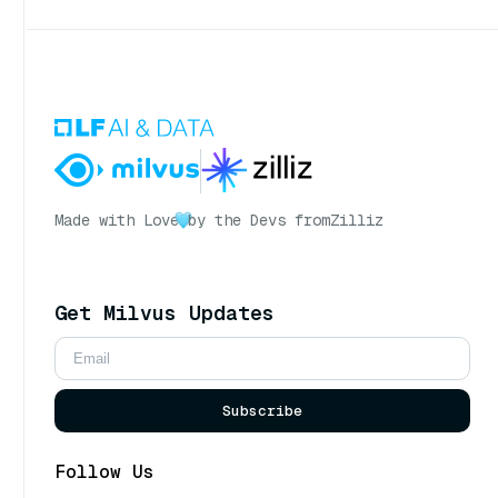
Made with Love
by the Devs from
Zilliz
Get Milvus Updates
Subscribe
Follow Us