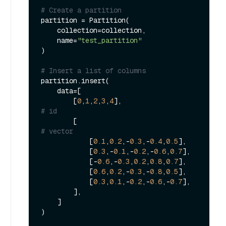
# Create a partition
partition = Partition(

    collection=collection,

    name=
"test_partition"
)

# Insert a list of columns
partition.insert(

    data=[

        [
0
,
1
,
2
,
3
,
4
],                         
# id
        [                                    
# vector
            [
0.1
,
0.2
,-
0.3
,-
0.4
,
0.5
],

            [
0.3
,-
0.1
,-
0.2
,-
0.6
,
0.7
],

            [-
0.6
,-
0.3
,
0.2
,
0.8
,
0.7
],

            [
0.6
,
0.2
,-
0.3
,-
0.8
,
0.5
],

            [
0.3
,
0.1
,-
0.2
,-
0.6
,-
0.7
],

        ],

    ]

)
