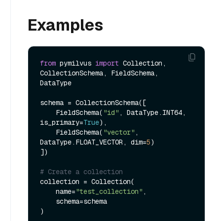
Examples
from
 pymilvus 
import
 Collection, 
CollectionSchema, FieldSchema, 
DataType

schema = CollectionSchema([

    FieldSchema(
"id"
, DataType.INT64, 
is_primary=
True
),

    FieldSchema(
"vector"
, 
DataType.FLOAT_VECTOR, dim=
5
)

])

# Create a collection
collection = Collection(

    name=
"test_collection"
,

    schema=schema

)
