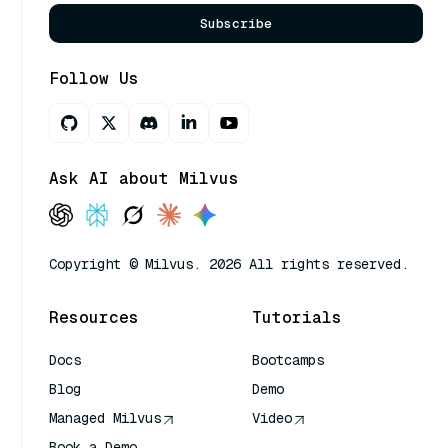
Subscribe
Follow Us
Ask AI about Milvus
Copyright © Milvus. 2026 All rights reserved.
Resources
Tutorials
Docs
Bootcamps
Blog
Demo
Managed Milvus
Video
Book a Demo