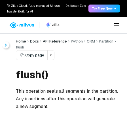
🚀 Zilliz Cloud: fully managed Milvus — 10x faster. Zero
Try Free Now →
hassle. Built for AI.
Home
Docs
API Reference
Python
ORM
Partition
flush
Copy page
▾
flush()
This operation seals all segments in the partition.
Any insertions after this operation will generate
a new segment.