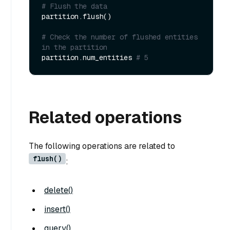
# Flush the data 
partition.flush()

# Check the number of flushed entities 
in the partition 
partition.num_entities 
# 5
Related operations
The following operations are related to
flush()
:
delete()
insert()
query()