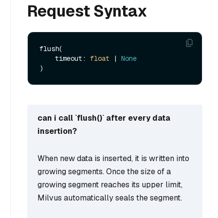
Request Syntax
flush(

    timeout: 
float
 | 
None
can i call `flush()` after every data
insertion?
When new data is inserted, it is written into
growing segments. Once the size of a
growing segment reaches its upper limit,
Milvus automatically seals the segment.