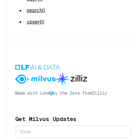
search()
upsert()
Made with Love
by the Devs from
Zilliz
Get Milvus Updates