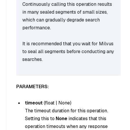
Continuously calling this operation results
in many sealed segments of small sizes,
which can gradually degrade search
performance.
It is recommended that you wait for Milvus
to seal all segments before conducting any
searches.
PARAMETERS:
timeout
(
float
|
None
)
The timeout duration for this operation.
Setting this to
None
indicates that this
operation timeouts when any response