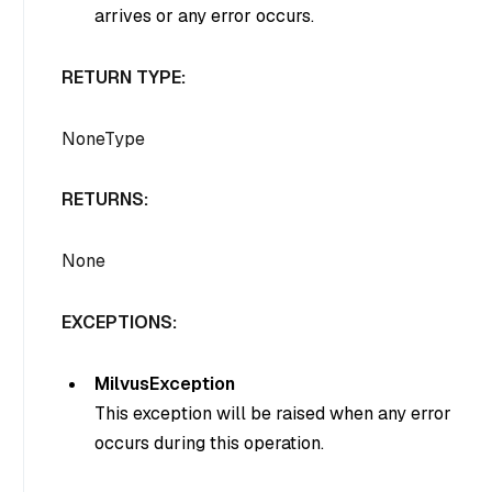
arrives or any error occurs.
RETURN TYPE:
NoneType
RETURNS:
None
EXCEPTIONS:
MilvusException
This exception will be raised when any error
occurs during this operation.