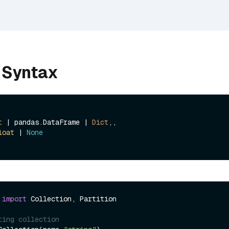
 Syntax
t
 | pandas.DataFrame | 
Dict
,, 

loat
 | 
None
 
import
 Collection, Partition

ting collection