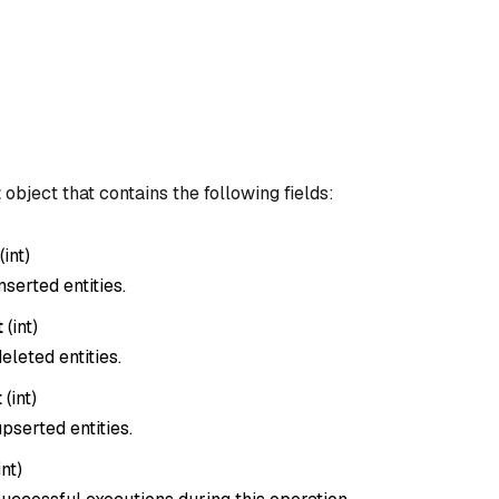
t
object that contains the following fields:
(
int
)
nserted entities.
t
(
int
)
eleted entities.
t
(
int
)
pserted entities.
int
)