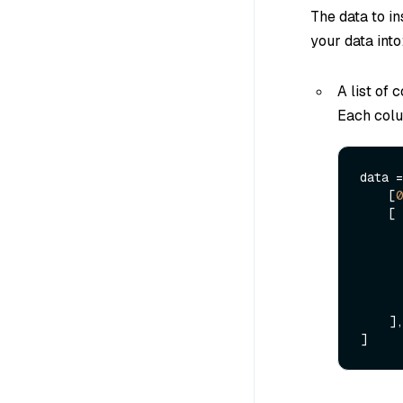
The data to i
your data into
A list of 
Each colum
data =
    [
0
  
    ],
