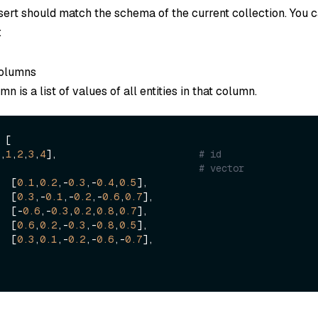
nsert should match the schema of the current collection. You 
:
columns
n is a list of values of all entities in that column.
 [

,
1
,
2
,
3
,
4
],                         
# id
  [                                    
# vector
        [
0.1
,
0.2
,-
0.3
,-
0.4
,
0.5
],

        [
0.3
,-
0.1
,-
0.2
,-
0.6
,
0.7
],

        [-
0.6
,-
0.3
,
0.2
,
0.8
,
0.7
],

        [
0.6
,
0.2
,-
0.3
,-
0.8
,
0.5
],

        [
0.3
,
0.1
,-
0.2
,-
0.6
,-
0.7
],
