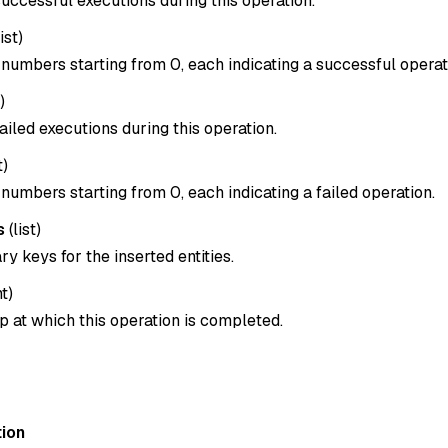
uccessful executions during this operation.
list
)
x numbers starting from 0, each indicating a successful operat
)
ailed executions during this operation.
t
)
x numbers starting from 0, each indicating a failed operation.
s
(
list
)
ary keys for the inserted entities.
nt
)
 at which this operation is completed.
ion