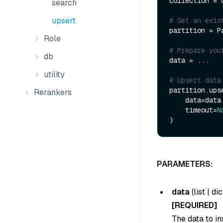
collection = 
search
upsert
# Get an exis
partition = P
Role
# Prepare you
db
data = ...

utility
# Upsert data
partition.upse
Rerankers
    data=data,

    timeout=
N
PARAMETERS:
data
(
list
|
dic
[REQUIRED]
The data to in