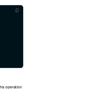
his operation