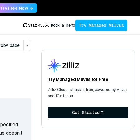
Try Free Now →
Try Managed Milvus
Star
45.5K
Book a Demo
opy page
▾
Try Managed Milvus for Free
Zilliz Cloud is hassle-free, powered by Milvus
and 10x faster.
Get Started
specified
lue doesn’t