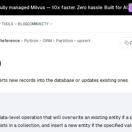
 fully managed Milvus — 10x faster. Zero hassle. Built for AI.
TOOLS
BLOG
COMMUNITY
 Reference
Python
ORM
Partition
upsert
C
)
erts new records into the database or updates existing ones.
ata-level operation that will overwrite an existing entity if a 
ists in a collection, and insert a new entity if the specified va