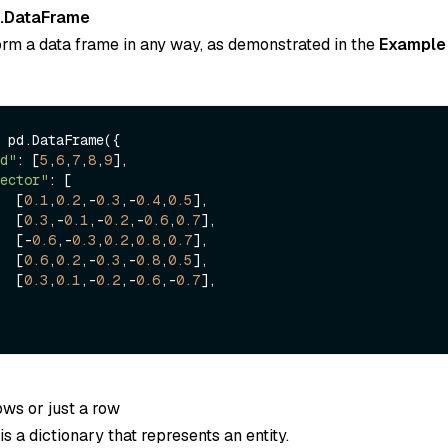
.DataFrame
orm a data frame in any way, as demonstrated in the
Example
 pd.DataFrame({

d"
: [
5
,
6
,
7
,
8
,
9
],

ector"
: [

        [
0.1
,
0.2
,-
0.3
,-
0.4
,
0.5
],

        [
0.3
,-
0.1
,-
0.2
,-
0.6
,
0.7
],

        [-
0.6
,-
0.3
,
0.2
,
0.8
,
0.7
],

        [
0.6
,
0.2
,-
0.3
,-
0.8
,
0.5
],

        [
0.3
,
0.1
,-
0.2
,-
0.6
,-
0.7
],

rows or just a row
s a dictionary that represents an entity.