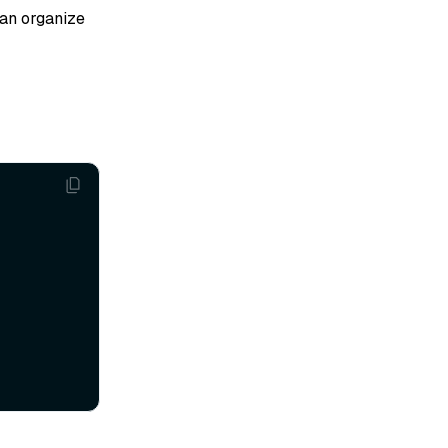
can organize