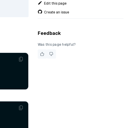
Edit this page
Create an issue
Feedback
Was this page helpful?