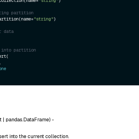
Collection(name=
"string"
)

ting partition
artition(name=
"string"
)

r data
 into partition
rt(

one
t
|
pandas.DataFrame
) -
sert into the current collection.