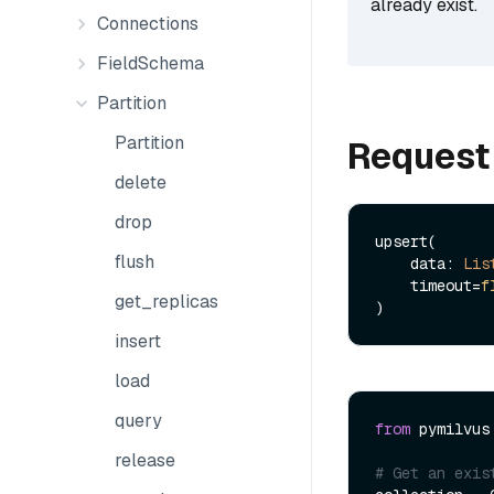
already exist.
Connections
FieldSchema
Partition
Partition
Request
delete
drop
upsert(

flush
    data: 
Lis
    timeout=
f
get_replicas
insert
load
query
from
 pymilvus
release
# Get an exis