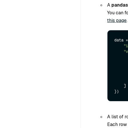
A
pandas
You can f
this page
.
data =
"i
"v
    ]

A list of 
Each row i