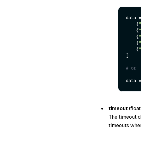
data =
    {
"
    {
"
    {
"
    {
"
    {
"
]

# or 
data =
timeout
(
float
The timeout du
timeouts when