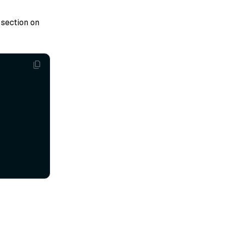
section on