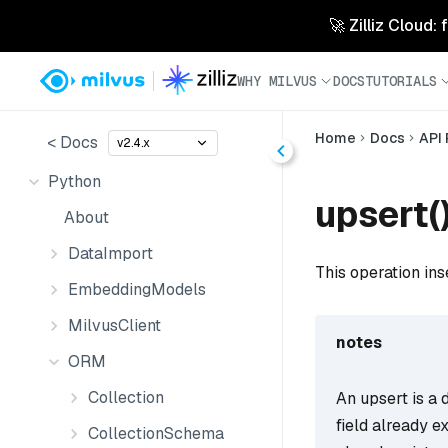
🚀 Zilliz Cloud:
WHY MILVUS
DOCS
TUTORIALS
Home
Docs
API
< Docs
v2.4.x
Python
upsert(
About
DataImport
This operation ins
EmbeddingModels
MilvusClient
notes
ORM
Collection
An upsert is a d
field already ex
CollectionSchema