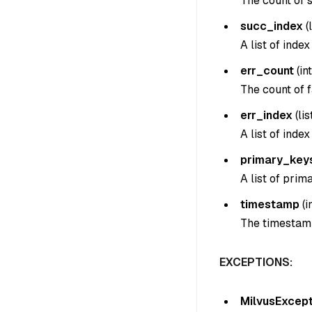
The count of s
succ_index
(
A list of inde
err_count
(
int
The count of f
err_index
(
lis
A list of inde
primary_key
A list of prim
timestamp
(
i
The timestamp
EXCEPTIONS:
MilvusExcept