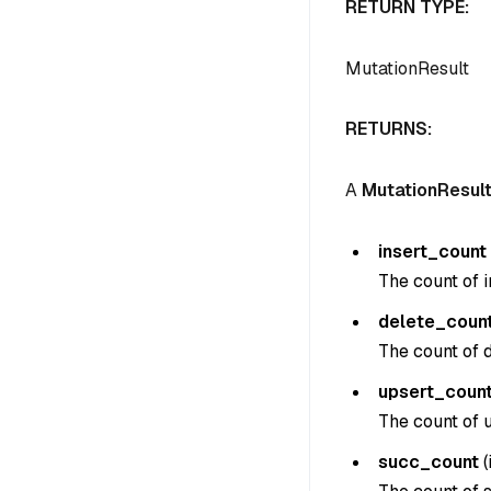
RETURN TYPE:
MutationResult
RETURNS:
A
MutationResul
insert_count
The count of i
delete_coun
The count of d
upsert_coun
The count of u
succ_count
(