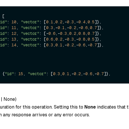
 [

id"
: 
10
, 
"vector"
: [
0.1
,
0.2
,-
0.3
,-
0.4
,
0.5
]},

id"
: 
11
, 
"vector"
: [
0.3
,-
0.1
,-
0.2
,-
0.6
,
0.7
]},

id"
: 
12
, 
"vector"
: [-
0.6
,-
0.3
,
0.2
,
0.8
,
0.7
]},

id"
: 
13
, 
"vector"
: [
0.6
,
0.2
,-
0.3
,-
0.8
,
0.5
]},

id"
: 
14
, 
"vector"
: [
0.3
,
0.1
,-
0.2
,-
0.6
,-
0.7
]},

 {
"id"
: 
15
, 
"vector"
: [
0.3
,
0.1
,-
0.2
,-
0.6
,-
0.7
|
None
)
ration for this operation. Setting this to
None
indicates that t
 any response arrives or any error occurs.