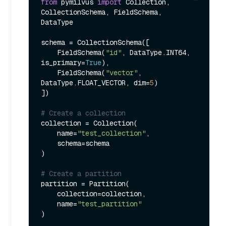
from
 pymilvus 
import
 Collection, 
CollectionSchema, FieldSchema, 
DataType

schema = CollectionSchema([

    FieldSchema(
"id"
, DataType.INT64, 
is_primary=
True
),

    FieldSchema(
"vector"
, 
DataType.FLOAT_VECTOR, dim=
5
)

])

# Create a collection
collection = Collection(

    name=
"test_collection"
,

    schema=schema

)

# Create a partition
partition = Partition(

    collection=collection,

    name=
"test_partition"
)
