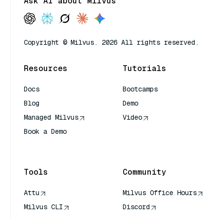
Ask AI about Milvus
Copyright © Milvus. 2026 All rights reserved.
Resources
Tutorials
Docs
Bootcamps
Blog
Demo
Managed Milvus
Video
Book a Demo
AI Quick Reference
Tools
Community
Attu
Milvus Office Hours
Milvus CLI
Discord