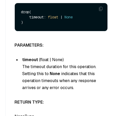
drop(

    timeout: 
float
 | 
None
PARAMETERS:
timeout
(
float
|
None
)
The timeout duration for this operation.
Setting this to
None
indicates that this
operation timeouts when any response
arrives or any error occurs.
RETURN TYPE: