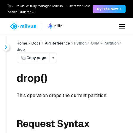
🚀 Zilliz Cloud: fully managed Milvus — 10x faster. Zero
Try Free Now →
hassle. Built for AI.
Home
Docs
API Reference
Python
ORM
Partition
drop
Copy page
▾
drop()
This operation drops the current partition.
Request Syntax