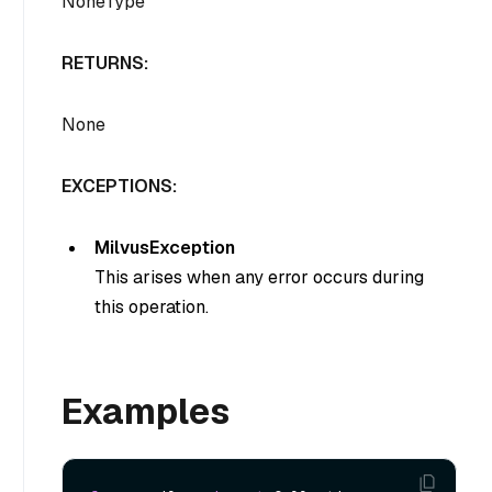
NoneType
RETURNS:
None
EXCEPTIONS:
MilvusException
This arises when any error occurs during
this operation.
Examples