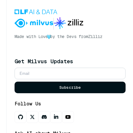
Made with Love
by the Devs from
Zilliz
Get Milvus Updates
Subscribe
Follow Us