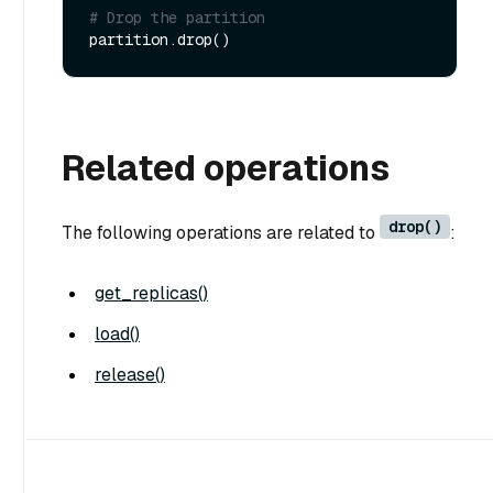
# Drop the partition
Related operations
drop()
The following operations are related to
:
get_replicas()
load()
release()