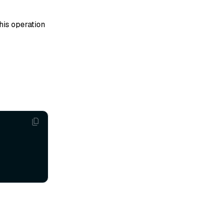
his operation