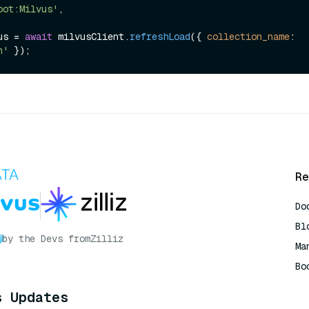
oot:Milvus'
,

us = 
await
 milvusClient.
refreshLoad
({ 
collection_name
: 
n'
Re
Do
Bl
by the Devs from
Zilliz
Ma
Bo
AI
s Updates