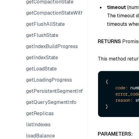
getCompactionState
timeout
(
num
getCompactionStateWithPlans
The timeout du
getFlushAllState
timeouts when
getFlushState
RETURNS
Promis
getIndexBuildProgress
getIndexState
This method retur
getLoadState
getLoadingProgress
{

code
: numb
getPersistentSegmentInfo
error_cod
reason
: s
getQuerySegmentInfo
getReplicas
listIndexes
PARAMETERS:
loadBalance