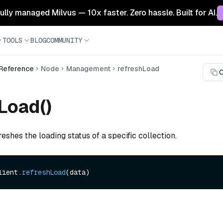
 fully managed Milvus — 10x faster. Zero hassle. Built for AI.
TOOLS
BLOG
COMMUNITY
 Reference
Node
Management
refreshLoad
C
Load()
reshes the loading status of a specific collection.
lient.
refreshLoad