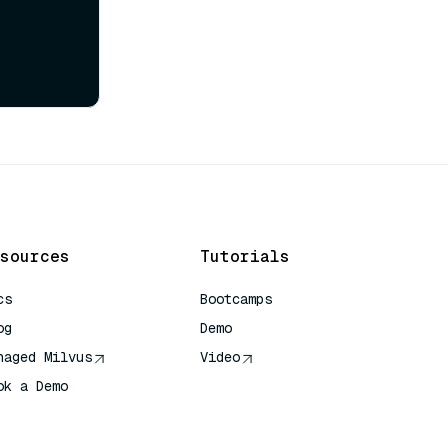
sources
Tutorials
cs
Bootcamps
og
Demo
naged Milvus
Video
ok a Demo
 Quick Reference