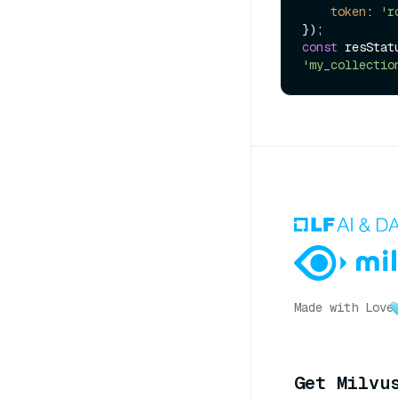
token
: 
'r
const
 resStat
'my_collectio
Made with Love
Get Milvu