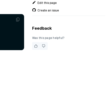
Edit this page
Create an issue
Feedback
Was this page helpful?