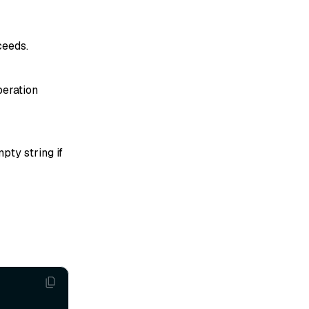
ceeds.
peration
pty string if