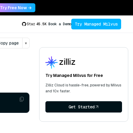
Try Free Now →
Try Managed Milvus
Star
45.5K
Book a Demo
opy page
▾
Try Managed Milvus for Free
Zilliz Cloud is hassle-free, powered by Milvus
and 10x faster.
Get Started