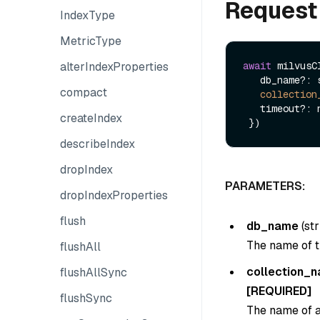
Request
IndexType
MetricType
alterIndexProperties
await
 milvusC
   db_name?: string,

compact
collection
   timeout?: number

createIndex
describeIndex
dropIndex
PARAMETERS:
dropIndexProperties
flush
db_name
(
str
The name of t
flushAll
collection_
flushAllSync
[REQUIRED]
flushSync
The name of a