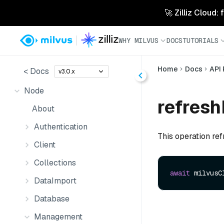
🚀 Zilliz Cloud:
WHY MILVUS
DOCS
TUTORIALS
Home
Docs
API
< Docs
v3.0.x
Node
refresh
About
Authentication
This operation ref
Client
Collections
await
 milvusC
DataImport
Database
Management