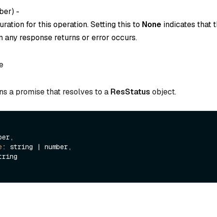
ber
) -
ration for this operation. Setting this to
None
indicates that t
 any response returns or error occurs.
e
ns a promise that resolves to a
ResStatus
object.
er,

e
: string | number,

tring
