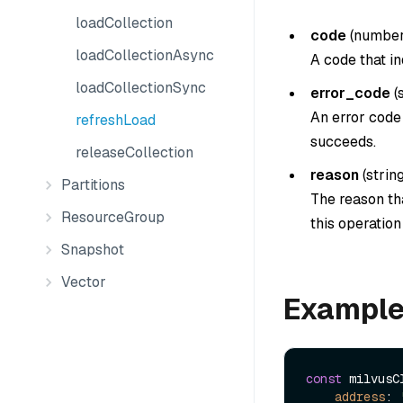
loadCollection
code
(
numbe
loadCollectionAsync
A code that in
loadCollectionSync
error_code
(
An error code 
refreshLoad
succeeds.
releaseCollection
reason
(
strin
Partitions
The reason tha
ResourceGroup
this operatio
Snapshot
Vector
Exampl
const
 milvusC
address
: 