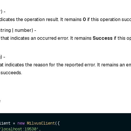
r
) -
dicates the operation result. It remains
0
if this operation suc
string
|
number
) -
that indicates an occurred error. It remains
Success
if this o
g
) -
t indicates the reason for the reported error. It remains an em
n succeeds.
e
lient = 
new
MilvusClient
({

'localhost:19530'
,
