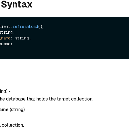
 Syntax
lient.
refreshLoad
({

_name
: string,

ing
) -
he database that holds the target collection.
name
(
string
) -
 collection.