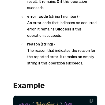
result. It remains
0
if this operation
succeeds.
error_code
(
string
|
number
) -
An error code that indicates an occurred
error. It remains
Success
if this
operation succeeds.
reason
(
string
) -
The reason that indicates the reason for
the reported error. It remains an empty
string if this operation succeeds.
Example
import
 { 
MilvusClient
 } 
from