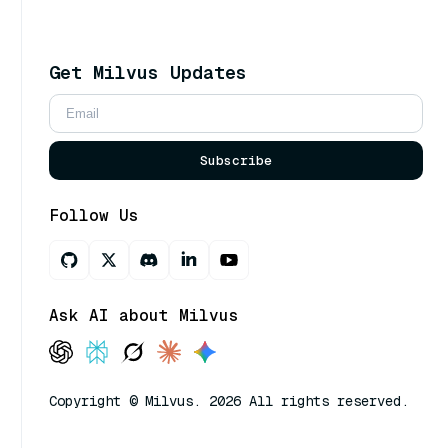
Get Milvus Updates
Subscribe
Follow Us
Ask AI about Milvus
Copyright © Milvus. 2026 All rights reserved.