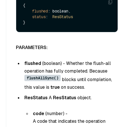
{

flushed
: boolean,

status
:  
ResStatus
PARAMETERS:
flushed
(
boolean
) - Whether the flush-all
operation has fully completed. Because
flushAllSync()
blocks until completion,
this value is
true
on success.
ResStatus
A
ResStatus
object.
code
(
number
) -
A code that indicates the operation