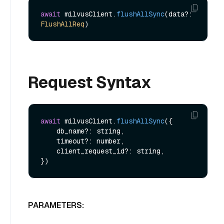
await
 milvusClient.
flushAllSync
(data?: 
FlushAllReq
Request Syntax
await
 milvusClient.
flushAllSync
({

    db_name?: string,

    timeout?: number,

    client_request_id?: string,

PARAMETERS: