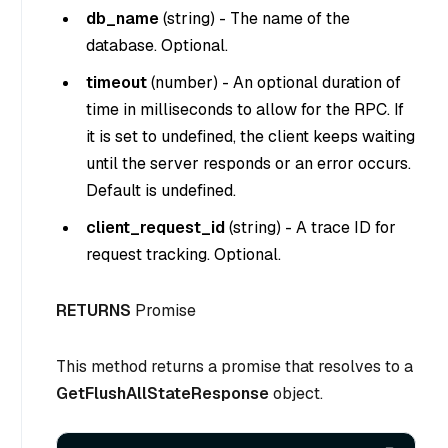
db_name
(
string
) - The name of the
database. Optional.
timeout
(
number
) - An optional duration of
time in milliseconds to allow for the RPC. If
it is set to undefined, the client keeps waiting
until the server responds or an error occurs.
Default is undefined.
client_request_id
(
string
) - A trace ID for
request tracking. Optional.
RETURNS
Promise
This method returns a promise that resolves to a
GetFlushAllStateResponse
object.