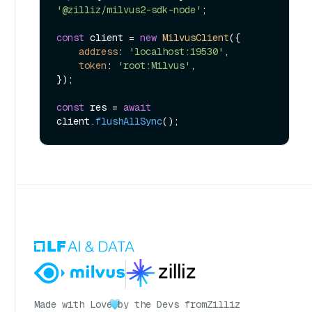
'@zilliz/milvus2-sdk-node'
;

const
 client = 
new
MilvusClient
({

address
: 
'localhost:19530'
,

token
: 
'root:Milvus'
,

});

const
 res = 
await
client.
flushAllSync
Made with Love
by the Devs from
Zilliz