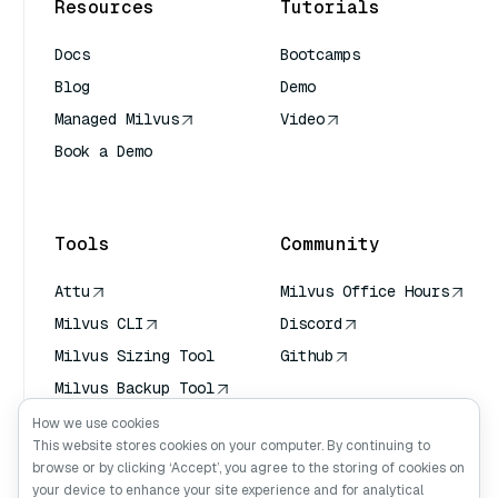
Resources
Tutorials
Docs
Bootcamps
Blog
Demo
Managed Milvus
Video
Book a Demo
AI Quick Reference
Tools
Community
Attu
Milvus Office Hours
Milvus CLI
Discord
Milvus Sizing Tool
Github
Milvus Backup Tool
Vector Transport
How we use cookies
Service (VTS)
This website stores cookies on your computer. By continuing to
browse or by clicking ‘Accept’, you agree to the storing of cookies on
Deep Searcher
your device to enhance your site experience and for analytical