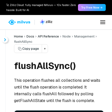
🚀 Zilliz Cloud: fully managed Milvus — 10x faster. Zero
Try Free Now →
hassle. Built for AI.
Home
Docs
API Reference
Node
Management
flushAllSync
Copy page
▾
flushAllSync()
This operation flushes all collections and waits
until the flush operation is completed. It
internally calls flushAll followed by polling
getFlushAllState until the flush is complete.