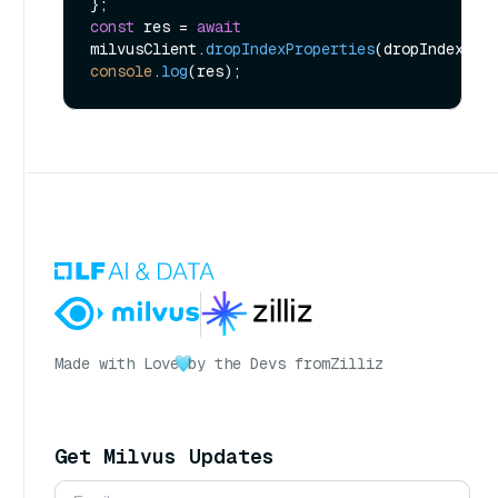
const
 res = 
await
milvusClient.
dropIndexProperties
console
.
log
Made with Love
by the Devs from
Zilliz
Get Milvus Updates