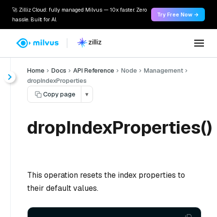
🚀 Zilliz Cloud: fully managed Milvus — 10x faster. Zero
Try Free Now →
hassle. Built for AI.
Home
Docs
API Reference
Node
Management
dropIndexProperties
Copy page
▾
dropIndexProperties()
This operation resets the index properties to
their default values.