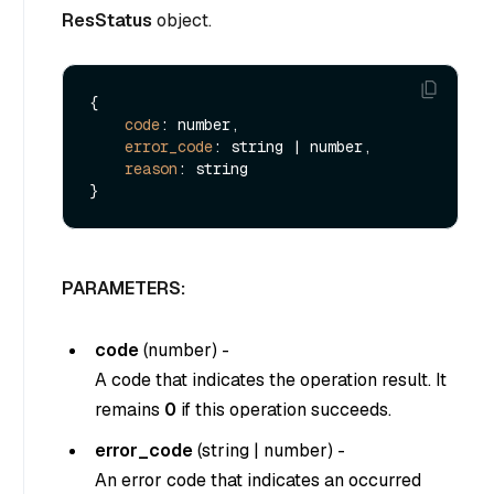
ResStatus
object.
{

code
: number,

error_code
: string | number,

reason
: string

PARAMETERS:
code
(
number
) -
A code that indicates the operation result. It
remains
0
if this operation succeeds.
error_code
(
string
|
number
) -
An error code that indicates an occurred