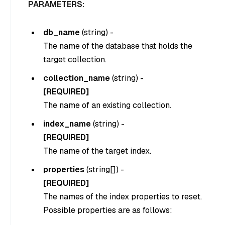
PARAMETERS:
db_name
(
string
) -
The name of the database that holds the
target collection.
collection_name
(
string
) -
[REQUIRED]
The name of an existing collection.
index_name
(
string
) -
[REQUIRED]
The name of the target index.
properties
(
string[]
) -
[REQUIRED]
The names of the index properties to reset.
Possible properties are as follows: