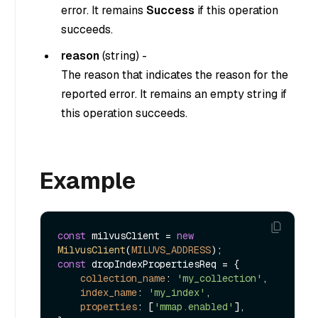
error. It remains
Success
if this operation
succeeds.
reason
(
string
) -
The reason that indicates the reason for the
reported error. It remains an empty string if
this operation succeeds.
Example
const
 milvusClient = 
new
MilvusClient
(
MILUVS_ADDRESS
const
 dropIndexPropertiesReq = {

collection_name
: 
'my_collection'
,

index_name
: 
'my_index'
,

properties
: [
'mmap.enabled'
],
