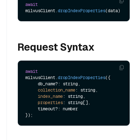
await
milvusClient.
dropIndexProperties
Request Syntax
await
milvusClient.
dropIndexProperties
({

     db_name?: string,

collection_name
: string,

index_name
: string,

properties
: string[],

     timeout?: number
