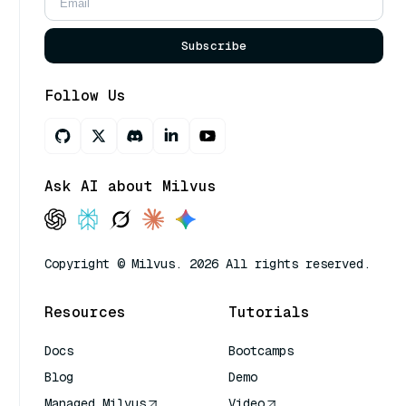
Subscribe
Follow Us
Ask AI about Milvus
Copyright © Milvus. 2026 All rights reserved.
Resources
Tutorials
Docs
Bootcamps
Blog
Demo
Managed Milvus
Video