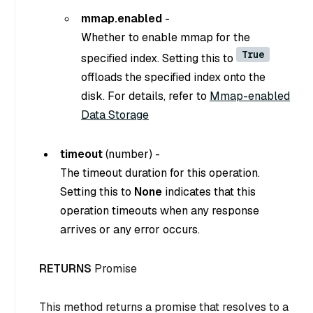
mmap.enabled
-
Whether to enable mmap for the
True
specified index. Setting this to
offloads the specified index onto the
disk. For details, refer to
Mmap-enabled
Data Storage
timeout
(number) -
The timeout duration for this operation.
Setting this to
None
indicates that this
operation timeouts when any response
arrives or any error occurs.
RETURNS
Promise
This method returns a promise that resolves to a