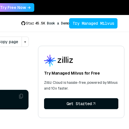
Try Free Now →
Try Managed Milvus
Star
45.5K
Book a Demo
opy page
▾
Try Managed Milvus for Free
Zilliz Cloud is hassle-free, powered by Milvus
and 10x faster.
Get Started