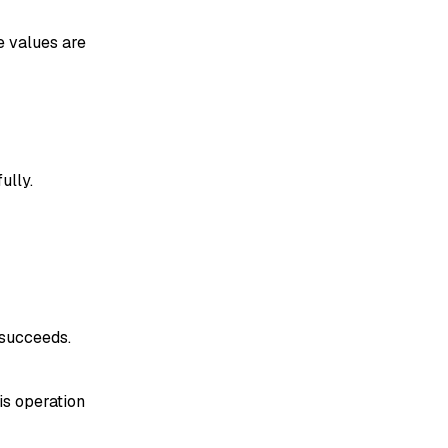
e values are
ully.
 succeeds.
his operation