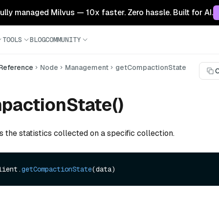
 fully managed Milvus — 10x faster. Zero hassle. Built for AI.
TOOLS
BLOG
COMMUNITY
 Reference
Node
Management
getCompactionState
C
pactionState()
s the statistics collected on a specific collection.
lient.
getCompactionState