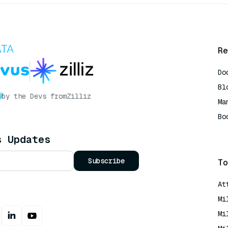
Re
Do
Bl
by the Devs from
Zilliz
Ma
Bo
AI
s Updates
Subscribe
To
At
Mi
Mi