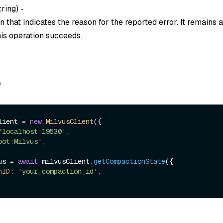
tring
) -
 that indicates the reason for the reported error. It remains
this operation succeeds.
e
lient = 
new
MilvusClient
({

'localhost:19530'
,

oot:Milvus'
,

us = 
await
 milvusClient.
getCompactionState
({

nID
: 
'your_compaction_id'
,
