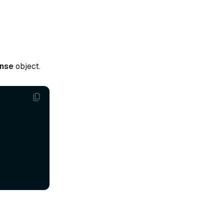
nse
object.