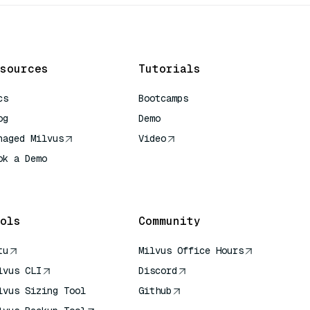
sources
Tutorials
cs
Bootcamps
og
Demo
naged Milvus
Video
ok a Demo
 Quick Reference
ols
Community
tu
Milvus Office Hours
lvus CLI
Discord
lvus Sizing Tool
Github