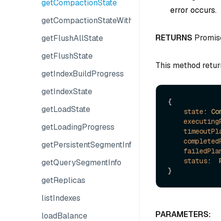
getCompactionState
error occurs.
getCompactionStateWithPlans
RETURNS
Promis
getFlushAllState
getFlushState
This method retur
getIndexBuildProgress
getIndexState
{

getLoadState
state
: 
Co
executing
getLoadingProgress
timeoutPl
completed
getPersistentSegmentInfo
failedPla
status
:  
getQuerySegmentInfo
getReplicas
listIndexes
PARAMETERS:
loadBalance