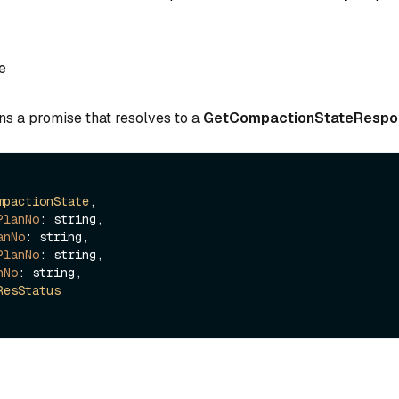
e
ns a promise that resolves to a
GetCompactionStateRespo
mpactionState
,

PlanNo
: string,

anNo
: string,

PlanNo
: string,

nNo
: string,

ResStatus