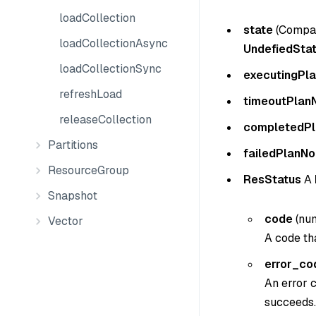
loadCollection
state
(
Compac
loadCollectionAsync
UndefiedSta
loadCollectionSync
executingPl
refreshLoad
timeoutPlan
releaseCollection
completedP
Partitions
failedPlanNo
ResourceGroup
ResStatus
A
Snapshot
code
(
nu
Vector
A code tha
error_co
An error c
succeeds.