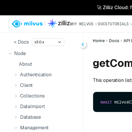
🚀 Zilliz Cloud:
WHY MILVUS
DOCS
TUTORIALS
Home
Docs
API
< Docs
v3.0.x
Node
getCom
About
Authentication
This operation list
Client
Collections
await
 milvusC
DataImport
Database
Management