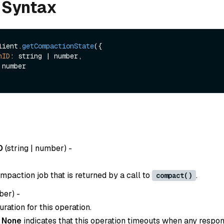
 Syntax
lient.
getCompactionState
({ 

nID
: string | number,

D
(
string | number
) -
mpaction job that is returned by a call to
.
compact()
ber
) -
ration for this operation.
o
None
indicates that this operation timeouts when any respon