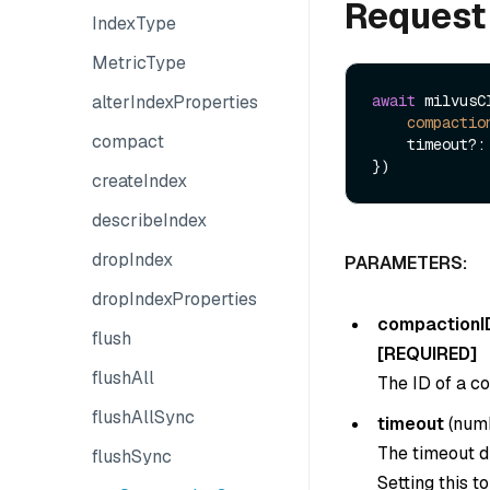
Request
IndexType
MetricType
alterIndexProperties
await
 milvusC
compactio
compact
    timeout?: number 

createIndex
describeIndex
dropIndex
PARAMETERS:
dropIndexProperties
compactionI
flush
[REQUIRED]
flushAll
The ID of a co
flushAllSync
timeout
(
num
The timeout du
flushSync
Setting this t