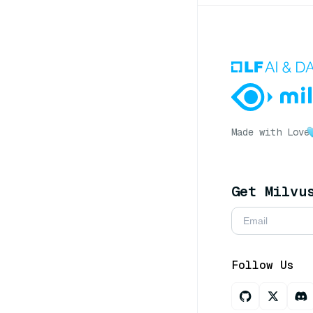
Made with Love
Get Milvu
Follow Us