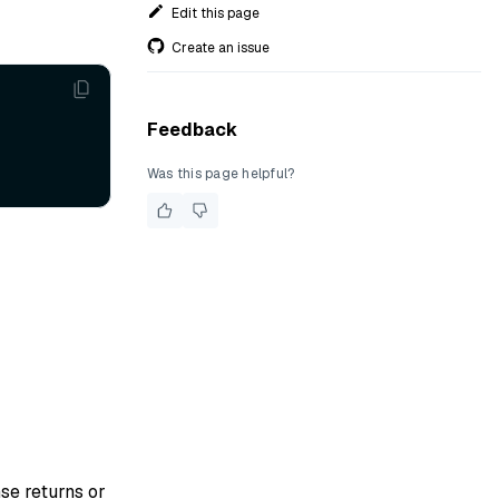
Edit this page
Create an issue
Feedback
Was this page helpful?
se returns or