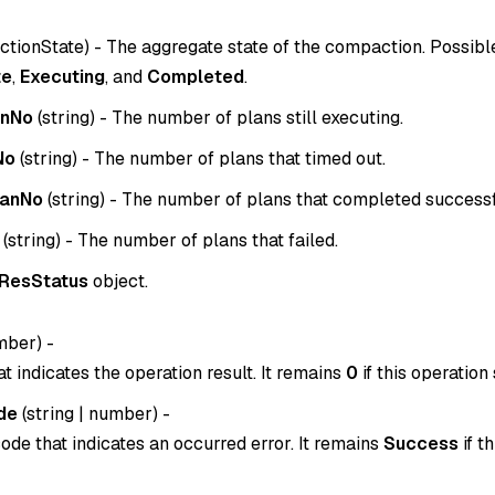
tionState
) - The aggregate state of the compaction. Possibl
te
,
Executing
, and
Completed
.
anNo
(
string
) - The number of plans still executing.
No
(
string
) - The number of plans that timed out.
lanNo
(
string
) - The number of plans that completed successf
(
string
) - The number of plans that failed.
ResStatus
object.
mber
) -
t indicates the operation result. It remains
0
if this operation
de
(
string
|
number
) -
ode that indicates an occurred error. It remains
Success
if t