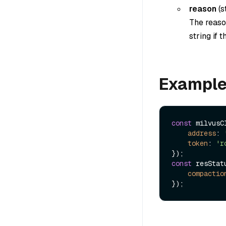
reason
(
s
The reason
string if 
Exampl
const
 milvusC
address
: 
token
: 
'r
const
 resStat
compactio