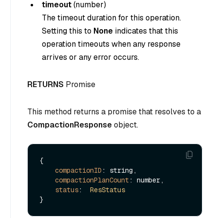
timeout
(
number
)
The timeout duration for this operation.
Setting this to
None
indicates that this
operation timeouts when any response
arrives or any error occurs.
RETURNS
Promise
This method returns a promise that resolves to a
CompactionResponse
object.
{

compactionID
: string,

compactionPlanCount
: number,

status
:  
ResStatus