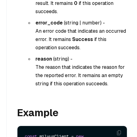
result. It remains
0
if this operation
succeeds.
error_code
(
string
|
number
) -
An error code that indicates an occurred
error. It remains
Success
if this
operation succeeds.
reason
(
string
) -
The reason that indicates the reason for
the reported error. It remains an empty
string if this operation succeeds.
Example
const
 milvusClient = 
new