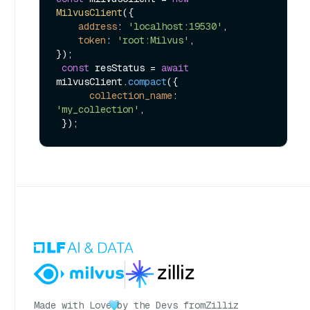
MilvusClient
({

address
: 
'localhost:19530'
,

token
: 
'root:Milvus'
,

});

const
 resStatus = 
await
milvusClient.
compact
({

collection_name
: 
'my_collection'
,

Made with Love
by the Devs from
Zilliz