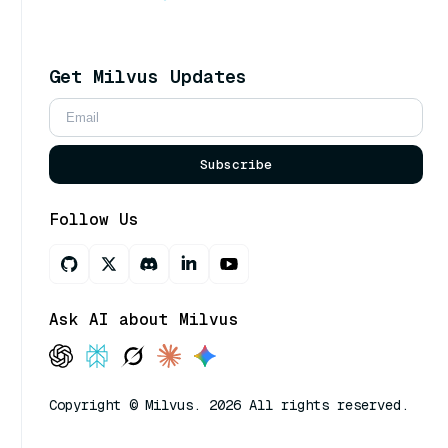
Get Milvus Updates
Subscribe
Follow Us
Ask AI about Milvus
Copyright © Milvus. 2026 All rights reserved.