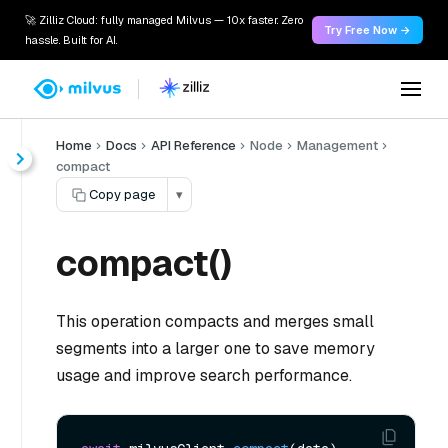
🚀 Zilliz Cloud: fully managed Milvus — 10x faster. Zero
Try Free Now →
hassle. Built for AI.
Home
Docs
API Reference
Node
Management
compact
Copy page
▾
compact()
This operation compacts and merges small
segments into a larger one to save memory
usage and improve search performance.