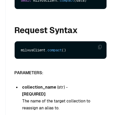
await
 milvusClient.
compact
Request Syntax
milvusClient.
compact
PARAMETERS:
collection_name
(
str
) -
[REQUIRED]
The name of the target collection to
reassign an alias to.