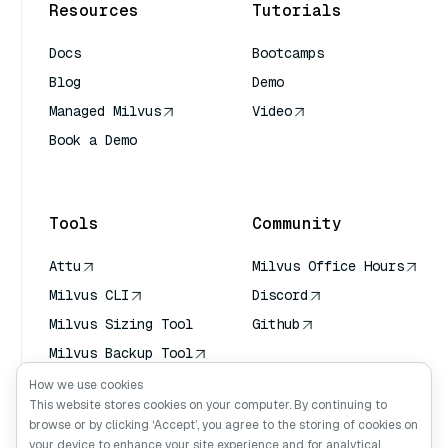
Resources
Tutorials
Docs
Bootcamps
Blog
Demo
Managed Milvus
Video
Book a Demo
AI Quick Reference
Tools
Community
Attu
Milvus Office Hours
Milvus CLI
Discord
Milvus Sizing Tool
Github
Milvus Backup Tool
Vector Transport
How we use cookies
Service (VTS)
This website stores cookies on your computer. By continuing to
browse or by clicking ‘Accept’, you agree to the storing of cookies on
Deep Searcher
your device to enhance your site experience and for analytical