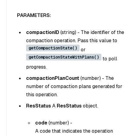
PARAMETERS:
compactionID
(
string
) - The identifier of the
compaction operation. Pass this value to
getCompactionState()
or
getCompactionStateWithPlans()
to poll
progress.
compactionPlanCount
(
number
) - The
number of compaction plans generated for
this operation.
ResStatus
A
ResStatus
object.
code
(
number
) -
A code that indicates the operation