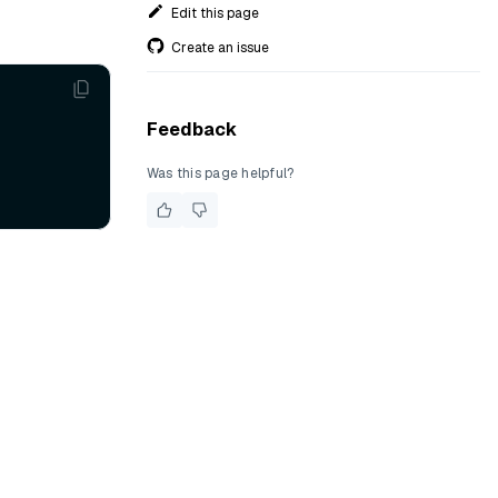
Edit this page
Create an issue
Feedback
Was this page helpful?