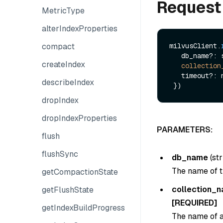
Request
MetricType
alterIndexProperties
compact
milvusClient.
   db_name?: string,

createIndex
collection
   timeout?: number

describeIndex
dropIndex
dropIndexProperties
PARAMETERS:
flush
flushSync
db_name
(
str
The name of t
getCompactionState
collection_
getFlushState
[REQUIRED]
getIndexBuildProgress
The name of a