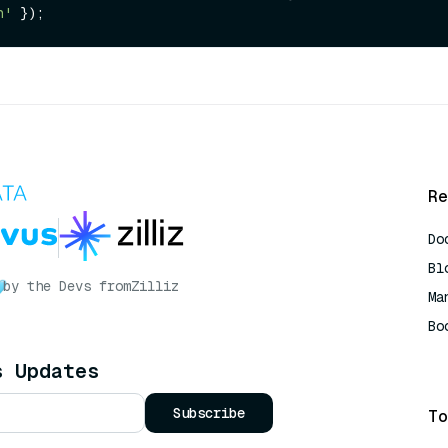
n'
Re
Do
Bl
by the Devs from
Zilliz
Ma
Bo
AI
s Updates
Subscribe
To