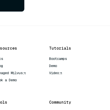
sources
Tutorials
cs
Bootcamps
og
Demo
naged Milvus
Video
ok a Demo
 Quick Reference
ols
Community