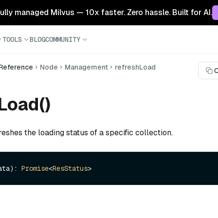
 fully managed Milvus — 10x faster. Zero hassle. Built for AI.
TOOLS
BLOG
COMMUNITY
 Reference
Node
Management
refreshLoad
C
Load()
reshes the loading status of a specific collection.
ata): 
Promise
<
ResStatus