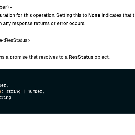
ber
) -
ration for this operation. Setting this to
None
indicates that t
 any response returns or error occurs.
e<ResStatus>
ns a promise that resolves to a
ResStatus
object.
er,

e
: string | number,

tring
