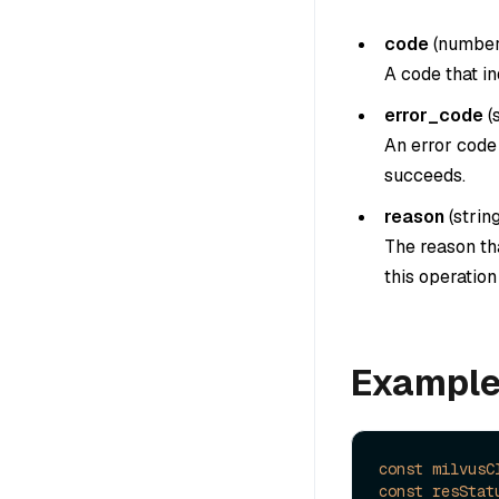
code
(
numbe
A code that in
error_code
(
An error code 
succeeds.
reason
(
strin
The reason tha
this operatio
Exampl
const
milvusC
const
resStat