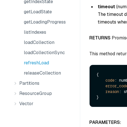
getIndexState
timeout
(
num
getLoadState
The timeout du
getLoadingProgress
timeouts when
listIndexes
RETURNS
Promis
loadCollection
loadCollectionSync
This method retur
refreshLoad
releaseCollection
{

code
: numb
Partitions
error_cod
reason
: s
ResourceGroup
Vector
PARAMETERS: