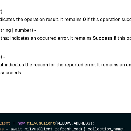
r
) -
dicates the operation result. It remains
0
if this operation suc
string
|
number
) -
that indicates an occurred error. It remains
Success
if this o
g
) -
t indicates the reason for the reported error. It remains an em
n succeeds.
e
lient
=
new
milvusClient
us
=
 await milvusClient.refreshLoad({ collection_name: 