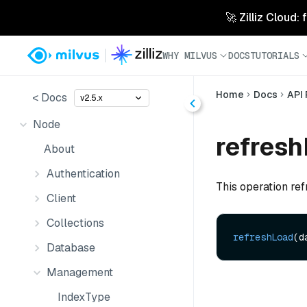
🚀 Zilliz Cloud:
WHY MILVUS
DOCS
TUTORIALS
Home
Docs
API
< Docs
v2.5.x
Node
refresh
About
Authentication
This operation ref
Client
Collections
refreshLoad
(d
Database
Management
IndexType