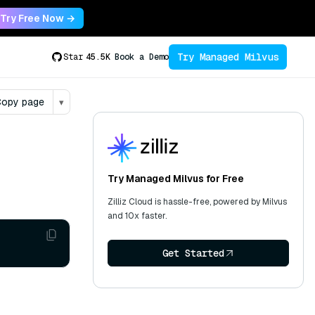
Try Free Now →
Try Managed Milvus
Star
45.5K
Book a Demo
opy page
▾
Try Managed Milvus for Free
Zilliz Cloud is hassle-free, powered by Milvus
and 10x faster.
Get Started