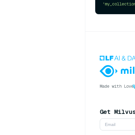
'my_collectio
Made with Love
Get Milvu