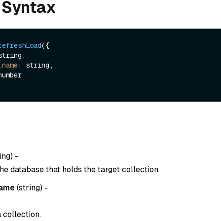
 Syntax
refreshLoad
({

_name
: string,

ing
) -
he database that holds the target collection.
name
(
string
) -
 collection.