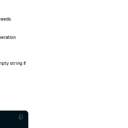
ceeds.
peration
pty string if