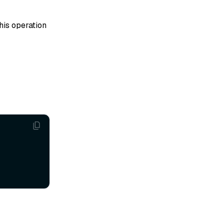
his operation