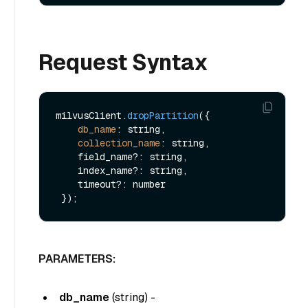
Request Syntax
milvusClient.
dropPartition
({

db_name
: string,

collection_name
: string,

    field_name?: string,

    index_name?: string,

    timeout?: number

PARAMETERS:
db_name
(
string
) -