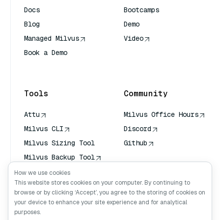
Docs
Bootcamps
Blog
Demo
Managed Milvus
Video
Book a Demo
AI Quick Reference
Tools
Community
Attu
Milvus Office Hours
Milvus CLI
Discord
Milvus Sizing Tool
Github
Milvus Backup Tool
Vector Transport
How we use cookies
Service (VTS)
This website stores cookies on your computer. By continuing to
browse or by clicking ‘Accept’, you agree to the storing of cookies on
Deep Searcher
your device to enhance your site experience and for analytical
Claude Context
purposes.