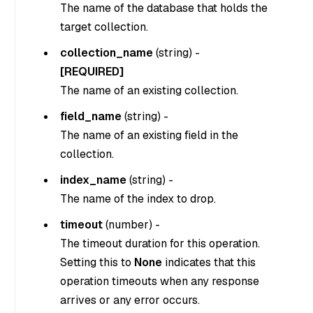
The name of the database that holds the
target collection.
collection_name
(
string
) -
[REQUIRED]
The name of an existing collection.
field_name
(
string
) -
The name of an existing field in the
collection.
index_name
(string) -
The name of the index to drop.
timeout
(
number
) -
The timeout duration for this operation.
Setting this to
None
indicates that this
operation timeouts when any response
arrives or any error occurs.