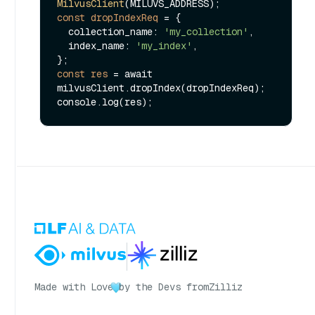
MilvusClient
const
dropIndexReq
=
 {

  collection_name: 
'my_collection'
,

  index_name: 
'my_index'
,

const
res
=
 await 
milvusClient.dropIndex(dropIndexReq);

Made with Love
by the Devs from
Zilliz