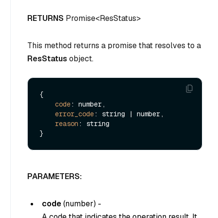
RETURNS
Promise<ResStatus>
This method returns a promise that resolves to a
ResStatus
object.
{

code
: number,

error_code
: string | number,

reason
: string

PARAMETERS:
code
(
number
) -
A code that indicates the operation result. It