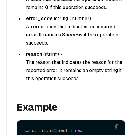
remains
0
if this operation succeeds.
error_code
(
string
|
number
) -
An error code that indicates an occurred
error. It remains
Success
if this operation
succeeds.
reason
(
string
) -
The reason that indicates the reason for the
reported error. It remains an empty string if
this operation succeeds.
Example
const
milvusClient
=
new