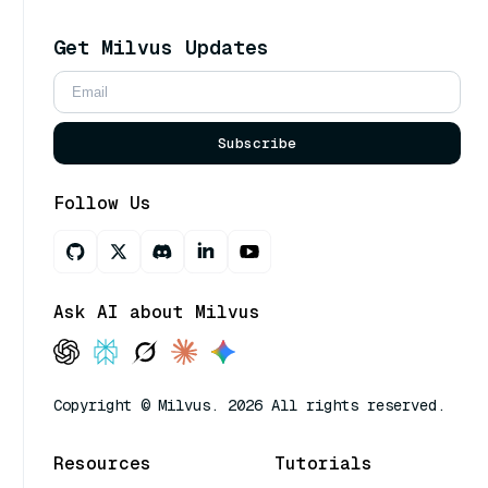
Get Milvus Updates
Subscribe
Follow Us
Ask AI about Milvus
Copyright © Milvus. 2026 All rights reserved.
Resources
Tutorials