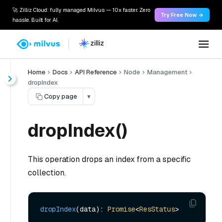
🚀 Zilliz Cloud: fully managed Milvus — 10x faster. Zero
Try Free Now →
hassle. Built for AI.
Home
Docs
API Reference
Node
Management
dropIndex
Copy page
▾
dropIndex()
This operation drops an index from a specific
collection.
dropIndex
(data): 
Promise
<
ResStatus