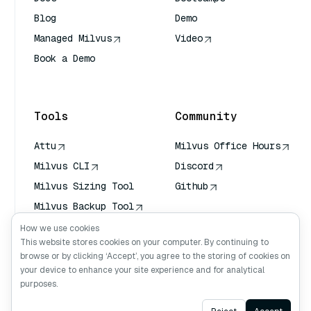
Blog
Demo
Managed Milvus
Video
Book a Demo
AI Quick Reference
Tools
Community
Attu
Milvus Office Hours
Milvus CLI
Discord
Milvus Sizing Tool
Github
Milvus Backup Tool
Vector Transport
How we use cookies
Service (VTS)
This website stores cookies on your computer. By continuing to
browse or by clicking ‘Accept’, you agree to the storing of cookies on
Deep Searcher
your device to enhance your site experience and for analytical
Claude Context
purposes.