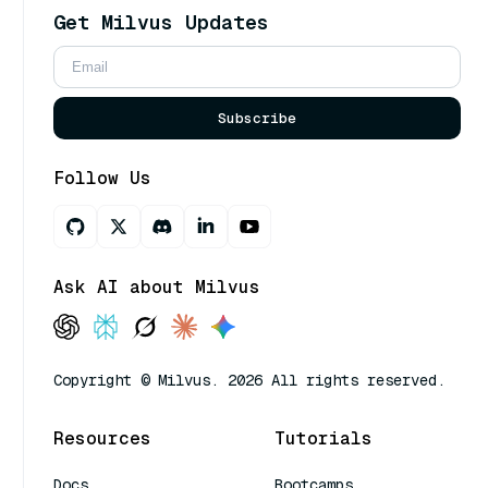
Get Milvus Updates
Subscribe
Follow Us
Ask AI about Milvus
Copyright © Milvus. 2026 All rights reserved.
Resources
Tutorials
Docs
Bootcamps