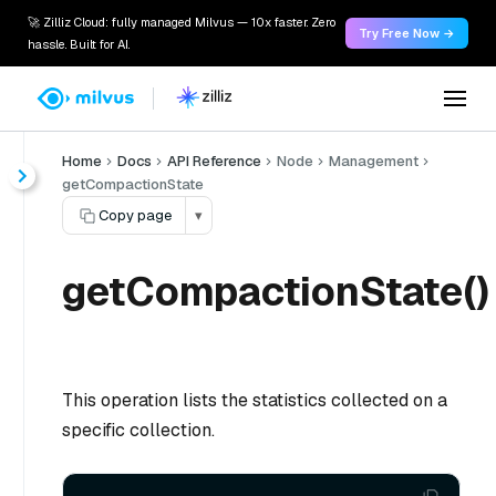
🚀 Zilliz Cloud: fully managed Milvus — 10x faster. Zero
Try Free Now →
hassle. Built for AI.
Home
Docs
API Reference
Node
Management
getCompactionState
Copy page
▾
getCompactionState()
This operation lists the statistics collected on a
specific collection.