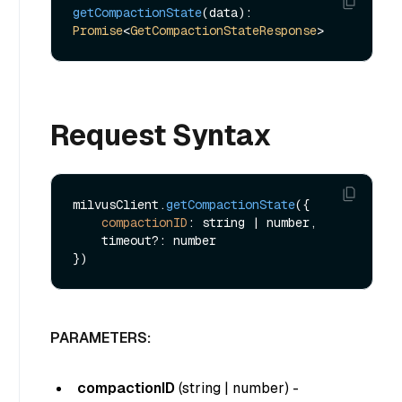
getCompactionState
(data): 
Promise
<
GetCompactionStateResponse
Request Syntax
milvusClient.
getCompactionState
({ 

compactionID
: string | number,

    timeout?: number 

PARAMETERS:
compactionID
(
string | number
) -