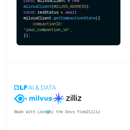
const
 milvusClient = 
new
milvusClient
(
MILUVS_ADDRESS
const
 resStatus = 
await
milvusClient.
getCompactionState
({

compactionID
: 
'your_compaction_id'
,

Made with Love
by the Devs from
Zilliz