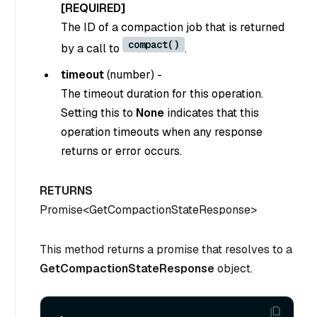
[REQUIRED]
The ID of a compaction job that is returned
compact()
by a call to
.
timeout
(
number
) -
The timeout duration for this operation.
Setting this to
None
indicates that this
operation timeouts when any response
returns or error occurs.
RETURNS
Promise<GetCompactionStateResponse>
This method returns a promise that resolves to a
GetCompactionStateResponse
object.