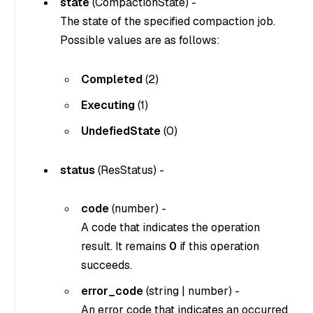
state
(
CompactionState
) -
The state of the specified compaction job.
Possible values are as follows:
Completed
(2)
Executing
(1)
UndefiedState
(0)
status
(
ResStatus
) -
code
(
number
) -
A code that indicates the operation
result. It remains
0
if this operation
succeeds.
error_code
(
string
|
number
) -
An error code that indicates an occurred