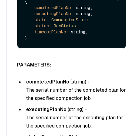
{

completedPlanNo
: string,

executingPlanNo
: string,

state
: 
CompactionState
,

status
: 
ResStatus
,

timeoutPlanNo
: string,

PARAMETERS:
completedPlanNo
(
string
) -
The serial number of the completed plan for
the specified compaction job.
executingPlanNo
(
string
) -
The serial number of the executing plan for
the specified compaction job.