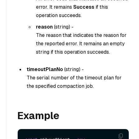
error. It remains
Success
if this
operation succeeds.
reason
(
string
) -
The reason that indicates the reason for
the reported error. It remains an empty
string if this operation succeeds.
timeoutPlanNo
(
string
) -
The serial number of the timeout plan for
the specified compaction job.
Example