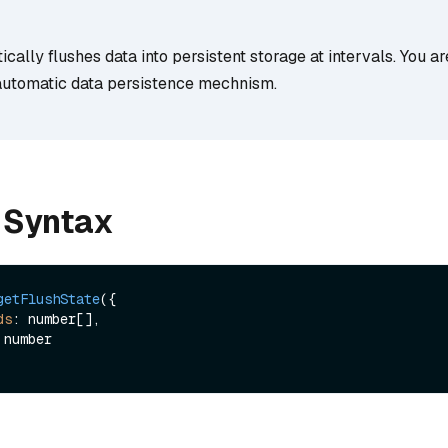
cally flushes data into persistent storage at intervals. You a
s automatic data persistence mechnism.
 Syntax
getFlushState
({

ds
: number[],
