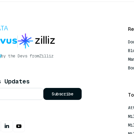
Re
Do
Bl
by the Devs from
Zilliz
Ma
Bo
AI
s Updates
Subscribe
To
At
Mi
Mi
Mi