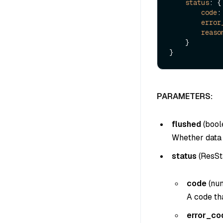
status
: {

code
:
error
reaso
    }

PARAMETERS:
flushed
(
bool
Whether data i
status
(
ResSt
code
(
nu
A code tha
error_co