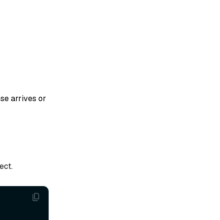
se arrives or
ect.