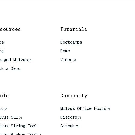
sources
Tutorials
cs
Bootcamps
og
Demo
naged Milvus
Video
ok a Demo
 Quick Reference
ols
Community
tu
Milvus Office Hours
lvus CLI
Discord
lvus Sizing Tool
Github
lvus Backup Tool