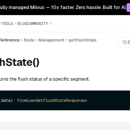
 fully managed Milvus — 10x faster. Zero hassle. Built for AI.
TOOLS
BLOG
COMMUNITY
 Reference
Node
Management
getFlushState
C
hState()
urns the flush status of a specific segment.
(data): 
Promise
<
GetFlushStateResponse