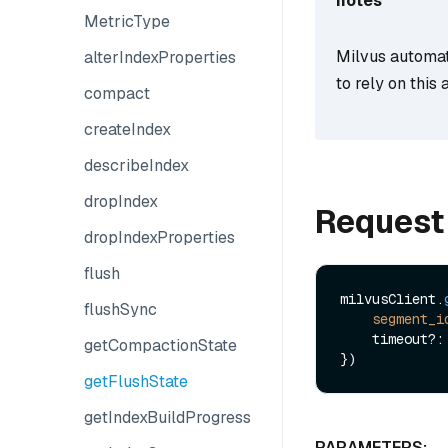
notes
MetricType
Milvus automati
alterIndexProperties
to rely on thi
compact
createIndex
describeIndex
dropIndex
Request
dropIndexProperties
flush
milvusClient.
flushSync
segment_i
    timeout?: number

getCompactionState
getFlushState
getIndexBuildProgress
PARAMETERS: