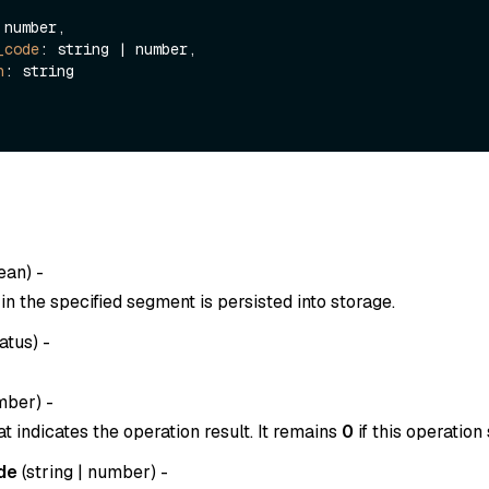
 number,

_code
: string | number,

n
: string

ean
) -
n the specified segment is persisted into storage.
atus
) -
mber
) -
t indicates the operation result. It remains
0
if this operation
de
(
string
|
number
) -