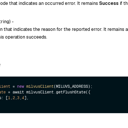
ode that indicates an occurred error. It remains
Success
if t
tring
) -
 that indicates the reason for the reported error. It remains
this operation succeeds.
e
lient
=
new
milvusClient
ate
=
 await milvusClient.getFlushState({

Ds: [
1
,
2
,
3
,
4
],
