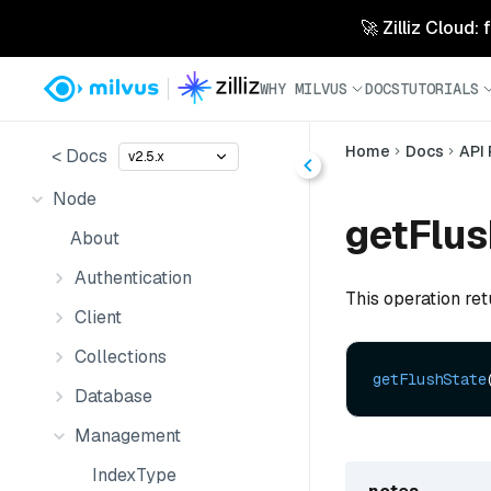
🚀 Zilliz Cloud:
WHY MILVUS
DOCS
TUTORIALS
Home
Docs
API
< Docs
v2.5.x
Node
getFlus
About
Authentication
This operation ret
Client
Collections
getFlushState
Database
Management
IndexType