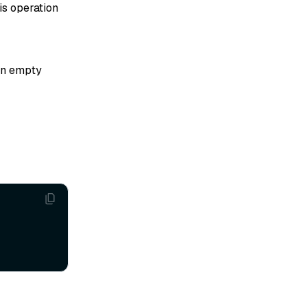
his operation
 an empty