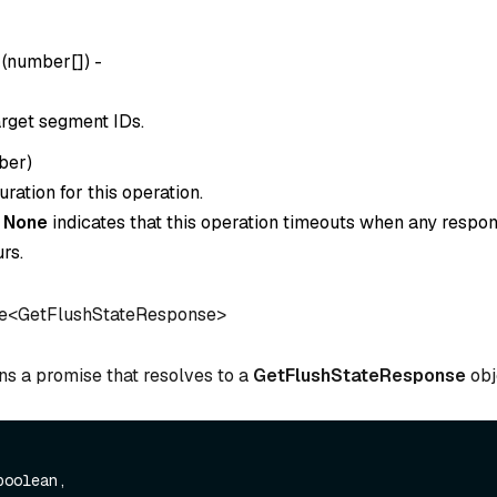
(
number[]
) -
target segment IDs.
ber
)
ration for this operation.
o
None
indicates that this operation timeouts when any respon
rs.
e<GetFlushStateResponse>
ns a promise that resolves to a
GetFlushStateResponse
obj
boolean,
