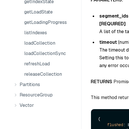
getIndexState
getLoadState
segment_ids
getLoadingProgress
[REQUIRED]
A list of the 
listIndexes
timeout
(
num
loadCollection
The timeout du
loadCollectionSync
Setting this t
refreshLoad
any error occu
releaseCollection
RETURNS
Promis
Partitions
ResourceGroup
This method retur
Vector
{

flushed
: 