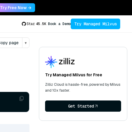
Try Free Now →
Try Managed Milvus
Star
45.5K
Book a Demo
opy page
▾
Try Managed Milvus for Free
Zilliz Cloud is hassle-free, powered by Milvus
and 10x faster.
Get Started