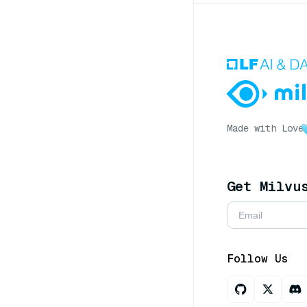
Made with Love
Get Milvu
Follow Us