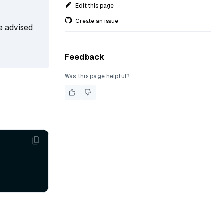
Edit this page
Create an issue
re advised
Feedback
Was this page helpful?