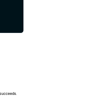
 succeeds.