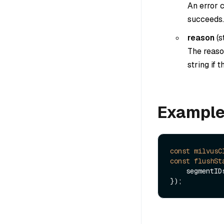
An error c
succeeds.
reason
(
s
The reason
string if 
Exampl
const
milvusC
const
flushSt
    segmentI