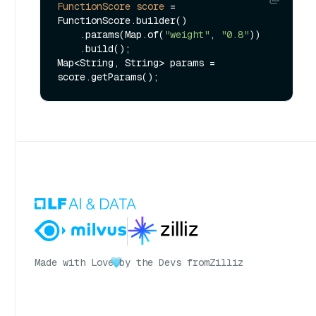
FunctionScore
score
=
FunctionScore.builder()

    .params(Map.of(
"weight"
, 
"0.8"
))

    .build();

Map<String, String> params = 
Made with Love
by the Devs from
Zilliz