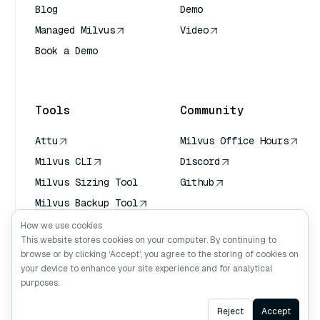
Blog
Demo
Managed Milvus
Video
Book a Demo
AI Quick Reference
Tools
Community
Attu
Milvus Office Hours
Milvus CLI
Discord
Milvus Sizing Tool
Github
Milvus Backup Tool
Vector Transport
How we use cookies
Service (VTS)
This website stores cookies on your computer. By continuing to
browse or by clicking ‘Accept’, you agree to the storing of cookies on
Deep Searcher
your device to enhance your site experience and for analytical
Claude Context
purposes.
Ask AI
Reject
Accept