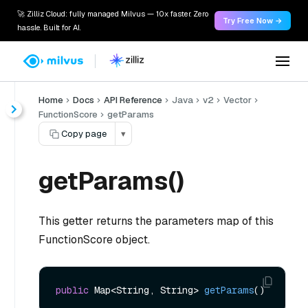
🚀 Zilliz Cloud: fully managed Milvus — 10x faster. Zero
Try Free Now →
hassle. Built for AI.
Home
Docs
API Reference
Java
v2
Vector
FunctionScore
getParams
Copy page
▾
getParams()
This getter returns the parameters map of this
FunctionScore object.
public
 Map<String, String> 
getParams
()