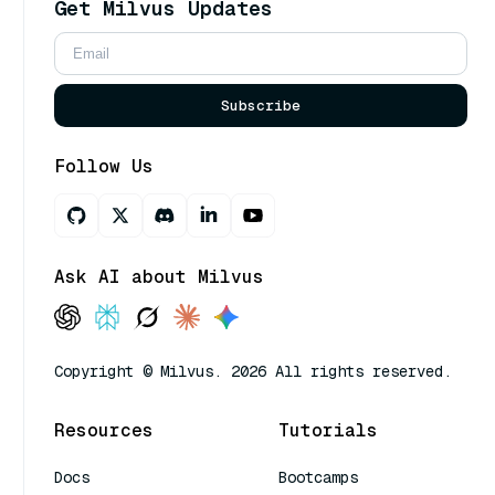
Get Milvus Updates
Subscribe
Follow Us
Ask AI about Milvus
Copyright © Milvus. 2026 All rights reserved.
Resources
Tutorials
Docs
Bootcamps