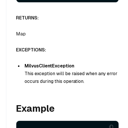
RETURNS:
Map
EXCEPTIONS:
MilvusClientException
This exception will be raised when any error
occurs during this operation.
Example