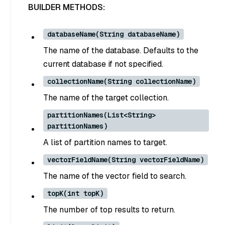
BUILDER METHODS:
databaseName(String databaseName)
The name of the database. Defaults to the
current database if not specified.
collectionName(String collectionName)
The name of the target collection.
partitionNames(List<String>
partitionNames)
A list of partition names to target.
vectorFieldName(String vectorFieldName)
The name of the vector field to search.
topK(int topK)
The number of top results to return.