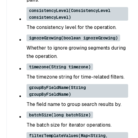
consistencyLevel(ConsistencyLevel
consistencyLevel)
The consistency level for the operation.
ignoreGrowing(boolean ignoreGrowing)
Whether to ignore growing segments during
the operation.
timezone(String timezone)
The timezone string for time-related filters.
groupByFieldName(String
groupByFieldName)
The field name to group search results by.
batchSize(long batchSize)
The batch size for iterator operations.
filterTemplateValues(Map<String,