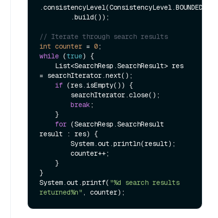
.consistencyLevel(ConsistencyLevel.BOUNDED)

        .build());

// Iterate through search results
int
counter
=
0
while
 (
true
) {

    List<SearchResp.SearchResult> res 
= searchIterator.next();

if
 (res.isEmpty()) {

        searchIterator.close();

break
;

    }

for
 (SearchResp.SearchResult 
result : res) {

        System.out.println(result);

        counter++;

    }

}

System.out.printf(
"%d search results 
returned%n"