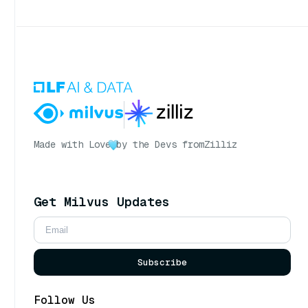
Made with Love
by the Devs from
Zilliz
Get Milvus Updates
Subscribe
Follow Us