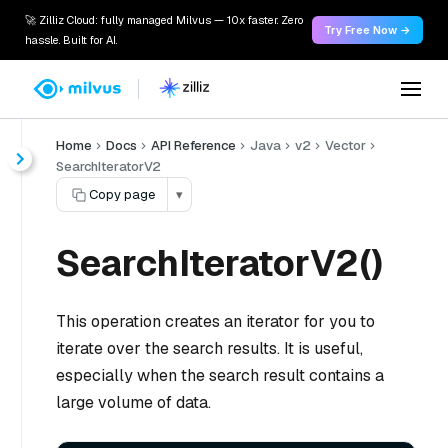
🚀 Zilliz Cloud: fully managed Milvus — 10x faster. Zero
Try Free Now →
hassle. Built for AI.
Home
Docs
API Reference
Java
v2
Vector
SearchIteratorV2
Copy page
▾
SearchIteratorV2()
This operation creates an iterator for you to
iterate over the search results. It is useful,
especially when the search result contains a
large volume of data.