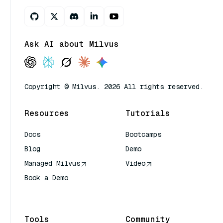
Ask AI about Milvus
Copyright © Milvus. 2026 All rights reserved.
Resources
Tutorials
Docs
Bootcamps
Blog
Demo
Managed Milvus
Video
Book a Demo
AI Quick Reference
Tools
Community