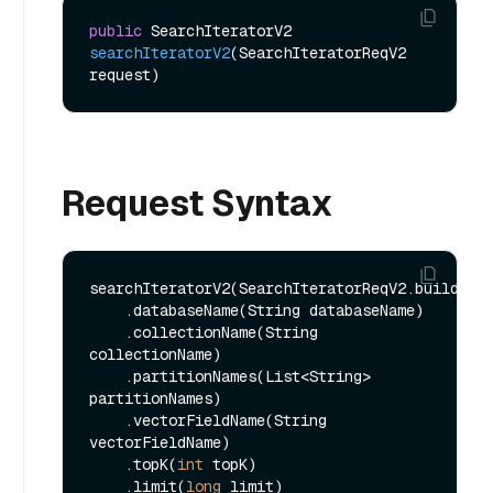
public
 SearchIteratorV2 
searchIteratorV2
(SearchIteratorReqV2 
request)
Request Syntax
searchIteratorV2(SearchIteratorReqV2.builder()
    .databaseName(String databaseName)

    .collectionName(String 
collectionName)

    .partitionNames(List<String> 
partitionNames)

    .vectorFieldName(String 
vectorFieldName)

    .topK(
int
 topK)

    .limit(
long
 limit)
