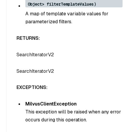
Object> filterTemplateValues)
A map of template variable values for
parameterized filters.
RETURNS:
SearchIteratorV2
SearchIteratorV2
EXCEPTIONS:
MilvusClientException
This exception will be raised when any error
occurs during this operation.