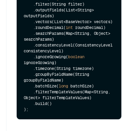
    .filter(String filter)

    .outputFields(List<String> 
outputFields)

    .vectors(List<BaseVector> vectors)

    .roundDecimal(
int
 roundDecimal)

    .searchParams(Map<String, Object> 
searchParams)

    .consistencyLevel(ConsistencyLevel 
consistencyLevel)

    .ignoreGrowing(
boolean
ignoreGrowing)

    .timezone(String timezone)

    .groupByFieldName(String 
groupByFieldName)

    .batchSize(
long
 batchSize)

    .filterTemplateValues(Map<String, 
Object> filterTemplateValues)

    .build()
