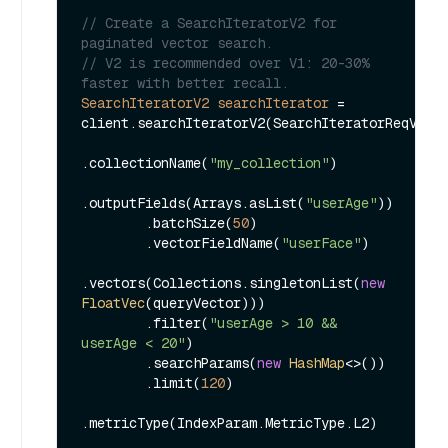
// Create a SearchIteratorV2 for 
paginated vector search.
// V2 is recommended over V1: 20-30% 
faster with better recall.
SearchIteratorV2
searchIterator
=
client.searchIteratorV2(SearchIteratorReqV2.bu
.collectionName(
"my_collection"
)

.outputFields(Arrays.asList(
"userAge"
))

        .batchSize(
50
)

        .vectorFieldName(
"userFace"
)

.vectors(Collections.singletonList(
new
FloatVec
(queryVector)))

        .filter(
"userAge > 10 && 
userAge < 20"
)

        .searchParams(
new
HashMap
<>())

        .limit(
120
)

.metricType(IndexParam.MetricType.L2)
