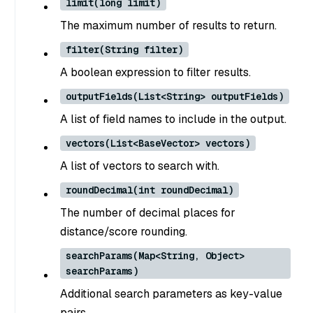
limit(long limit)
The maximum number of results to return.
filter(String filter)
A boolean expression to filter results.
outputFields(List<String> outputFields)
A list of field names to include in the output.
vectors(List<BaseVector> vectors)
A list of vectors to search with.
roundDecimal(int roundDecimal)
The number of decimal places for
distance/score rounding.
searchParams(Map<String, Object>
searchParams)
Additional search parameters as key-value
pairs.