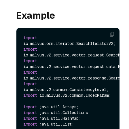
Example
import
import
import
import
import
import
 io.milvus.v2.common.IndexParam;

import
import
import
import
 java.util.List;
