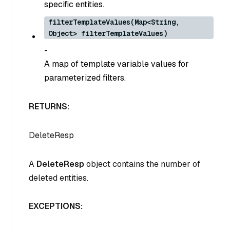
specific entities.
filterTemplateValues(Map<String,
Object> filterTemplateValues)
-
A map of template variable values for
parameterized filters.
RETURNS:
DeleteResp
A
DeleteResp
object contains the number of
deleted entities.
EXCEPTIONS: