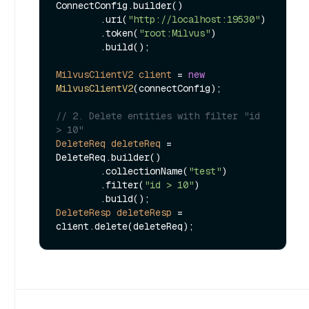
ConnectConfig.builder()

        .uri(
"http://localhost:19530"
)

        .token(
"root:Milvus"
)

        .build();

MilvusClientV2
client
=
new
MilvusClientV2
(connectConfig);

// 2. Delete entities with filter "id 
> 10"
DeleteReq
deleteReq
=
DeleteReq.builder()

        .collectionName(
"test"
)

        .filter(
"id > 10"
)

DeleteResp
deleteResp
=