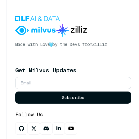
Made with Love
by the Devs from
Zilliz
Get Milvus Updates
Subscribe
Follow Us