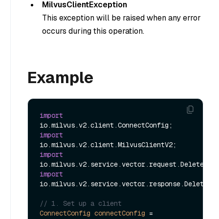
MilvusClientException
This exception will be raised when any error
occurs during this operation.
Example
import
import
import
import
io.milvus.v2.service.vector.response.DeleteRes
// 1. Set up a client
ConnectConfig
connectConfig
=