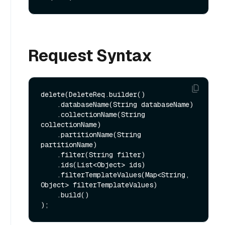
Request Syntax
delete(DeleteReq.builder()

    .databaseName(String databaseName)

    .collectionName(String 
collectionName)

    .partitionName(String 
partitionName)

    .filter(String filter)

    .ids(List<Object> ids)

    .filterTemplateValues(Map<String, 
Object> filterTemplateValues)

    .build()
