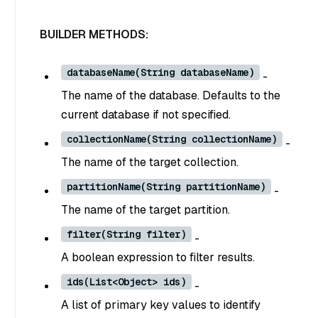
BUILDER METHODS:
databaseName(String databaseName)
-
The name of the database. Defaults to the
current database if not specified.
collectionName(String collectionName)
-
The name of the target collection.
partitionName(String partitionName)
-
The name of the target partition.
filter(String filter)
-
A boolean expression to filter results.
ids(List<Object> ids)
-
A list of primary key values to identify