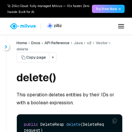
🚀 Zilliz Cloud: fully managed Milvus — 10x faster. Zero
Try Free Now →
hassle. Built for AI.
Home
Docs
API Reference
Java
v2
Vector
delete
Copy page
▾
delete()
This operation deletes entities by their IDs or
with a boolean expression.
public
 DeleteResp 
delete
(DeleteReq 
request)