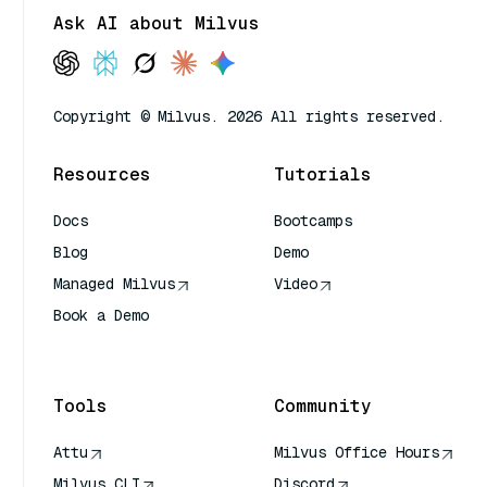
Ask AI about Milvus
Copyright © Milvus. 2026 All rights reserved.
Resources
Tutorials
Docs
Bootcamps
Blog
Demo
Managed Milvus
Video
Book a Demo
AI Quick Reference
Tools
Community
Attu
Milvus Office Hours
Milvus CLI
Discord