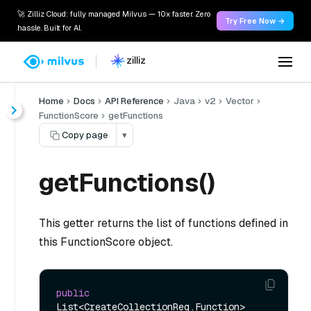
🚀 Zilliz Cloud: fully managed Milvus — 10x faster. Zero
Try Free Now →
hassle. Built for AI.
Home
Docs
API Reference
Java
v2
Vector
FunctionScore
getFunctions
Copy page
▾
getFunctions()
This getter returns the list of functions defined in
this FunctionScore object.
public
List<CreateCollectionReq.Function> 