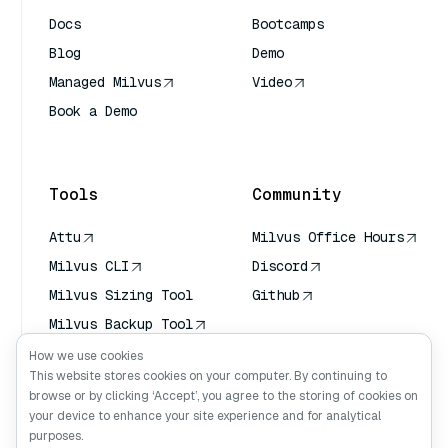
Docs
Bootcamps
Blog
Demo
Managed Milvus
Video
Book a Demo
AI Quick Reference
Tools
Community
Attu
Milvus Office Hours
Milvus CLI
Discord
Milvus Sizing Tool
Github
Milvus Backup Tool
Vector Transport
How we use cookies
Service (VTS)
This website stores cookies on your computer. By continuing to
browse or by clicking ‘Accept’, you agree to the storing of cookies on
Deep Searcher
your device to enhance your site experience and for analytical
Claude Context
purposes.