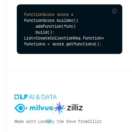
FunctionScore
score
=
FunctionScore.builder()

    .addFunction(func)

    .build();

List<CreateCollectionReq.Function> 
Made with Love
by the Devs from
Zilliz