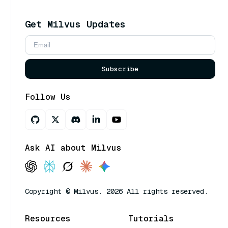
Get Milvus Updates
Subscribe
Follow Us
Ask AI about Milvus
Copyright © Milvus. 2026 All rights reserved.
Resources
Tutorials