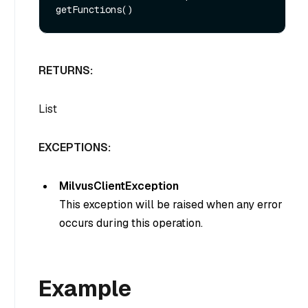
RETURNS:
List
EXCEPTIONS:
MilvusClientException
This exception will be raised when any error
occurs during this operation.
Example